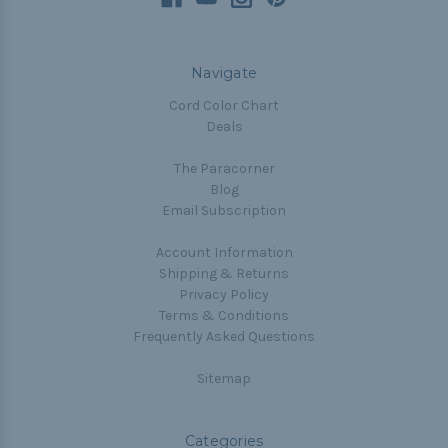
Navigate
Cord Color Chart
Deals
The Paracorner
Blog
Email Subscription
Account Information
Shipping & Returns
Privacy Policy
Terms & Conditions
Frequently Asked Questions
Sitemap
Categories