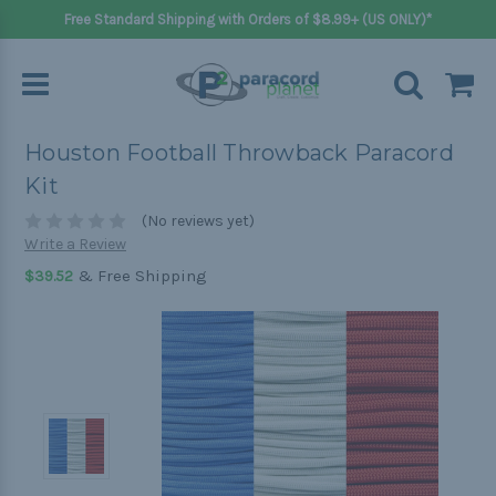
Free Standard Shipping with Orders of $8.99+ (US ONLY)*
Houston Football Throwback Paracord
Kit
(No reviews yet)
Write a Review
& Free Shipping
$39.52