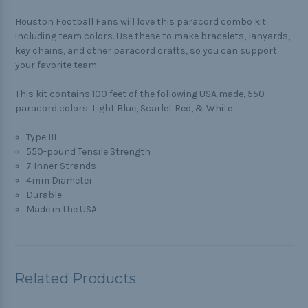
Houston Football Fans will love this paracord combo kit
including team colors. Use these to make bracelets, lanyards,
key chains, and other paracord crafts, so you can support
your favorite team.
This kit contains 100 feet of the following USA made, 550
paracord colors: Light Blue, Scarlet Red, & White
Type III
550-pound Tensile Strength
7 Inner Strands
4mm Diameter
Durable
Made in the USA
Related Products