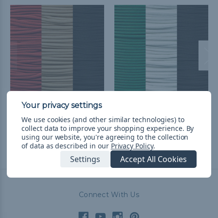
Houston Baseball
Philadelphia Football
We use cookies (and other similar technologies) to
Throwback Paracord Kit
Throwback Paracord Kit
collect data to improve your shopping experience.
By
$39.52
& Free Shipping
$39.52
& Free Shipping
using our website, you're agreeing to the collection
of data as described in our
Privacy Policy
.
Settings
Accept All Cookies
Connect With Us