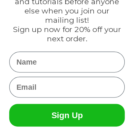
and tutorials before anyone
Knottology
Rothco
else when you join our
Tulip
mailing list!
Sign up now for 20% off your
Info
next order.
Fargo, ND
orders@paracordplanet.com
Name
About Us
Contact Us
Email
Sign Up