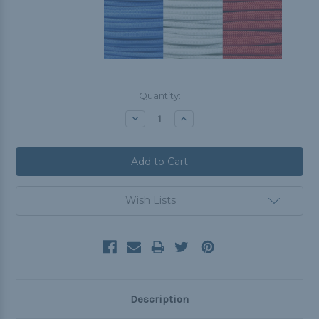
Current
Quantity:
Stock:
Decrease
Increase
Quantity:
Quantity:
Wish Lists
Description