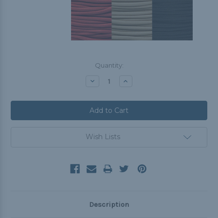
Current
Quantity:
Stock:
Decrease
Increase
Quantity:
Quantity:
Wish Lists
Description