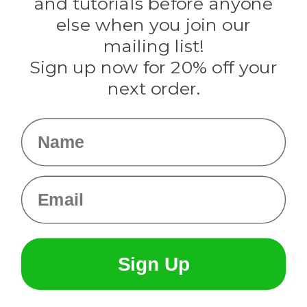
and tutorials before anyone
Knottology
Rothco
else when you join our
Tulip
mailing list!
Sign up now for 20% off your
Info
next order.
Fargo, ND
orders@paracordplanet.com
Name
About Us
Contact Us
Email
Sign Up