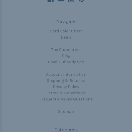
Navigate
Cord Color Chart
Deals
The Paracorner
Blog
Email Subscription
Account Information
Shipping & Returns
Privacy Policy
Terms & Conditions
Frequently Asked Questions
Sitemap
Categories