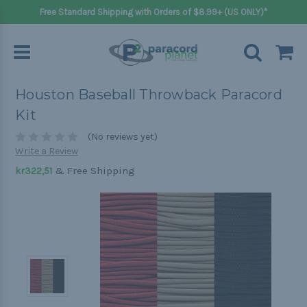
Free Standard Shipping with Orders of $8.99+ (US ONLY)*
Houston Baseball Throwback Paracord
Kit
(No reviews yet)
Write a Review
& Free Shipping
kr322,51