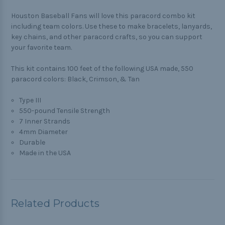
Houston Baseball Fans will love this paracord combo kit
including team colors. Use these to make bracelets, lanyards,
key chains, and other paracord crafts, so you can support
your favorite team.
This kit contains 100 feet of the following USA made, 550
paracord colors: Black, Crimson, & Tan
Type III
550-pound Tensile Strength
7 Inner Strands
4mm Diameter
Durable
Made in the USA
Related Products