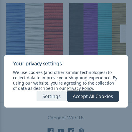
Houston Football
Arizona Baseball
We use cookies (and other similar technologies) to
Throwback Paracord Kit
Throwback Paracord Kit
collect data to improve your shopping experience.
By
kr322,51
& Free Shipping
kr394,20
& Free Shipping
using our website, you're agreeing to the collection
of data as described in our
Privacy Policy
.
Settings
Accept All Cookies
Connect With Us