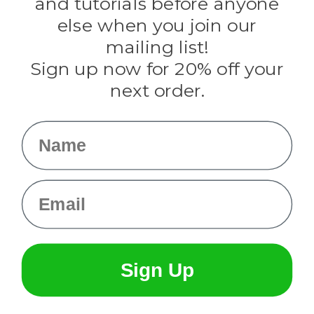
and tutorials before anyone
Knottology
Rothco
else when you join our
Tulip
mailing list!
Sign up now for 20% off your
Info
next order.
Fargo, ND
orders@paracordplanet.com
Name
About Us
Contact Us
Email
Sign Up