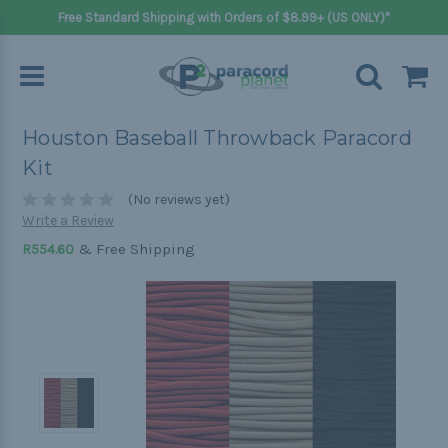
Free Standard Shipping with Orders of $8.99+ (US ONLY)*
Houston Baseball Throwback Paracord
Kit
(No reviews yet)
Write a Review
& Free Shipping
R554.60