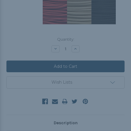
Current
Quantity:
Stock:
Decrease
Increase
Quantity:
Quantity:
Wish Lists
Description