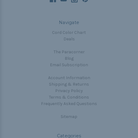
Navigate
Cord Color Chart
Deals
The Paracorner
Blog
Email Subscription
Account Information
Shipping & Returns
Privacy Policy
Terms & Conditions
Frequently Asked Questions
Sitemap
Categories