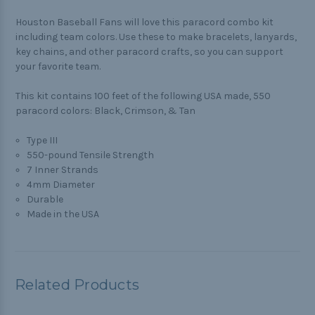
Houston Baseball Fans will love this paracord combo kit
including team colors. Use these to make bracelets, lanyards,
key chains, and other paracord crafts, so you can support
your favorite team.
This kit contains 100 feet of the following USA made, 550
paracord colors: Black, Crimson, & Tan
Type III
550-pound Tensile Strength
7 Inner Strands
4mm Diameter
Durable
Made in the USA
Related Products