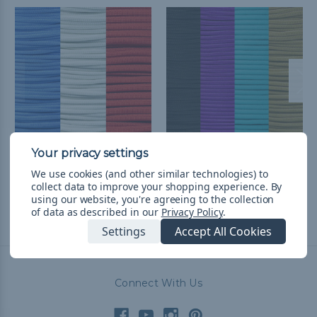
Houston Football
Arizona Baseball
We use cookies (and other similar technologies) to
Throwback Paracord Kit
Throwback Paracord Kit
collect data to improve your shopping experience.
By
R554.60
& Free Shipping
R677.89
& Free Shipping
using our website, you're agreeing to the collection
of data as described in our
Privacy Policy
.
Settings
Accept All Cookies
Connect With Us