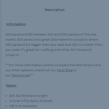
Description
Information:
425 paracord fall between 325 and 550 paracord. The size
makes 425 paracord a great alternative for projects where
550 paracord is bigger than you need and 325 is smaller than
you need. It's great for crafting and other DIY Paracord
projects.
**For more information and to compare the 425 Paracord to
our other options check out our
Para-Blog
or
our
Paracorner
!**
Specs:
425 lbs Tensile Strength
3 Inner 2 Ply Nylon Strands
1/8 Inch Diameter