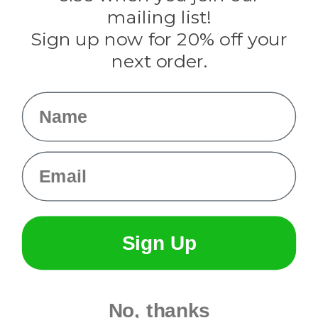
Tulip
mailing list!
Sign up now for 20% off your
Info
next order.
Fargo, ND
orders@paracordplanet.com
Name
About Us
Contact Us
Email
Sign Up
No, thanks