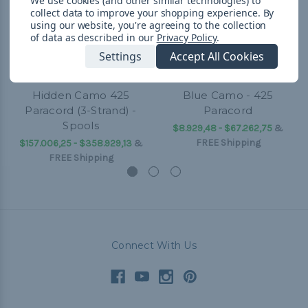
We use cookies (and other similar technologies) to
collect data to improve your shopping experience.
By
using our website, you're agreeing to the collection
of data as described in our
Privacy Policy
.
Settings
Accept All Cookies
Hidden Camo 425
Blue Camo - 425
Paracord (3-Strand) -
Paracord
Spools
$8.929,48 - $67.262,75
&
FREE Shipping
$157.006,25 - $358.929,13
&
FREE Shipping
Connect With Us