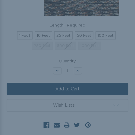
Length:
Required
1 Foot
10 Feet
25 Feet
50 Feet
100 Feet
250 Feet
500 Feet
1000 Feet
Current
Quantity:
Stock:
Decrease
Increase
Quantity:
Quantity:
Wish Lists