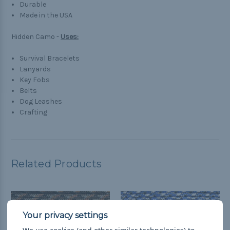
Durable
Made in the USA
Hidden Camo -
Uses:
Survival Bracelets
Lanyards
Key Fobs
Belts
Dog Leashes
Crafting
Related Products