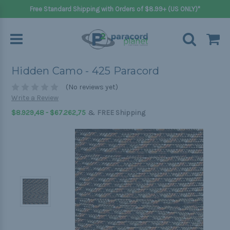
Free Standard Shipping with Orders of $8.99+ (US ONLY)*
Hidden Camo - 425 Paracord
(No reviews yet)
Write a Review
&
$8.929,48 - $67.262,75
FREE Shipping