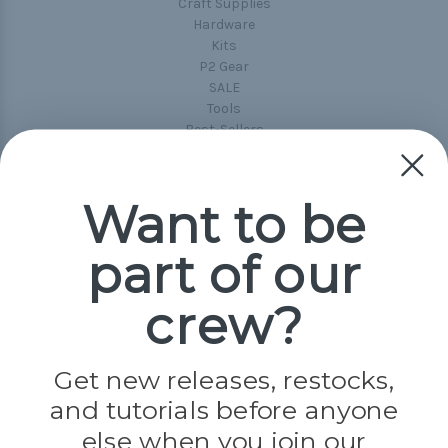
Craft Supplies
Hardware
Kits
P2 Gear
SALE
Tools
Best-Sellers
Collections
Paracord
Spools
Want to be
part of our
Popular Brands
Paracord Planet
crew?
Pepperell
Jig Pro Shop
Golberg
Darice
Get new releases, restocks,
Evandale
and tutorials before anyone
Knottology
Rothco
else when you join our