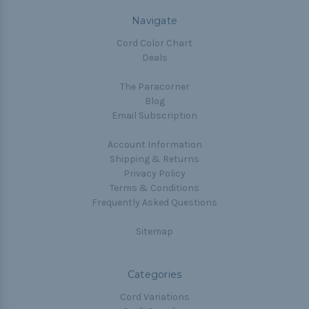
Navigate
Cord Color Chart
Deals
The Paracorner
Blog
Email Subscription
Account Information
Shipping & Returns
Privacy Policy
Terms & Conditions
Frequently Asked Questions
Sitemap
Categories
Cord Variations