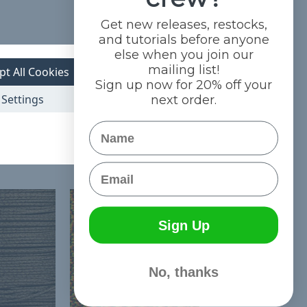
Get new releases, restocks,
and tutorials before anyone
else when you join our
mailing list!
pt All Cookies
Sign up now for 20% off your
Settings
next order.
Name
Email
Sign Up
No, thanks