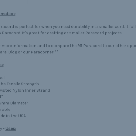
rmation:
racord is perfect for when you need durability in a smaller cord. It fa
 Paracord. It's great for crafting or smaller Paracord projects.
 more information and to compare the 95 Paracord to our other opt
ara-Blog
or our
Paracorner
!**
s:
e I
lbs Tensile Strength
Twisted Nylon Inner Strand
4”
75mm Diameter
rable
de in the USA
y -
Uses: