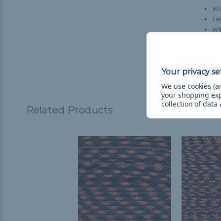
Wi
La
We
Wi
Cr
Br
We use cookies (an
your shopping ex
collection of data
Related Products