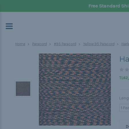
Free Standard Shi
Home
Paracord
#95 Paracord
Yellow 95 Paracord
Harl
Ha
TL62,
Leng
1 Fo
D