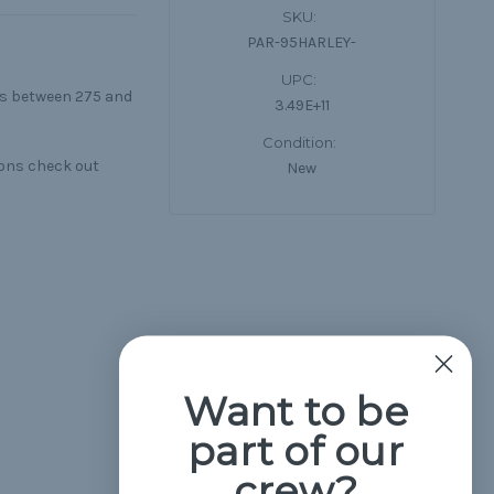
SKU:
PAR-95HARLEY-
UPC:
lls between 275 and
3.49E+11
Condition:
ions check out
New
Want to be
part of our
crew?