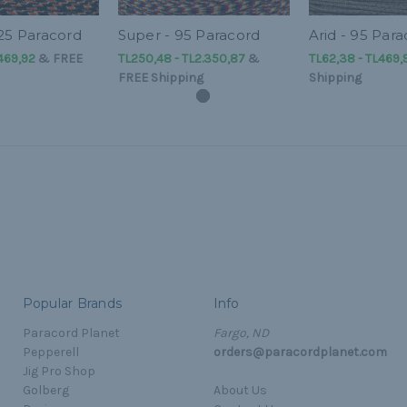
425 Paracord
Super - 95 Paracord
Arid - 95 Par
469,92
&
FREE
TL250,48 - TL2.350,87
&
TL62,38 - TL469,
FREE Shipping
Shipping
Popular Brands
Info
Paracord Planet
Fargo, ND
Pepperell
orders@paracordplanet.com
Jig Pro Shop
Golberg
About Us