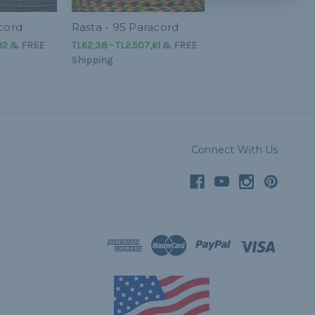
acord
Rasta - 95 Paracord
92
&
FREE
TL62,38 - TL2.507,61
&
FREE
Shipping
Connect With Us