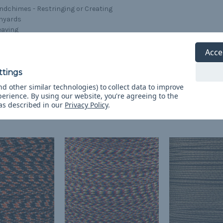
ndchimes - Restringing or Creating
nyards
aving
ndow Shades - Replacing Pull Down Cords
afts
Acce
acelets
d other similar technologies) to collect data to improve
perience.
By using our website, you're agreeing to the
 as described in our
Privacy Policy
.