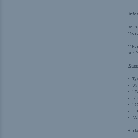
Info
95 Pa
Micro
**For
our
P
Spec
Typ
95
1 
1/1
1.
Du
Ma
Harle