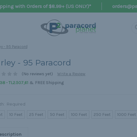
pping with Orders of $8.99+ (US ONLY)*
orders@pa
ey - 95 Paracord
rley - 95 Paracord
(No reviews yet)
Write a Review
&
38 - TL2.507,61
FREE Shipping
th:
Required
ot
10 Feet
25 Feet
50 Feet
100 Feet
250 Feet
1000 Feet
escription