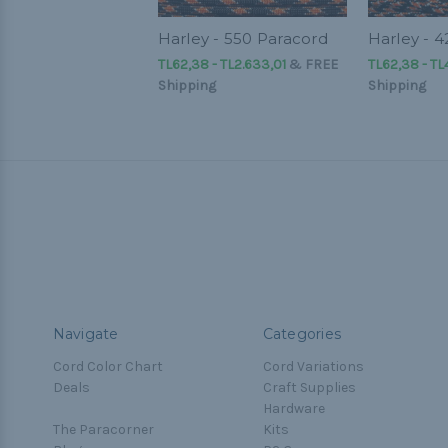
Harley - 550 Paracord
Harley - 
TL62,38 - TL2.633,01
&
FREE
TL62,38 - TL
Shipping
Shipping
Navigate
Categories
Cord Color Chart
Cord Variations
Deals
Craft Supplies
Hardware
The Paracorner
Kits