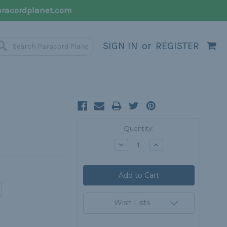
racordplanet.com
SIGN IN
or
REGISTER
Current
Quantity:
Stock:
Decrease
Increase
Quantity:
Quantity:
Wish Lists