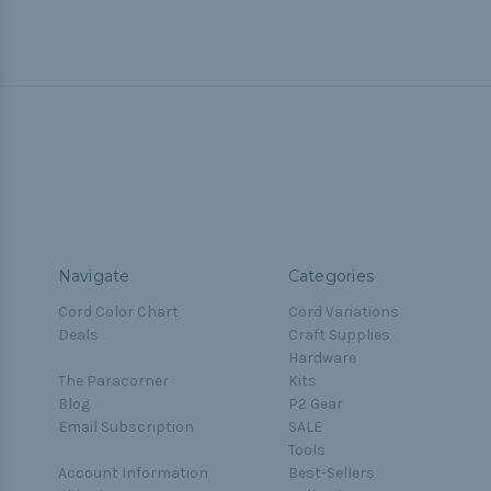
Navigate
Categories
Cord Color Chart
Cord Variations
Deals
Craft Supplies
Hardware
The Paracorner
Kits
Blog
P2 Gear
Email Subscription
SALE
Tools
Account Information
Best-Sellers