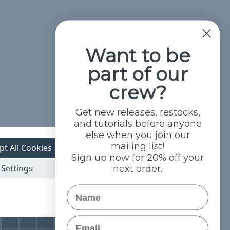
Want to be
part of our
crew?
Get new releases, restocks,
and tutorials before anyone
else when you join our
mailing list!
pt All Cookies
Sign up now for 20% off your
Settings
next order.
Name
Email