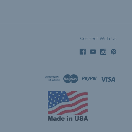
Connect With Us