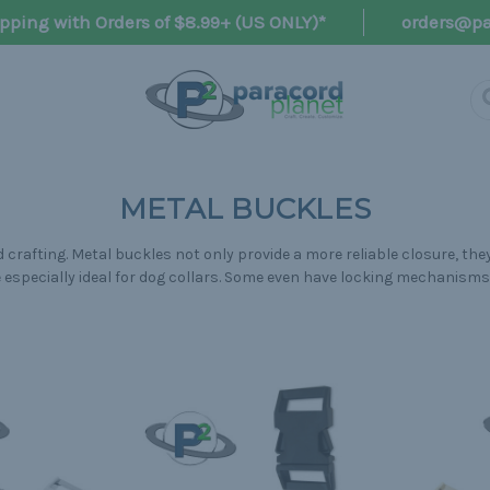
pping with Orders of $8.99+ (US ONLY)*
orders@pa
METAL BUCKLES
crafting. Metal buckles not only provide a more reliable closure, they
re especially ideal for dog collars. Some even have locking mechanism