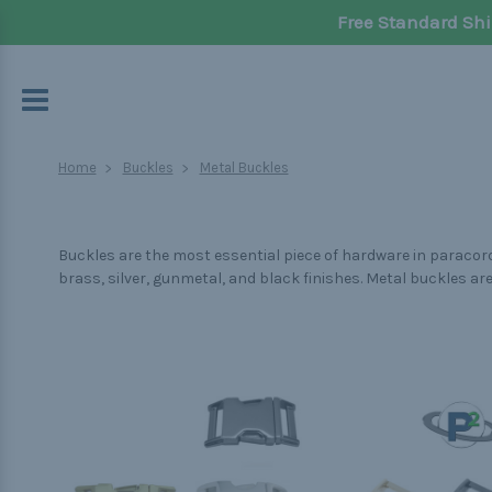
Free Standard Shi
Home
Buckles
Metal Buckles
Buckles are the most essential piece of hardware in paracord 
brass, silver, gunmetal, and black finishes. Metal buckles a