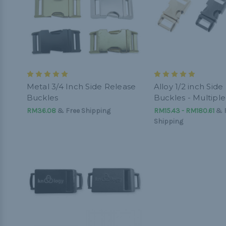
Metal 3/4 Inch Side Release
Alloy 1/2 inch Sid
Buckles
Buckles - Multiple
RM36.08
& Free Shipping
RM15.43 - RM180.61
&
Shipping