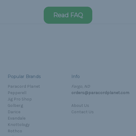
Read FAQ
Popular Brands
Info
Paracord Planet
Fargo, ND
Pepperell
orders@paracordplanet.com
Jig Pro Shop
Golberg
About Us
Darice
Contact Us
Evandale
Knottology
Rothco