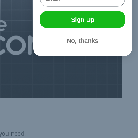
Sign Up
No, thanks
you need.