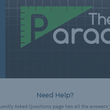
Need Help?
uently Asked Questions page has all the answers 