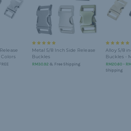
e Release
Metal 5/8 Inch Side Release
Alloy 5/8 i
 Colors
Buckles
Buckles - M
FREE
RM30.92
& Free Shipping
RM20.60 - R
Shipping