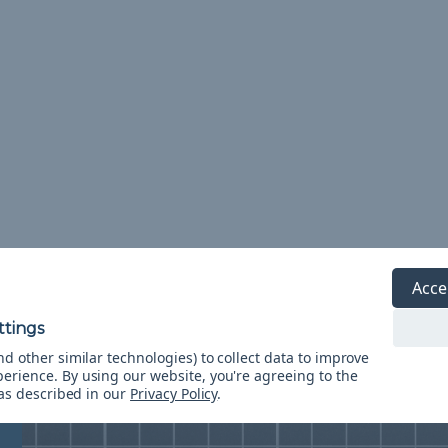
Acce
Resource Center
d other similar technologies) to collect data to improve
perience.
By using our website, you're agreeing to the
 as described in our
Privacy Policy
.