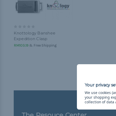
Knottology Banshee
Expedition Clasp
RM103.19
& Free Shipping
We use cookies (an
your shopping ex
collection of data
The Resouce Center