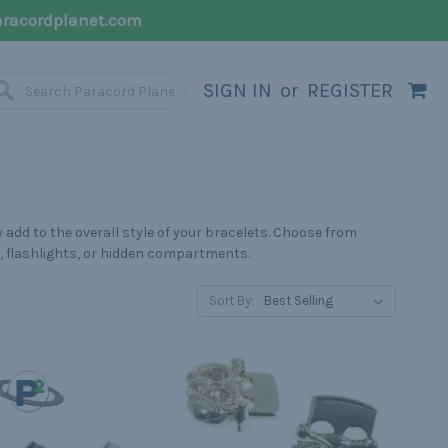
racordplanet.com
SIGN IN
or
REGISTER
 add to the overall style of your bracelets. Choose from
s, flashlights, or hidden compartments.
Sort By: