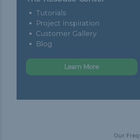
Tutorials
Project Inspiration
Customer Gallery
Blog
Learn More
Our Freq