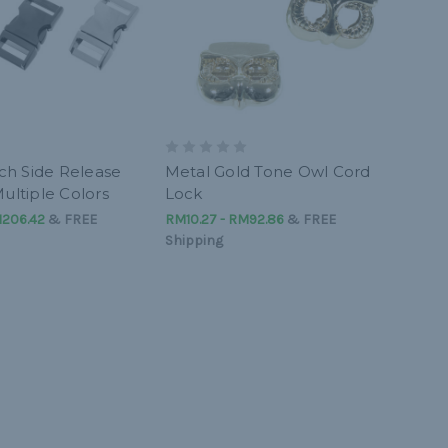
nch Side Release
Metal Gold Tone Owl Cord
ultiple Colors
Lock
M206.42
&
FREE
RM10.27 - RM92.86
&
FREE
Shipping