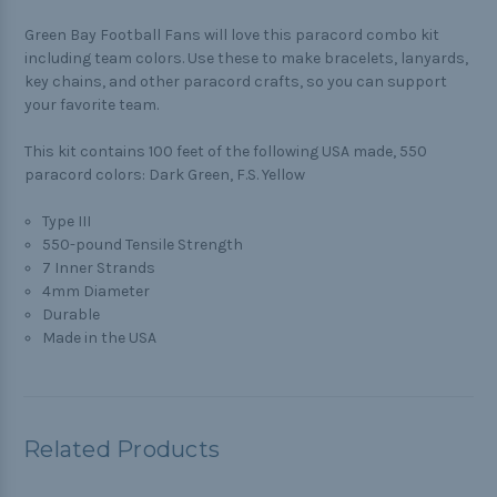
Green Bay Football Fans will love this paracord combo kit
including team colors. Use these to make bracelets, lanyards,
key chains, and other paracord crafts, so you can support
your favorite team.
This kit contains 100 feet of the following USA made, 550
paracord colors: Dark Green, F.S. Yellow
Type III
550-pound Tensile Strength
7 Inner Strands
4mm Diameter
Durable
Made in the USA
Related Products