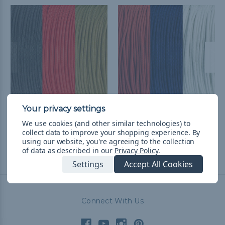
Tampa Bay Football
Houston Football Fan
We use cookies (and other similar technologies) to
Fan Colors Paracord Kits
Colors Paracord Kits
collect data to improve your shopping experience.
By
£26.11
& Free Shipping
£26.11
& Free Shipping
using our website, you're agreeing to the collection
of data as described in our
Privacy Policy
.
Settings
Accept All Cookies
Connect With Us