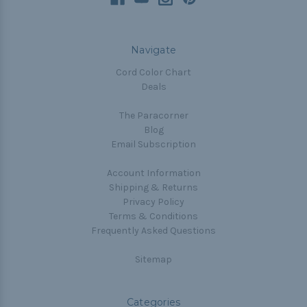
Navigate
Cord Color Chart
Deals
The Paracorner
Blog
Email Subscription
Account Information
Shipping & Returns
Privacy Policy
Terms & Conditions
Frequently Asked Questions
Sitemap
Categories