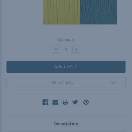
Current
Quantity:
Stock:
Decrease
Increase
Quantity:
Quantity:
Wish Lists
Description