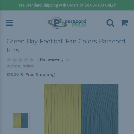
Free Standard Shipping with Orders of $8.99+ (US ONLY)*
Green Bay Football Fan Colors Paracord
Kits
(No reviews yet)
Write a Review
& Free Shipping
£18.00