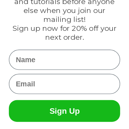
and tutorials before anyone
Knottology
Rothco
else when you join our
Tulip
mailing list!
Sign up now for 20% off your
Info
next order.
Fargo, ND
orders@paracordplanet.com
Name
About Us
Contact Us
Email
Sign Up