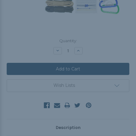
Current
Quantity:
Stock:
Decrease
Increase
Quantity:
Quantity:
Wish Lists
Description