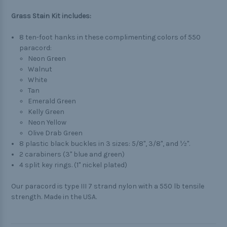
Grass Stain Kit includes:
8 ten-foot hanks in these complimenting colors of 550
paracord:
Neon Green
Walnut
White
Tan
Emerald Green
Kelly Green
Neon Yellow
Olive Drab Green
8 plastic black buckles in 3 sizes: 5/8", 3/8", and ½".
2 carabiners (3" blue and green)
4 split key rings. (1" nickel plated)
Our paracord is type III 7 strand nylon with a 550 lb tensile
strength. Made in the USA.