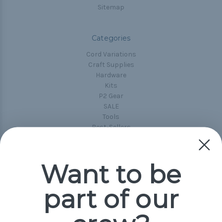
Sitemap
Categories
Cord Variations
Craft Supplies
Hardware
Kits
P2 Gear
SALE
Tools
Best-Sellers
Collections
Paracord
Spools
Want to be
part of our
Popular Brands
Paracord Planet
Pepperell