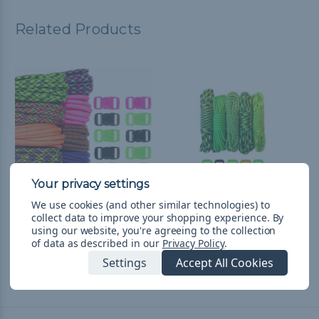
Related Products
We use cookies (and other similar technologies) to
collect data to improve your shopping experience.
By
Hyper - Combo Kit
Hulk - Combo Kit
using our website, you're agreeing to the collection
(Paracord & Buckles)
(Paracord & Buckles)
of data as described in our
Privacy Policy
.
¥3,662
& Free Shipping
¥2,330
& Free Shipping
Settings
Accept All Cookies