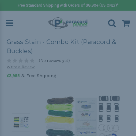
Free Standard Shipping with Orders of $8.99+ (US ONLY)*
Grass Stain - Combo Kit (Paracord &
Buckles)
(No reviews yet)
Write a Review
& Free Shipping
¥3,995