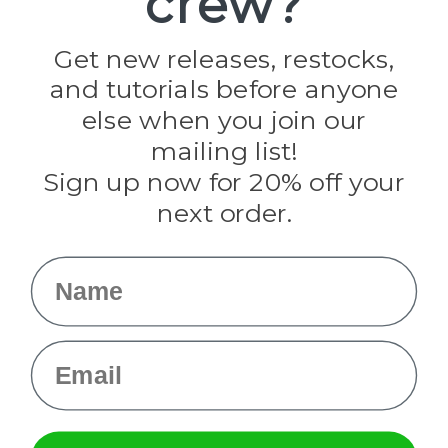
crew?
Jig Pro Shop
Golberg
Darice
Get new releases, restocks,
Evandale
and tutorials before anyone
Knottology
Rothco
else when you join our
Tulip
mailing list!
Sign up now for 20% off your
Info
next order.
Fargo, ND
orders@paracordplanet.com
Name
About Us
Contact Us
Email