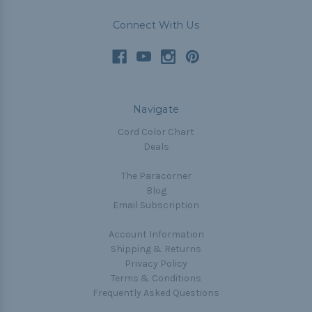
Connect With Us
Navigate
Cord Color Chart
Deals
The Paracorner
Blog
Email Subscription
Account Information
Shipping & Returns
Privacy Policy
Terms & Conditions
Frequently Asked Questions