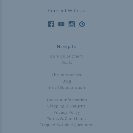
Connect With Us
Navigate
Cord Color Chart
Deals
The Paracorner
Blog
Email Subscription
Account Information
Shipping & Returns
Privacy Policy
Terms & Conditions
Frequently Asked Questions