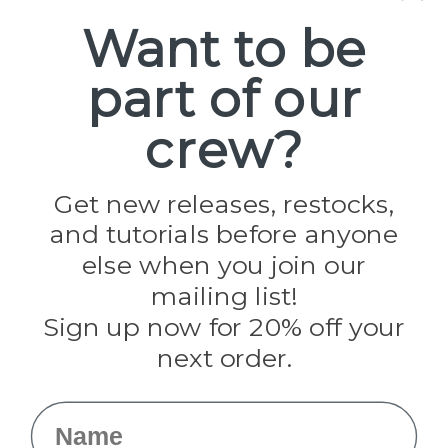
Spools
Want to be
part of our
Popular Brands
Paracord Planet
crew?
Pepperell
Jig Pro Shop
Golberg
Darice
Get new releases, restocks,
Evandale
and tutorials before anyone
Knottology
Rothco
else when you join our
Tulip
mailing list!
Sign up now for 20% off your
Info
next order.
Fargo, ND
orders@paracordplanet.com
Name
About Us