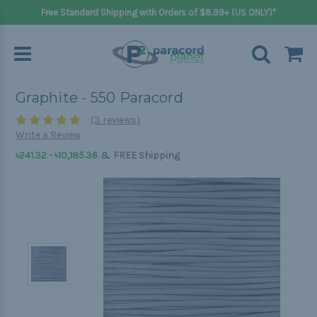
Free Standard Shipping with Orders of $8.99+ (US ONLY)*
Graphite - 550 Paracord
(3 reviews)
Write a Review
&
৳241.32 - ৳10,185.36
FREE Shipping