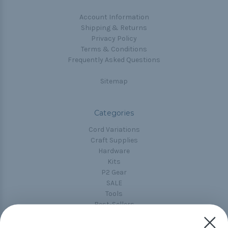
Account Information
Shipping & Returns
Privacy Policy
Terms & Conditions
Frequently Asked Questions
Sitemap
Categories
Cord Variations
Craft Supplies
Hardware
Kits
P2 Gear
SALE
Tools
Best-Sellers
Collections
Paracord