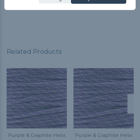
Paracord Planet YouTube video for guidance. It worked great
and customer service is A+
Related Products
Purple & Graphite Helix
Purple & Graphite Helix