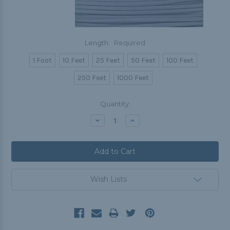
Length:
Required
1 Foot
10 Feet
25 Feet
50 Feet
100 Feet
250 Feet
1000 Feet
Current
Quantity:
Stock:
Decrease
Increase
Quantity:
Quantity:
Wish Lists