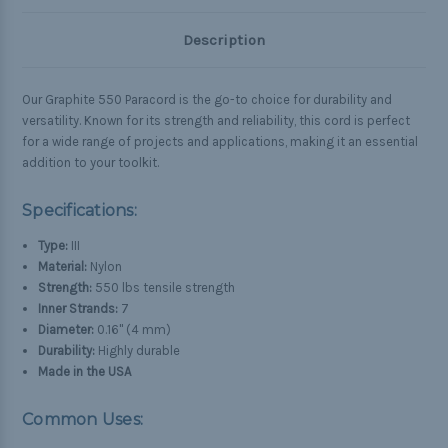
Description
Our Graphite 550 Paracord is the go-to choice for durability and
versatility. Known for its strength and reliability, this cord is perfect
for a wide range of projects and applications, making it an essential
addition to your toolkit.
Specifications:
Type:
III
Material:
Nylon
Strength:
550 lbs tensile strength
Inner Strands:
7
Diameter:
0.16" (4 mm)
Durability:
Highly durable
Made in the USA
Common Uses: