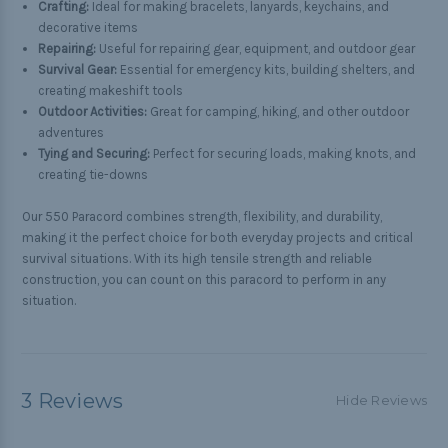
Crafting:
Ideal for making bracelets, lanyards, keychains, and
decorative items
Repairing:
Useful for repairing gear, equipment, and outdoor gear
Survival Gear:
Essential for emergency kits, building shelters, and
creating makeshift tools
Outdoor Activities:
Great for camping, hiking, and other outdoor
adventures
Tying and Securing:
Perfect for securing loads, making knots, and
creating tie-downs
Our 550 Paracord combines strength, flexibility, and durability,
making it the perfect choice for both everyday projects and critical
survival situations. With its high tensile strength and reliable
construction, you can count on this paracord to perform in any
situation.
3 Reviews
Hide Reviews