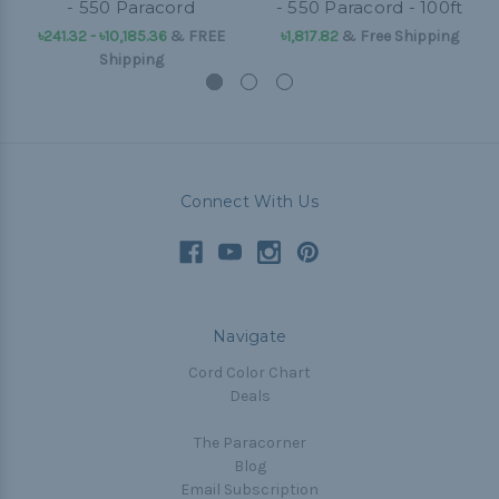
- 550 Paracord
- 550 Paracord - 100ft
৳241.32 - ৳10,185.36
&
FREE
৳1,817.82
& Free Shipping
Shipping
Connect With Us
Navigate
Cord Color Chart
Deals
The Paracorner
Blog
Email Subscription