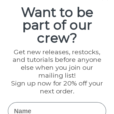
Spools
Want to be
part of our
Popular Brands
Paracord Planet
crew?
Pepperell
Jig Pro Shop
Golberg
Darice
Get new releases, restocks,
Evandale
and tutorials before anyone
Knottology
Rothco
else when you join our
Tulip
mailing list!
Sign up now for 20% off your
Info
next order.
Fargo, ND
orders@paracordplanet.com
Name
About Us