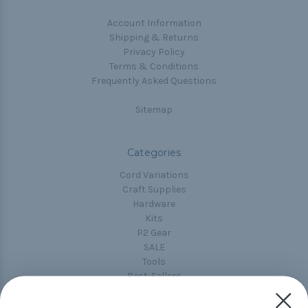
Account Information
Shipping & Returns
Privacy Policy
Terms & Conditions
Frequently Asked Questions
Sitemap
Categories
Cord Variations
Craft Supplies
Hardware
Kits
P2 Gear
SALE
Tools
Best-Sellers
Collections
Paracord