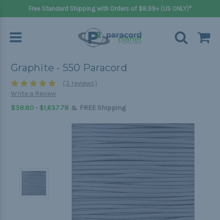
Free Standard Shipping with Orders of $8.99+ (US ONLY)*
Graphite - 550 Paracord
(3 reviews)
Write a Review
&
$38.80 - $1,637.78
FREE Shipping