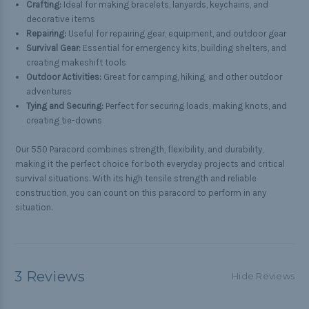
Crafting:
Ideal for making bracelets, lanyards, keychains, and
decorative items
Repairing:
Useful for repairing gear, equipment, and outdoor gear
Survival Gear:
Essential for emergency kits, building shelters, and
creating makeshift tools
Outdoor Activities:
Great for camping, hiking, and other outdoor
adventures
Tying and Securing:
Perfect for securing loads, making knots, and
creating tie-downs
Our 550 Paracord combines strength, flexibility, and durability,
making it the perfect choice for both everyday projects and critical
survival situations. With its high tensile strength and reliable
construction, you can count on this paracord to perform in any
situation.
3 Reviews
Hide Reviews