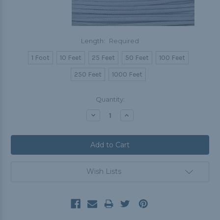
Length:
Required
1 Foot
10 Feet
25 Feet
50 Feet
100 Feet
250 Feet
1000 Feet
Current
Quantity:
Stock:
Decrease
Increase
Quantity:
Quantity:
Wish Lists