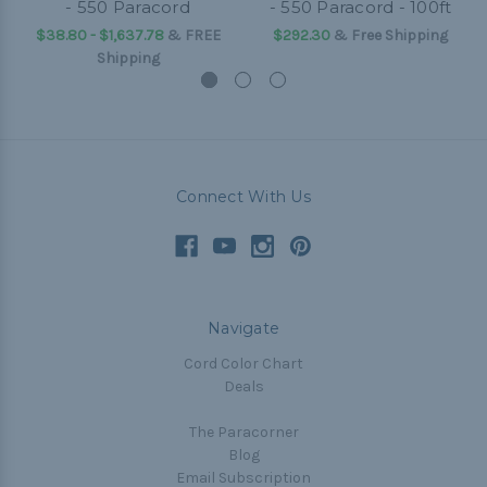
- 550 Paracord
- 550 Paracord - 100ft
$38.80 - $1,637.78
&
FREE
$292.30
& Free Shipping
Shipping
Connect With Us
Navigate
Cord Color Chart
Deals
The Paracorner
Blog
Email Subscription