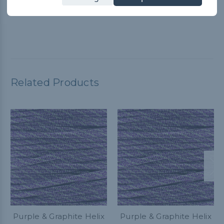
Paracord Planet YouTube video for guidance. It worked great
and customer service is A+
Related Products
Purple & Graphite Helix
Purple & Graphite Helix