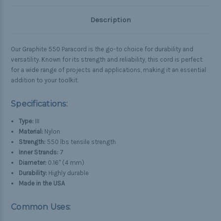
Description
Our Graphite 550 Paracord is the go-to choice for durability and
versatility. Known for its strength and reliability, this cord is perfect
for a wide range of projects and applications, making it an essential
addition to your toolkit.
Specifications:
Type:
III
Material:
Nylon
Strength:
550 lbs tensile strength
Inner Strands:
7
Diameter:
0.16" (4 mm)
Durability:
Highly durable
Made in the USA
Common Uses: