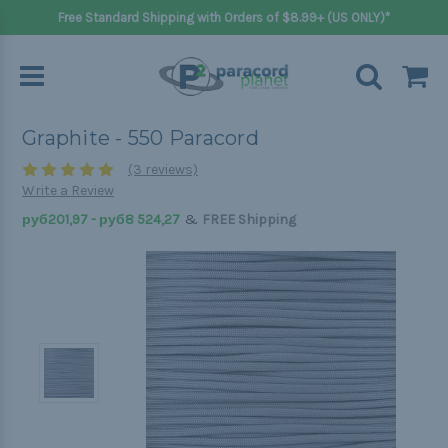
Free Standard Shipping with Orders of $8.99+ (US ONLY)*
Graphite - 550 Paracord
(3 reviews)
Write a Review
&
руб201,97 - руб8 524,27
FREE Shipping