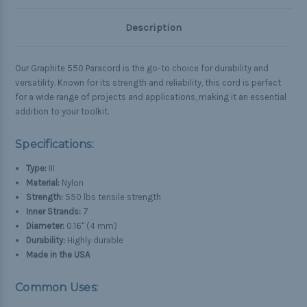
Description
Our Graphite 550 Paracord is the go-to choice for durability and
versatility. Known for its strength and reliability, this cord is perfect
for a wide range of projects and applications, making it an essential
addition to your toolkit.
Specifications:
Type:
III
Material:
Nylon
Strength:
550 lbs tensile strength
Inner Strands:
7
Diameter:
0.16" (4 mm)
Durability:
Highly durable
Made in the USA
Common Uses: