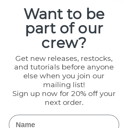
Spools
Want to be
part of our
Popular Brands
Paracord Planet
crew?
Pepperell
Jig Pro Shop
Golberg
Darice
Get new releases, restocks,
Evandale
and tutorials before anyone
Knottology
Rothco
else when you join our
Tulip
mailing list!
Sign up now for 20% off your
Info
next order.
Fargo, ND
orders@paracordplanet.com
Name
About Us