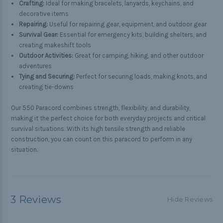
Crafting:
Ideal for making bracelets, lanyards, keychains, and
decorative items
Repairing:
Useful for repairing gear, equipment, and outdoor gear
Survival Gear:
Essential for emergency kits, building shelters, and
creating makeshift tools
Outdoor Activities:
Great for camping, hiking, and other outdoor
adventures
Tying and Securing:
Perfect for securing loads, making knots, and
creating tie-downs
Our 550 Paracord combines strength, flexibility, and durability,
making it the perfect choice for both everyday projects and critical
survival situations. With its high tensile strength and reliable
construction, you can count on this paracord to perform in any
situation.
3 Reviews
Hide Reviews