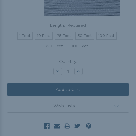
Length:
Required
1 Foot
10 Feet
25 Feet
50 Feet
100 Feet
250 Feet
1000 Feet
Current
Quantity:
Stock:
Decrease
Increase
Quantity:
Quantity:
Wish Lists