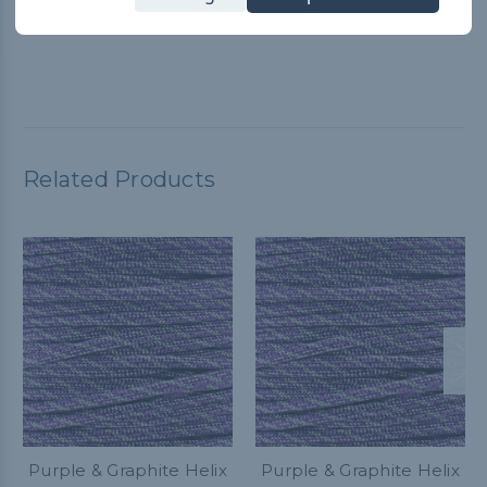
Paracord Planet YouTube video for guidance. It worked great
and customer service is A+
Related Products
Purple & Graphite Helix
Purple & Graphite Helix