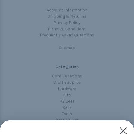
Account Information
Shipping & Returns
Privacy Policy
Terms & Conditions
Frequently Asked Questions
Sitemap
Categories
Cord Variations
Craft Supplies
Hardware
Kits
P2 Gear
SALE
Tools
Best-Sellers
Collections
Paracord