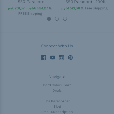
- 550 Paracord
- 550 Paracord - 100ft
руб201,97 - руб8 524,27
&
руб1 521,36
& Free Shipping
FREE Shipping
Connect With Us
Navigate
Cord Color Chart
Deals
The Paracorner
Blog
Email Subscription