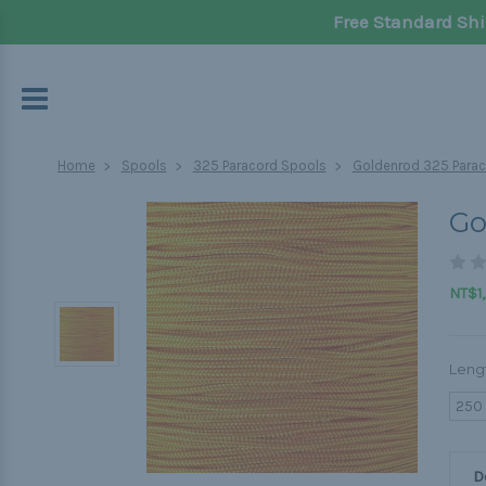
Free Standard Shi
Home
Spools
325 Paracord Spools
Goldenrod 325 Parac
Go
NT$1,
Leng
250
D