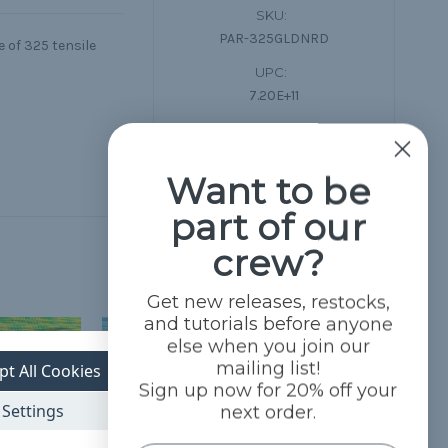
SKU:
PAR-325GLDNRD
 of 325 tensile
UPC:
7.20E+11
Condition:
New
Want to be
part of our
crew?
Get new releases, restocks,
and tutorials before anyone
else when you join our
mailing list!
pt All Cookies
Sign up now for 20% off your
Settings
next order.