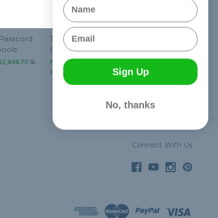
Name
Email
Paracord
Turquoise 325 Paracord
pools
(3-Strand) - Spools
$2,846.75
&
NT$1,245.25 - NT$2,846.75
&
Sign Up
FREE Shipping
No, thanks
Connect With Us