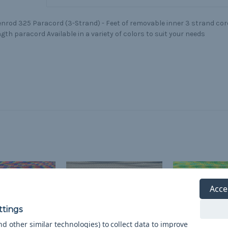
nrod 325 Paracord (3-Strand) - Feet of removable inner 3 strand core
gth paracord Available in a variety of colors to suit your needs
Acce
d other similar technologies) to collect data to improve