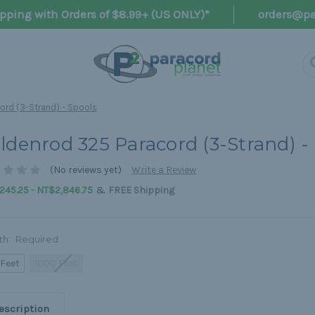
pping with Orders of $8.99+ (US ONLY)*
orders@pa
ord (3-Strand) - Spools
ldenrod 325 Paracord (3-Strand) -
(No reviews yet)
Write a Review
&
245.25 - NT$2,846.75
FREE Shipping
th:
Required
 Feet
1000 Feet
escription