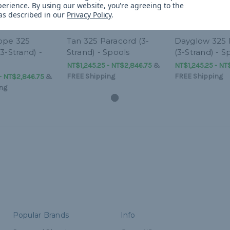
perience.
By using our website, you're agreeing to the
 as described in our
Privacy Policy
.
ope 325
Tan 325 Paracord (3-
Dayglow 325 
3-Strand) -
Strand) - Spools
(3-Strand) - S
NT$1,245.25 - NT$2,846.75
&
NT$1,245.25 - NT
FREE Shipping
FREE Shipping
- NT$2,846.75
&
ng
Popular Brands
Info