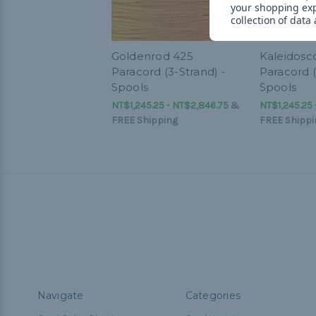
your shopping ex
collection of data
Goldenrod 425
Kaleidosc
Paracord (3-Strand) -
Paracord (
Spools
Spools
NT$1,245.25 - NT$2,846.75
&
NT$1,245.25 
FREE Shipping
FREE Shippi
Navigate
Categories