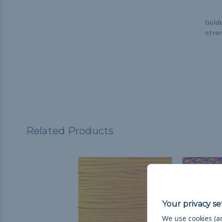
Golde
stren
Related Products
We use cookies (an