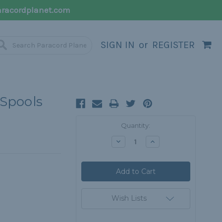
racordplanet.com
SIGN IN
or
REGISTER
 Spools
Current
Quantity:
Stock:
Decrease
Increase
Quantity:
Quantity:
Wish Lists