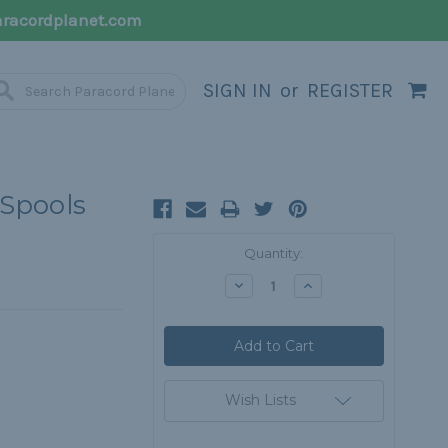
racordplanet.com
SIGN IN
or
REGISTER
 Spools
Current
Quantity:
Stock:
Decrease
Increase
Quantity:
Quantity:
Wish Lists