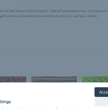
nrod 325 Paracord (3-Strand) - Feet of removable inner 3 strand core
gth paracord Available in a variety of colors to suit your needs
Acce