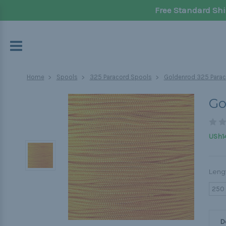
Free Standard Shi
Home
Spools
325 Paracord Spools
Goldenrod 325 Parac
Go
USh14
Leng
250
D