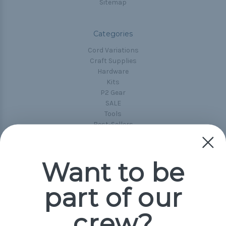
Sitemap
Categories
Cord Variations
Craft Supplies
Hardware
Kits
P2 Gear
SALE
Tools
Best-Sellers
Collections
Paracord
Spools
Want to be
part of our
Popular Brands
Paracord Planet
crew?
Pepperell
Jig Pro Shop