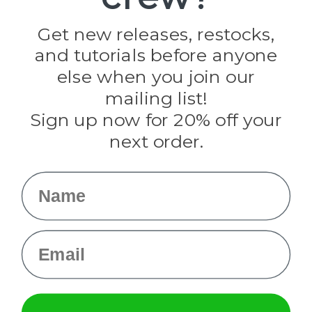
Golberg
Darice
Get new releases, restocks,
Evandale
and tutorials before anyone
Knottology
Rothco
else when you join our
Tulip
mailing list!
Sign up now for 20% off your
Info
next order.
Fargo, ND
orders@paracordplanet.com
Name
About Us
Contact Us
Email