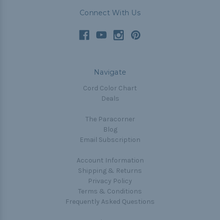
Connect With Us
Navigate
Cord Color Chart
Deals
The Paracorner
Blog
Email Subscription
Account Information
Shipping & Returns
Privacy Policy
Terms & Conditions
Frequently Asked Questions