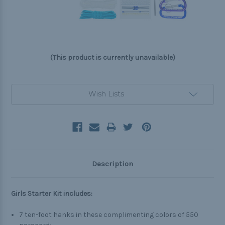
(This product is currently unavailable)
Current
Wish Lists
Stock:
Description
Girls Starter Kit includes:
7 ten-foot hanks in these complimenting colors of 550