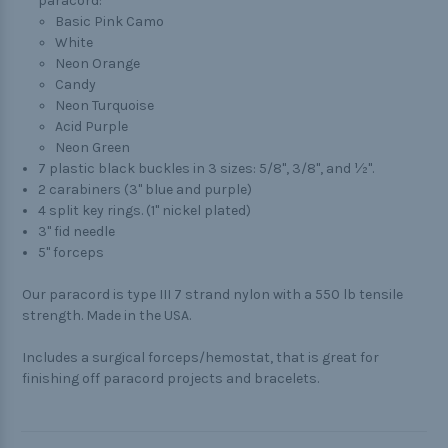
paracord:
Basic Pink Camo
White
Neon Orange
Candy
Neon Turquoise
Acid Purple
Neon Green
7 plastic black buckles in 3 sizes: 5/8", 3/8", and ½".
2 carabiners (3" blue and purple)
4 split key rings. (1" nickel plated)
3" fid needle
5" forceps
Our paracord is type III 7 strand nylon with a 550 lb tensile
strength. Made in the USA.
Includes a surgical forceps/hemostat, that is great for
finishing off paracord projects and bracelets.