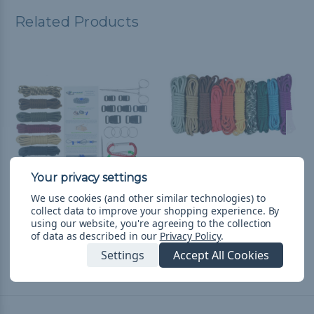
Related Products
We use cookies (and other similar technologies) to
Guys Starter kit - Combo
Girl Scouts - Combo Kit
collect data to improve your shopping experience.
By
using our website, you're agreeing to the collection
Kit (Paracord & Buckles)
(Paracord & Buckles)
of data as described in our
Privacy Policy
.
₨8,836.46
& Free Shipping
₨6,942.25
& Free Shipping
Settings
Accept All Cookies