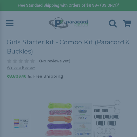
Free Standard Shipping with Orders of $8.99+ (US ONLY)*
Girls Starter kit - Combo Kit (Paracord &
Buckles)
(No reviews yet)
Write a Review
& Free Shipping
₨8,836.46