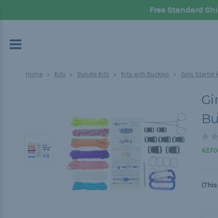
Free Standard Shi
Home
Kits
Bundle Kits
Kits with Buckles
Girls Starter
Gi
Bu
Kč70
(This