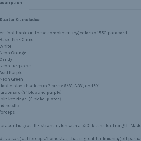
escription
 Starter Kit includes:
ten-foot hanks in these complimenting colors of 550 paracord:
Basic Pink Camo
White
Neon Orange
Candy
Neon Turquoise
Acid Purple
Neon Green
lastic black buckles in 3 sizes: 5/8", 3/8", and ½".
carabiners (3" blue and purple)
plit key rings. (1" nickel plated)
fid needle
 forceps
aracord is type III 7 strand nylon with a 550 lb tensile strength. Made
des a surgical forceps/hemostat, that is great for finishing off para