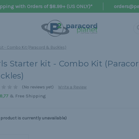
pping with Orders of $8.99+ (US ONLY)*
orders@pa
 kit - Combo Kit (Paracord & Buckles)
rls Starter kit - Combo Kit (Paraco
ckles)
(No reviews yet)
Write a Review
& Free Shipping
8,77
 product is currently unavailable)