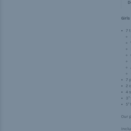
D
Girls
7 
7 p
2 
4 s
3" 
5"
Our p
Inclu