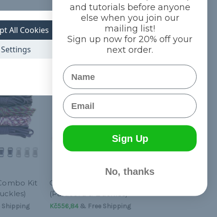
and tutorials before anyone
else when you join our
mailing list!
pt All Cookies
Sign up now for 20% off your
Settings
next order.
Name
Email
Sign Up
No, thanks
 Combo Kit
Citrus - Combo Kit
uckles)
(Paracord & Buckles)
 Shipping
Kč556,84
& Free Shipping