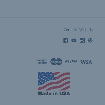
Connect With Us