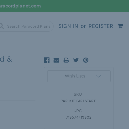
racordplanet.com
SIGN IN
or
REGISTER
rd &
Current
Wish Lists
Stock:
SKU:
PAR-KIT-GIRLSTART-
UPC:
719574419902