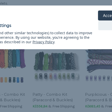
lets.
Acce
d other similar technologies) to collect data to improve
perience.
By using our website, you're agreeing to the
 as described in our
Privacy Policy
.
s - Combo Kit
Patty - Combo Kit
Purplicious -
 & Buckles)
(Paracord & Buckles)
(Paracord & B
Free Shipping
Kč556,84
& Free Shipping
Kč683,45
& Free