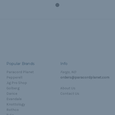
Popular Brands
Info
Paracord Planet
Fargo, ND
Pepperell
orders@paracordplanet.com
Jig Pro Shop
Golberg
About Us
Darice
Contact Us
Evandale
Knottology
Rothco