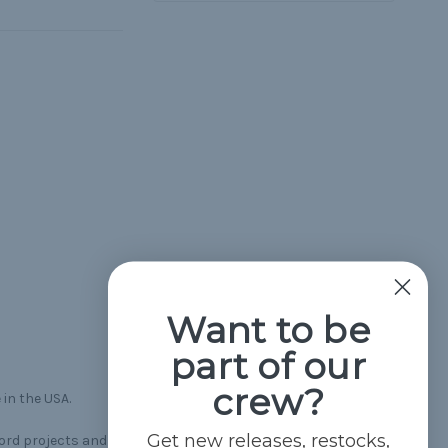
Want to be
part of our
crew?
 in the USA.
Get new releases, restocks,
cord projects and