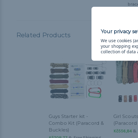
brace
Related Products
We use cookies (an
your shopping ex
collection of data
Guys Starter kit -
Girl Scout
Combo Kit (Paracord &
(Paracord
Buckles)
Kč556,84
& 
Kč708,77
& Free Shipping