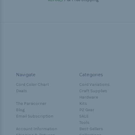
Navigate
Categories
Cord Color Chart
Cord Variations
Deals
Craft Supplies
Hardware
The Paracorner
Kits
Blog
P2 Gear
Email Subscription
SALE
Tools
Account Information
Best-Sellers