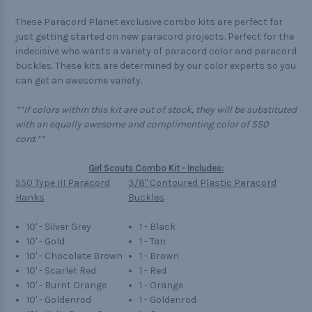
These Paracord Planet exclusive combo kits are perfect for
just getting started on new paracord projects. Perfect for the
indecisive who wants a variety of paracord color and paracord
buckles. These kits are determined by our color experts so you
can get an awesome variety.
**If colors within this kit are out of stock, they will be substituted
with an equally awesome and complimenting color of 550
cord.**
Girl Scouts Combo Kit - Includes:
550 Type III Paracord
3/8" Contoured Plastic Paracord
Hanks
Buckles
10' - Silver Grey
1 - Black
10' - Gold
1 - Tan
10' - Chocolate Brown
1 - Brown
10' - Scarlet Red
1 - Red
10' - Burnt Orange
1 - Orange
10' - Goldenrod
1 - Goldenrod