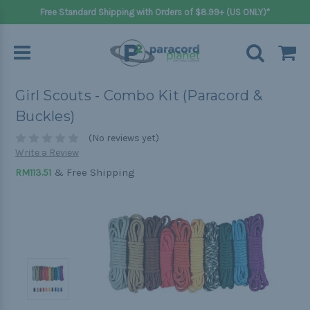
Free Standard Shipping with Orders of $8.99+ (US ONLY)*
Girl Scouts - Combo Kit (Paracord &
Buckles)
(No reviews yet)
Write a Review
& Free Shipping
RM113.51