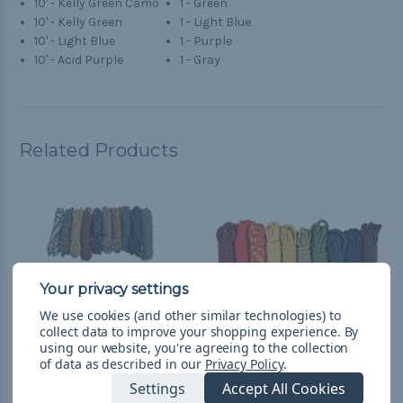
10' - Kelly Green Camo
1 - Green
10' - Kelly Green
1 - Light Blue
10' - Light Blue
1 - Purple
10' - Acid Purple
1 - Gray
Related Products
We use cookies (and other similar technologies) to
collect data to improve your shopping experience.
By
using our website, you're agreeing to the collection
of data as described in our
Privacy Policy
.
Settings
Accept All Cookies
Scouting - Combo Kit
Boy Scouts - Combo Kit