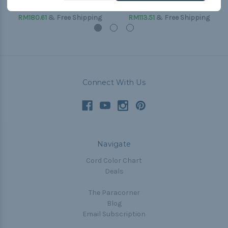
(Paracord & Buckles)
(Paracord & Buckles)
RM180.61
& Free Shipping
RM113.51
& Free Shipping
Connect With Us
Navigate
Cord Color Chart
Deals
The Paracorner
Blog
Email Subscription