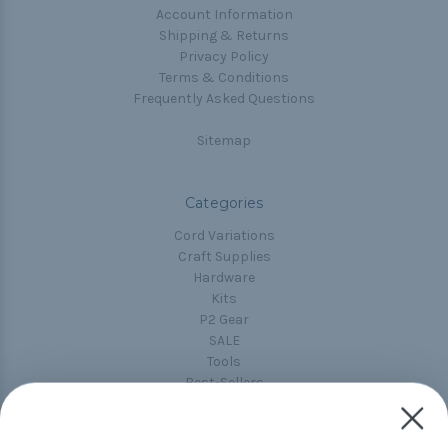
Account Information
Shipping & Returns
Privacy Policy
Terms & Conditions
Frequently Asked Questions
Sitemap
Categories
Cord Variations
Craft Supplies
Hardware
Kits
P2 Gear
SALE
Tools
Best-Sellers
Collections
Paracord
Spools