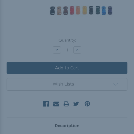
Current
Quantity:
Stock:
Decrease
Increase
Quantity:
Quantity:
Wish Lists
Description