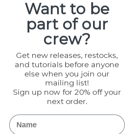
Want to be
part of our
Popular Brands
Paracord Planet
crew?
Pepperell
Jig Pro Shop
Golberg
Darice
Get new releases, restocks,
Evandale
and tutorials before anyone
Knottology
Rothco
else when you join our
Tulip
mailing list!
Sign up now for 20% off your
Info
next order.
Fargo, ND
orders@paracordplanet.com
Name
About Us
Contact Us