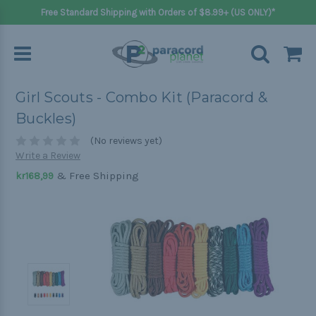
Free Standard Shipping with Orders of $8.99+ (US ONLY)*
Girl Scouts - Combo Kit (Paracord &
Buckles)
(No reviews yet)
Write a Review
& Free Shipping
kr168,99