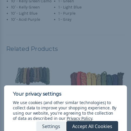
10' - Kelly Green Camo
1 - Green
10' - Kelly Green
1 - Light Blue
10' - Light Blue
1 - Purple
10' - Acid Purple
1 - Gray
Related Products
We use cookies (and other similar technologies) to
collect data to improve your shopping experience.
By
using our website, you're agreeing to the collection
of data as described in our
Privacy Policy
.
Settings
Accept All Cookies
Scouting - Combo Kit
Boy Scouts - Combo Kit