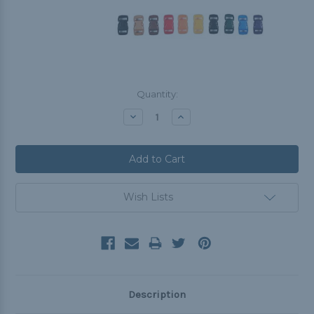
Current
Quantity:
Stock:
Decrease
Increase
Quantity:
Quantity:
Wish Lists
Description