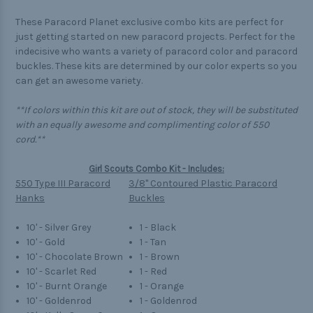
These Paracord Planet exclusive combo kits are perfect for
just getting started on new paracord projects. Perfect for the
indecisive who wants a variety of paracord color and paracord
buckles. These kits are determined by our color experts so you
can get an awesome variety.
**If colors within this kit are out of stock, they will be substituted
with an equally awesome and complimenting color of 550
cord.**
Girl Scouts Combo Kit - Includes:
550 Type III Paracord
3/8" Contoured Plastic Paracord
Hanks
Buckles
10' - Silver Grey
1 - Black
10' - Gold
1 - Tan
10' - Chocolate Brown
1 - Brown
10' - Scarlet Red
1 - Red
10' - Burnt Orange
1 - Orange
10' - Goldenrod
1 - Goldenrod