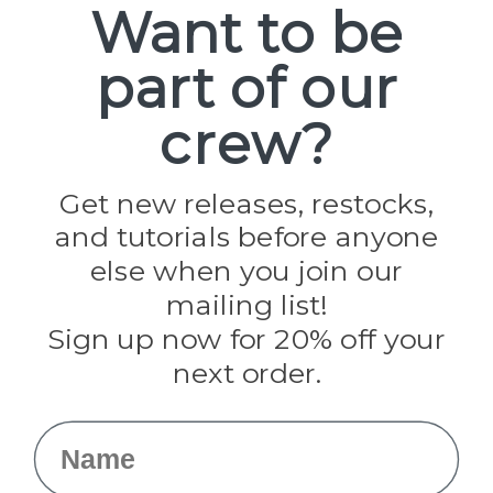
Want to be
part of our
Popular Brands
Paracord Planet
crew?
Pepperell
Jig Pro Shop
Golberg
Darice
Get new releases, restocks,
Evandale
and tutorials before anyone
Knottology
Rothco
else when you join our
Tulip
mailing list!
Sign up now for 20% off your
Info
next order.
Fargo, ND
orders@paracordplanet.com
Name
About Us
Contact Us