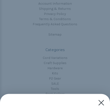
Account Information
Shipping & Returns
Privacy Policy
Terms & Conditions
Frequently Asked Questions
Sitemap
Categories
Cord Variations
Craft Supplies
Hardware
Kits
P2 Gear
SALE
Tools
Best-Sellers
Collections
Paracord
Spools