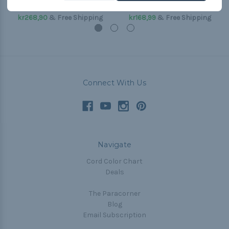
(Paracord & Buckles)
(Paracord & Buckles)
kr268,90
& Free Shipping
kr168,99
& Free Shipping
Connect With Us
Navigate
Cord Color Chart
Deals
The Paracorner
Blog
Email Subscription