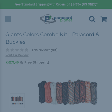
Free Standard Shipping with Orders of $8.99+ (US ONLY)*
Giants Colors Combo Kit - Paracord &
Buckles
(No reviews yet)
Write a Review
& Free Shipping
kr271,49