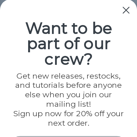
Collections
Paracord
Spools
Want to be
part of our
Popular Brands
Paracord Planet
crew?
Pepperell
Jig Pro Shop
Golberg
Darice
Get new releases, restocks,
Evandale
and tutorials before anyone
Knottology
Rothco
else when you join our
Tulip
mailing list!
Sign up now for 20% off your
Info
next order.
Fargo, ND
orders@paracordplanet.com