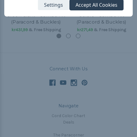
Settings
Accept All Cookies
Green Giant - Combo Kit
Colors - Combo Kit
(Paracord & Buckles)
(Paracord & Buckles)
kr431,99
& Free Shipping
kr271,49
& Free Shipping
Connect With Us
Navigate
Cord Color Chart
Deals
The Paracorner