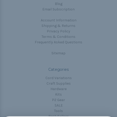
Blog
Email Subscription
Account Information
Shipping & Returns
Privacy Policy
Terms & Conditions
Frequently Asked Questions
Sitemap
Categories
Cord Variations
Craft Supplies
Hardware
Kits
P2 Gear
SALE
Tools
Best-Sellers