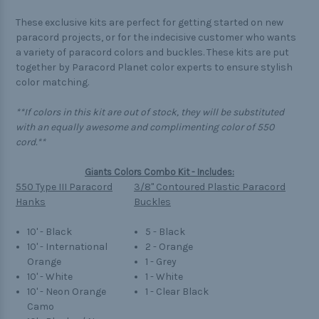
These exclusive kits are perfect for getting started on new
paracord projects, or for the indecisive customer who wants
a variety of paracord colors and buckles. These kits are put
together by Paracord Planet color experts to ensure stylish
color matching.
**If colors in this kit are out of stock, they will be substituted
with an equally awesome and complimenting color of 550
cord.**
Giants Colors Combo Kit - Includes:
550 Type III Paracord
3/8" Contoured Plastic Paracord
Hanks
Buckles
10' - Black
5 - Black
10' - International
2 - Orange
Orange
1 - Grey
10' - White
1 - White
10' - Neon Orange
1 - Clear Black
Camo