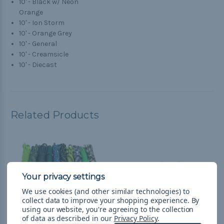
10' - Black w/ Neon
Orange
10' - Ion Storm
10' - Orange Grey
10' - General
10' - Creamsicle
10' - Diecast
Related Products
We use cookies (and other similar technologies) to
collect data to improve your shopping experience.
By
using our website, you're agreeing to the collection
of data as described in our
Privacy Policy
.