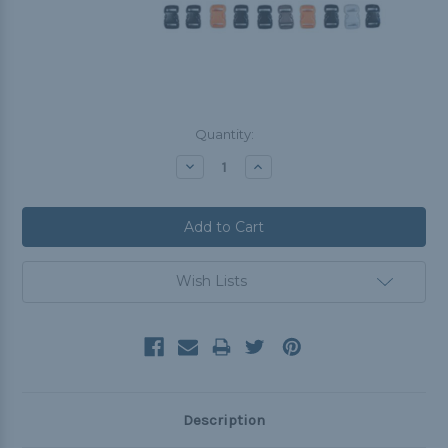
Current
Quantity:
Stock:
Decrease
Increase
Quantity:
Quantity:
Wish Lists
Description