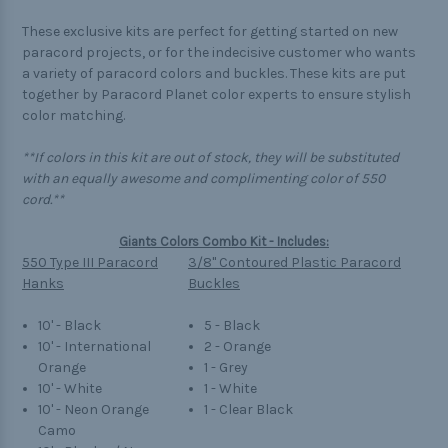
These exclusive kits are perfect for getting started on new
paracord projects, or for the indecisive customer who wants
a variety of paracord colors and buckles. These kits are put
together by Paracord Planet color experts to ensure stylish
color matching.
**If colors in this kit are out of stock, they will be substituted
with an equally awesome and complimenting color of 550
cord.**
Giants Colors Combo Kit - Includes:
550 Type III Paracord
3/8" Contoured Plastic Paracord
Hanks
Buckles
10' - Black
5 - Black
10' - International
2 - Orange
Orange
1 - Grey
10' - White
1 - White
10' - Neon Orange
1 - Clear Black
Camo