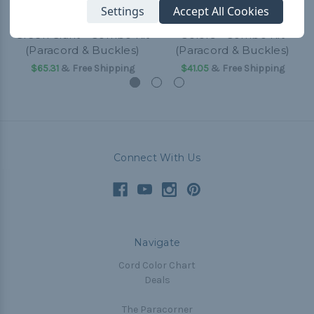
Settings
Accept All Cookies
Green Giant - Combo Kit
Colors - Combo Kit
(Paracord & Buckles)
(Paracord & Buckles)
$65.31
& Free Shipping
$41.05
& Free Shipping
Connect With Us
Navigate
Cord Color Chart
Deals
The Paracorner