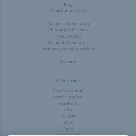
Blog
Email Subscription
Account Information
Shipping & Returns
Privacy Policy
Terms & Conditions
Frequently Asked Questions
Sitemap
Categories
Cord Variations
Craft Supplies
Hardware
Kits
P2 Gear
SALE
Tools
Best-Sellers