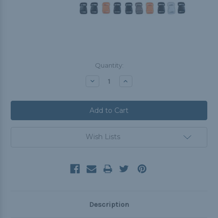
Current
Quantity:
Stock:
Decrease
Increase
Quantity:
Quantity:
Wish Lists
Description