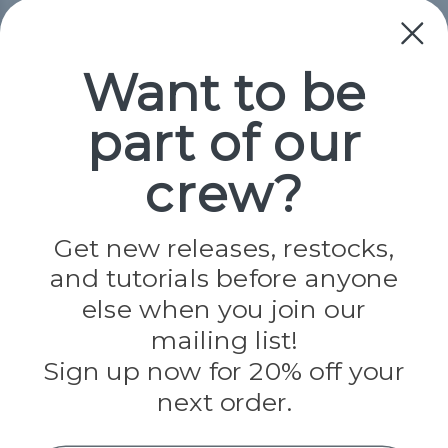
Collections
Paracord
Spools
Want to be
part of our
Popular Brands
Paracord Planet
crew?
Pepperell
Jig Pro Shop
Golberg
Darice
Get new releases, restocks,
Evandale
and tutorials before anyone
Knottology
Rothco
else when you join our
Tulip
mailing list!
Sign up now for 20% off your
Info
next order.
Fargo, ND
orders@paracordplanet.com