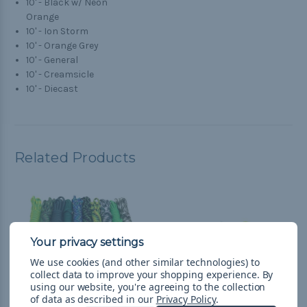
10' - Black w/ Neon
Orange
10' - Ion Storm
10' - Orange Grey
10' - General
10' - Creamsicle
10' - Diecast
Related Products
We use cookies (and other similar technologies) to
collect data to improve your shopping experience.
By
using our website, you're agreeing to the collection
of data as described in our
Privacy Policy
.