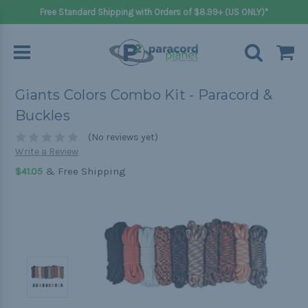
Free Standard Shipping with Orders of $8.99+ (US ONLY)*
Giants Colors Combo Kit - Paracord &
Buckles
(No reviews yet)
Write a Review
& Free Shipping
$41.05