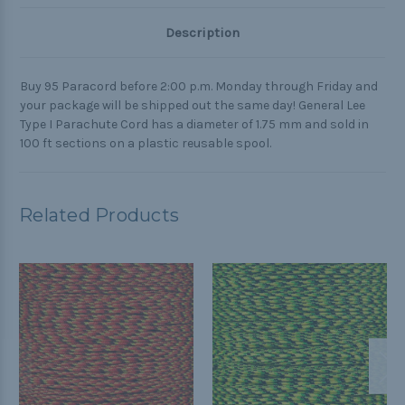
Description
Buy 95 Paracord before 2:00 p.m. Monday through Friday and
your package will be shipped out the same day! General Lee
Type I Parachute Cord has a diameter of 1.75 mm and sold in
100 ft sections on a plastic reusable spool.
Related Products