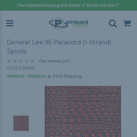
Free Standard Shipping with Orders of $8.99+ (US ONLY)*
General Lee 95 Paracord (1-Strand) -
Spools
(No reviews yet)
Write a Review
&
RM180.61 - RM412.90
FREE Shipping