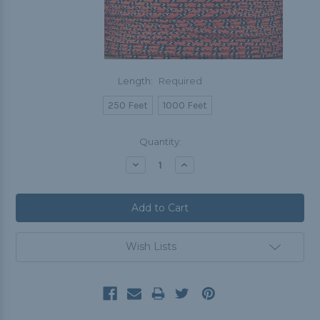
Length:
Required
250 Feet
1000 Feet
Current
Quantity:
Stock:
Decrease
Increase
Quantity:
Quantity:
Wish Lists