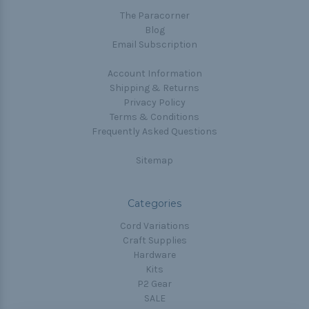
The Paracorner
Blog
Email Subscription
Account Information
Shipping & Returns
Privacy Policy
Terms & Conditions
Frequently Asked Questions
Sitemap
Categories
Cord Variations
Craft Supplies
Hardware
Kits
P2 Gear
SALE