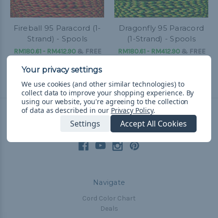
Fireball 95 Paracord (1-
Dragonfly 95 Paracord
Strand) - Spools
(1-Strand) - Spools
RM180.61 - RM412.90
&
FREE
RM180.61 - RM412.90
&
FREE
Shipping
Shipping
We use cookies (and other similar technologies) to
collect data to improve your shopping experience.
By
using our website, you're agreeing to the collection
of data as described in our
Privacy Policy
.
Settings
Accept All Cookies
Connect With Us
Navigate
Cord Color Chart
Deals