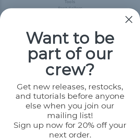
Tools
Best-Sellers
Collections
Paracord
Spools
Want to be
part of our
Popular Brands
Paracord Planet
crew?
Pepperell
Jig Pro Shop
Golberg
Darice
Get new releases, restocks,
Evandale
and tutorials before anyone
Knottology
Rothco
else when you join our
Tulip
mailing list!
Sign up now for 20% off your
Info
next order.
Fargo, ND