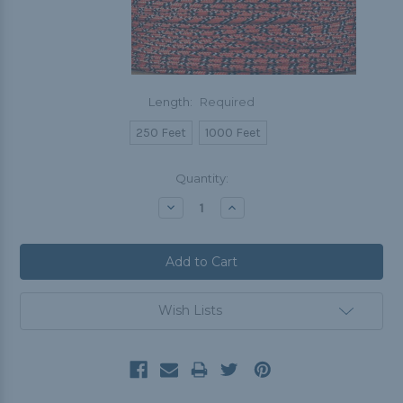
Length:
Required
250 Feet
1000 Feet
Current
Quantity:
Stock:
Decrease
Increase
Quantity:
Quantity:
Wish Lists