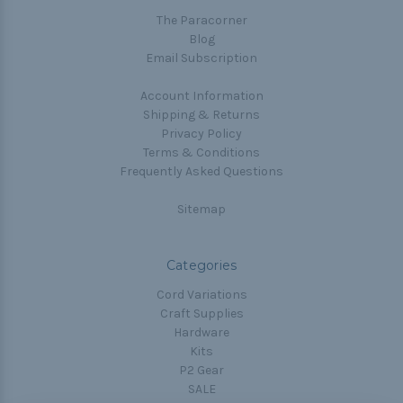
The Paracorner
Blog
Email Subscription
Account Information
Shipping & Returns
Privacy Policy
Terms & Conditions
Frequently Asked Questions
Sitemap
Categories
Cord Variations
Craft Supplies
Hardware
Kits
P2 Gear
SALE