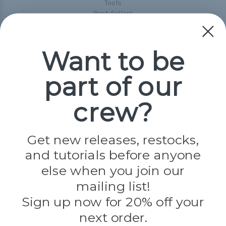
Tools
Best-Sellers
Collections
Paracord
Spools
Want to be
part of our
Popular Brands
Paracord Planet
crew?
Pepperell
Jig Pro Shop
Golberg
Darice
Get new releases, restocks,
Evandale
and tutorials before anyone
Knottology
Rothco
else when you join our
Tulip
mailing list!
Sign up now for 20% off your
Info
next order.
Fargo, ND