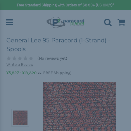
Free Standard Shipping with Orders of $8.99+ (US ONLY)*
General Lee 95 Paracord (1-Strand) -
Spools
(No reviews yet)
Write a Review
&
¥5,827 - ¥13,320
FREE Shipping