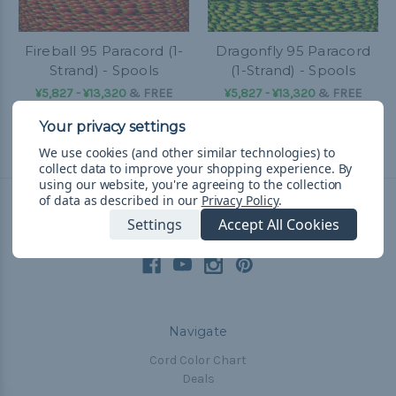
Fireball 95 Paracord (1-
Dragonfly 95 Paracord
Strand) - Spools
(1-Strand) - Spools
¥5,827 - ¥13,320
&
FREE
¥5,827 - ¥13,320
&
FREE
Shipping
Shipping
We use cookies (and other similar technologies) to
collect data to improve your shopping experience.
By
using our website, you're agreeing to the collection
of data as described in our
Privacy Policy
.
Settings
Accept All Cookies
Connect With Us
Navigate
Cord Color Chart
Deals