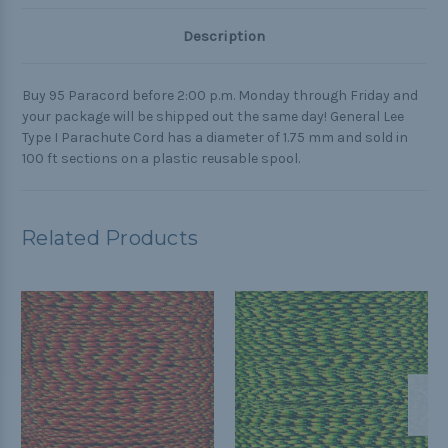
Description
Buy 95 Paracord before 2:00 p.m. Monday through Friday and
your package will be shipped out the same day! General Lee
Type I Parachute Cord has a diameter of 1.75 mm and sold in
100 ft sections on a plastic reusable spool.
Related Products