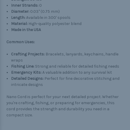
Inner Strands:
0
Diameter:
0.03" (0.75 mm)
Length:
Available in 300' spools
Material:
High-quality polyester blend
Made in the USA
Common Uses:
Crafting Projects:
Bracelets, lanyards, keychains, handle
wraps
Fishing Line:
Strong and reliable for detailed fishing needs
Emergency Kits:
A valuable addition to any survival kit
Detailed Designs:
Perfect for fine decorative stitching and
intricate designs
Nano Cord is perfect for your next detailed project. Whether
you're crafting, fishing, or preparing for emergencies, this
cord provides the strength and durability you need in a
compact size.