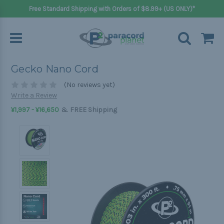
Free Standard Shipping with Orders of $8.99+ (US ONLY)*
Gecko Nano Cord
(No reviews yet)
Write a Review
&
¥1,997 - ¥16,650
FREE Shipping