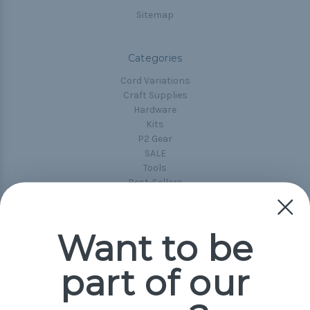
Sitemap
Categories
Cord Variations
Craft Supplies
Hardware
Kits
P2 Gear
SALE
Tools
Best-Sellers
Collections
Paracord
Spools
Want to be
part of our
Popular Brands
Paracord Planet
Pepperell