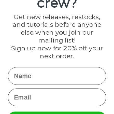
crew?
Jig Pro Shop
Golberg
Darice
Get new releases, restocks,
Evandale
and tutorials before anyone
Knottology
Rothco
else when you join our
Tulip
mailing list!
Sign up now for 20% off your
Info
next order.
Fargo, ND
orders@paracordplanet.com
Name
About Us
Contact Us
Email