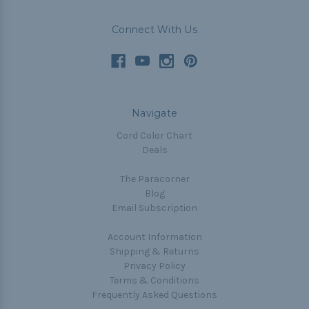
Connect With Us
Navigate
Cord Color Chart
Deals
The Paracorner
Blog
Email Subscription
Account Information
Shipping & Returns
Privacy Policy
Terms & Conditions
Frequently Asked Questions