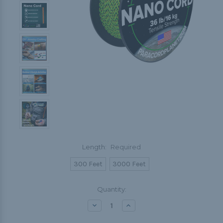
Length:
Required
300 Feet
3000 Feet
Current
Quantity:
Stock:
Decrease
Increase
Quantity:
Quantity: