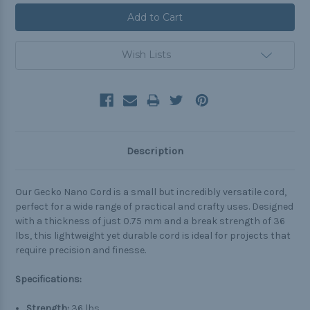
Wish Lists
Description
Our Gecko Nano Cord is a small but incredibly versatile cord,
perfect for a wide range of practical and crafty uses. Designed
with a thickness of just 0.75 mm and a break strength of 36
lbs, this lightweight yet durable cord is ideal for projects that
require precision and finesse.
Specifications:
Strength:
36 lbs