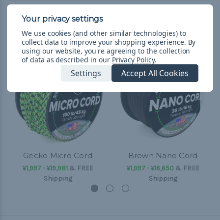
Related Products
We use cookies (and other similar technologies) to
collect data to improve your shopping experience.
By
using our website, you're agreeing to the collection
of data as described in our
Privacy Policy
.
Settings
Accept All Cookies
Gecko Micro Cord
Brown Nano Cord
¥1,997 - ¥19,981
&
FREE
¥1,997 - ¥16,650
&
FREE
Shipping
Shipping