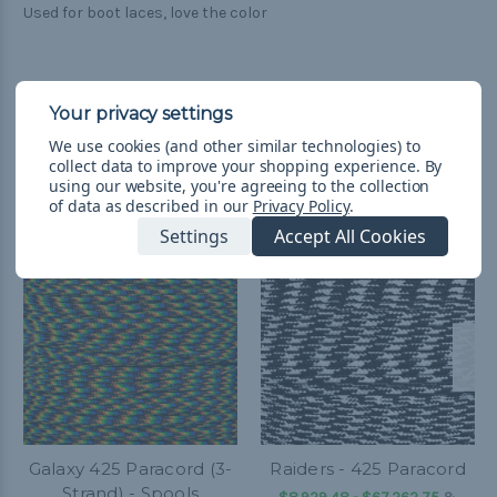
Used for boot laces, love the color
We use cookies (and other similar technologies) to
collect data to improve your shopping experience.
By
Related Products
using our website, you're agreeing to the collection
of data as described in our
Privacy Policy
.
Settings
Accept All Cookies
Galaxy 425 Paracord (3-
Raiders - 425 Paracord
Strand) - Spools