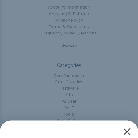
Account Information
Shipping & Returns
Privacy Policy
Terms & Conditions
Frequently Asked Questions
Sitemap
Categories
Cord Variations
Craft Supplies
Hardware
Kits
P2 Gear
SALE
Tools
Best-Sellers
Collections
Paracord