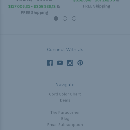
$8.929,48 - $67.262,75
&
FREE Shipping
$157.006,25 - $358.929,13
&
FREE Shipping
Connect With Us
Navigate
Cord Color Chart
Deals
The Paracorner
Blog
Email Subscription