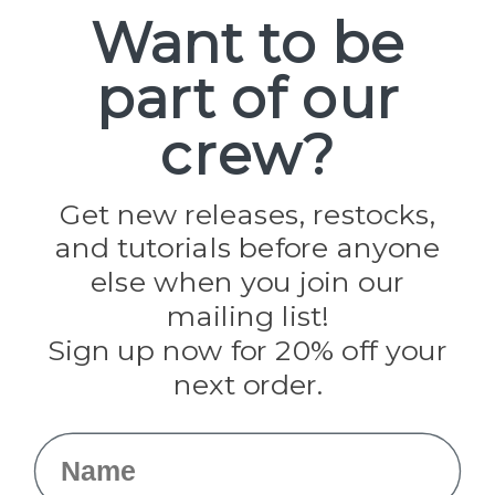
Spools
Want to be
part of our
Popular Brands
Paracord Planet
crew?
Pepperell
Jig Pro Shop
Golberg
Darice
Get new releases, restocks,
Evandale
and tutorials before anyone
Knottology
Rothco
else when you join our
Tulip
mailing list!
Sign up now for 20% off your
Info
next order.
Fargo, ND
orders@paracordplanet.com
Name
About Us