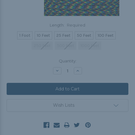
Length:
Required
1 Foot
10 Feet
25 Feet
50 Feet
100 Feet
250 Feet
500 Feet
1000 Feet
Current
Quantity:
Stock:
Decrease
Increase
Quantity:
Quantity:
Wish Lists