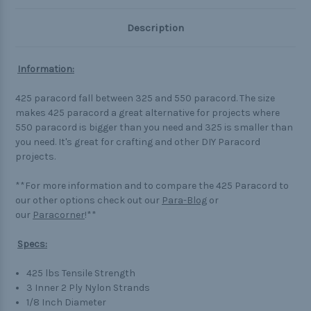
Description
Information:
425 paracord fall between 325 and 550 paracord. The size
makes 425 paracord a great alternative for projects where
550 paracord is bigger than you need and 325 is smaller than
you need. It's great for crafting and other DIY Paracord
projects.
**For more information and to compare the 425 Paracord to
our other options check out our
Para-Blog
or
our
Paracorner
!**
Specs:
425 lbs Tensile Strength
3 Inner 2 Ply Nylon Strands
1/8 Inch Diameter