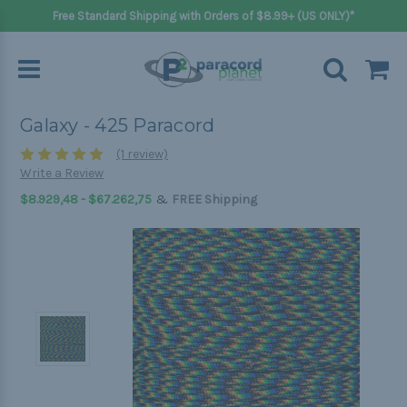
Free Standard Shipping with Orders of $8.99+ (US ONLY)*
Galaxy - 425 Paracord
(1 review)
Write a Review
&
$8.929,48 - $67.262,75
FREE Shipping