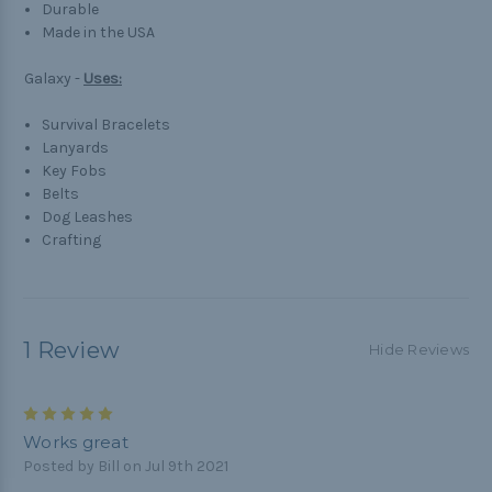
Durable
Made in the USA
Galaxy -
Uses:
Survival Bracelets
Lanyards
Key Fobs
Belts
Dog Leashes
Crafting
1 Review
Hide Reviews
5
Works great
Posted by Bill on Jul 9th 2021