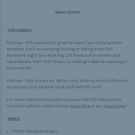
Description
Information:
Fuchsia - 275 paracord is great to have if you enjoy outdoor
activities such as camping, fishing or hiking when 550
Paracord might be a little big. 275 Paracord is smaller and
more flexible than 550 Paracord, making it ideal for packing in
a survival kit.
Fuchsia - Also known as: Tether cord, dummy cord, utility cord,
accessory cord, tactical cord, and half 550 cord
For more information and to compare the 275 Paracord to
our other options check out our
Para-Blog
or our
Paracorner
!
Specs:
275lbs Tensile Strength