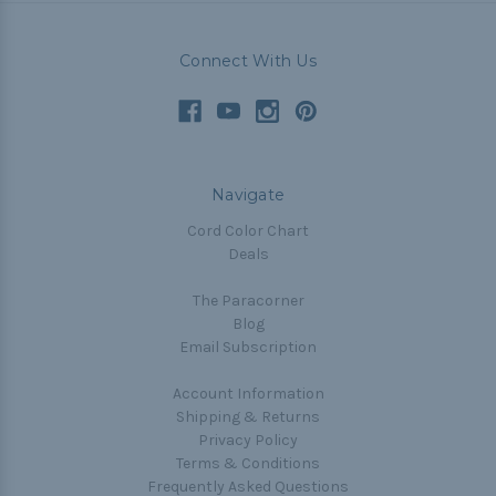
Connect With Us
Navigate
Cord Color Chart
Deals
The Paracorner
Blog
Email Subscription
Account Information
Shipping & Returns
Privacy Policy
Terms & Conditions
Frequently Asked Questions