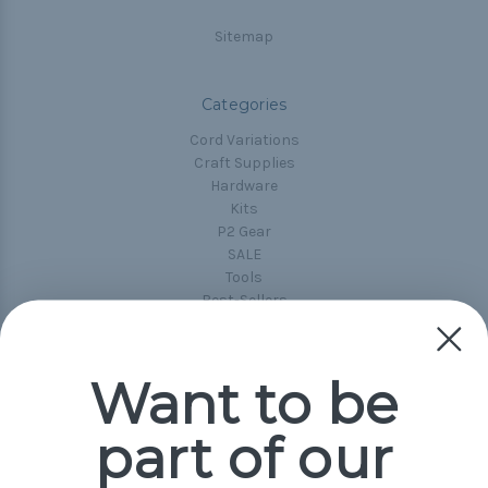
Sitemap
Categories
Cord Variations
Craft Supplies
Hardware
Kits
P2 Gear
SALE
Tools
Best-Sellers
Collections
Paracord
Spools
Want to be
part of our
Popular Brands
Paracord Planet