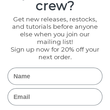
crew?
Pepperell
Jig Pro Shop
Golberg
Darice
Get new releases, restocks,
Evandale
and tutorials before anyone
Knottology
Rothco
else when you join our
Tulip
mailing list!
Sign up now for 20% off your
Info
next order.
Fargo, ND
orders@paracordplanet.com
Name
About Us
Contact Us
Email