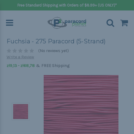
Free Standard Shipping with Orders of $8.99+ (US ONLY)*
Fuchsia - 275 Paracord (5-Strand)
(No reviews yet)
Write a Review
&
zł9,13 - zł68,78
FREE Shipping