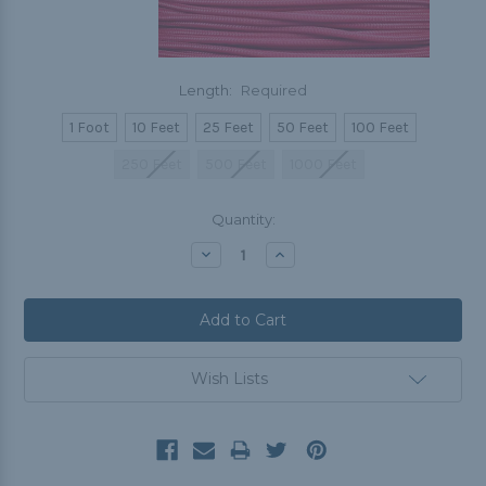
Length:
Required
1 Foot
10 Feet
25 Feet
50 Feet
100 Feet
250 Feet
500 Feet
1000 Feet
Current
Quantity:
Stock:
Decrease
Increase
Quantity:
Quantity:
Wish Lists