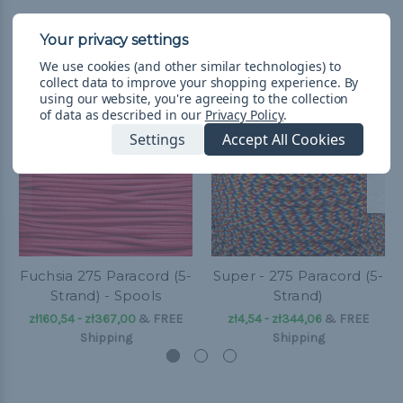
Related Products
We use cookies (and other similar technologies) to
collect data to improve your shopping experience.
By
using our website, you're agreeing to the collection
of data as described in our
Privacy Policy
.
Settings
Accept All Cookies
Fuchsia 275 Paracord (5-
Super - 275 Paracord (5-
Strand) - Spools
Strand)
zł160,54 - zł367,00
&
FREE
zł4,54 - zł344,06
&
FREE
Shipping
Shipping