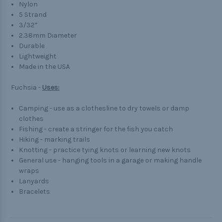
Nylon
5 Strand
3/32”
2.38mm Diameter
Durable
Lightweight
Made in the USA
Fuchsia -
Uses:
Camping - use as a clothesline to dry towels or damp
clothes
Fishing - create a stringer for the fish you catch
Hiking - marking trails
Knotting - practice tying knots or learning new knots
General use - hanging tools in a garage or making handle
wraps
Lanyards
Bracelets