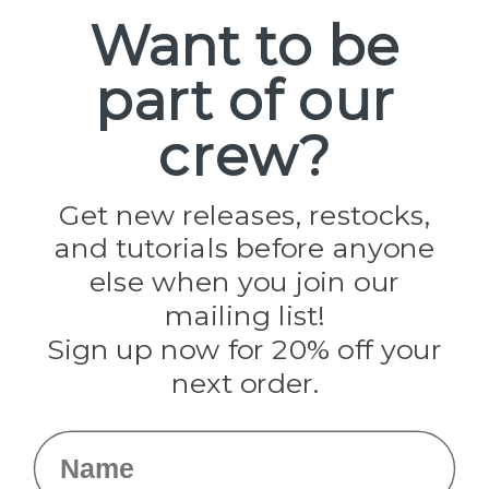
Spools
Want to be
part of our
Popular Brands
Paracord Planet
crew?
Pepperell
Jig Pro Shop
Golberg
Darice
Get new releases, restocks,
Evandale
and tutorials before anyone
Knottology
Rothco
else when you join our
Tulip
mailing list!
Sign up now for 20% off your
Info
next order.
Fargo, ND
orders@paracordplanet.com
Name
About Us