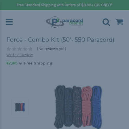
Free Standard Shipping with Orders of $8.99+ (US ONLY)*
Force - Combo Kit (50'- 550 Paracord)
(No reviews yet)
Write a Review
& Free Shipping
¥2,163