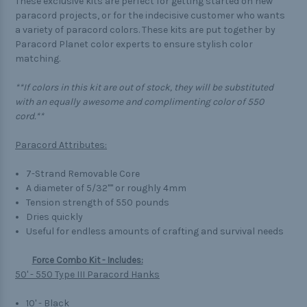
These exclusive kits are perfect for getting started on new
paracord projects, or for the indecisive customer who wants
a variety of paracord colors. These kits are put together by
Paracord Planet color experts to ensure stylish color
matching.
**If colors in this kit are out of stock, they will be substituted
with an equally awesome and complimenting color of 550
cord.**
Paracord Attributes:
7-Strand Removable Core
A diameter of 5/32"" or roughly 4mm
Tension strength of 550 pounds
Dries quickly
Useful for endless amounts of crafting and survival needs
Force Combo Kit - Includes:
50' - 550 Type III Paracord Hanks
10' - Black