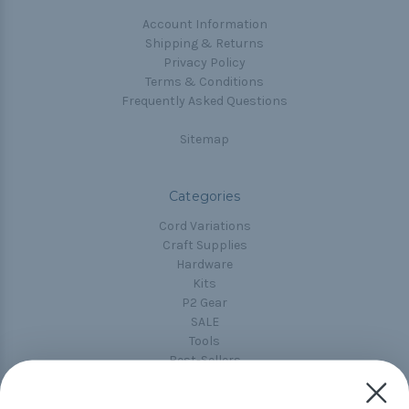
Account Information
Shipping & Returns
Privacy Policy
Terms & Conditions
Frequently Asked Questions
Sitemap
Categories
Cord Variations
Craft Supplies
Hardware
Kits
P2 Gear
SALE
Tools
Best-Sellers
Collections
Paracord