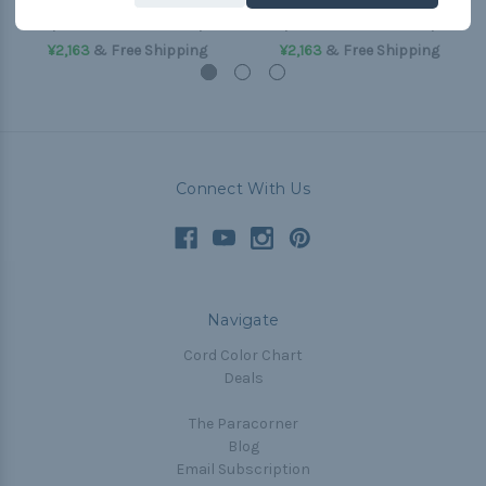
(50'-550 Paracord)
(50'-550 Paracord)
¥2,163
& Free Shipping
¥2,163
& Free Shipping
Connect With Us
Navigate
Cord Color Chart
Deals
The Paracorner
Blog
Email Subscription