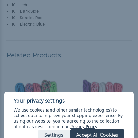
10' - Jedi
10' - Dark Side
10' - Scarlet Red
10' - Electric Blue
Related Products
We use cookies (and other similar technologies) to
collect data to improve your shopping experience.
By
using our website, you're agreeing to the collection
of data as described in our
Privacy Policy
.
Settings
Accept All Cookies
Bash - Combo Kit
Flowers - Combo Kit