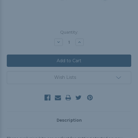
Current
Quantity:
Stock:
Decrease
Increase
Quantity:
Quantity:
Wish Lists
Description