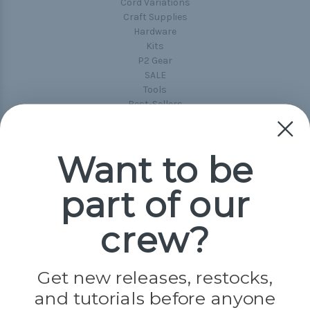
Cord Variations
Craft Supplies
Hardware
Kits
P2 Gear
SALE
Tools
Best-Sellers
Collections
Paracord
Spools
Want to be
part of our
Popular Brands
Paracord Planet
crew?
Pepperell
Jig Pro Shop
Golberg
Darice
Get new releases, restocks,
Evandale
and tutorials before anyone
Knottology