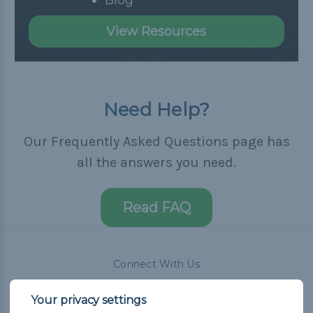
View Resources
Need Help?
Our Frequently Asked Questions page has
all the answers you need.
Read FAQ
Connect With Us