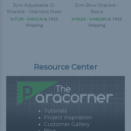
3cm Adjustable D-
3cm Bow Shackle -
Shackle - Stainless Steel
Black
kr71,58 - kr633,19
&
FREE
kr59,63 - kr489,80
&
FREE
Shipping
Shipping
Resource Center
Tutorials
Project Inspiration
Customer Gallery
Blog