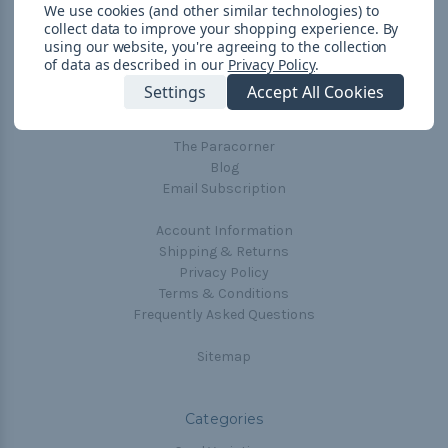
We use cookies (and other similar technologies) to
collect data to improve your shopping experience.
By
using our website, you're agreeing to the collection
Navigate
of data as described in our
Privacy Policy
.
Cord Color Chart
Settings
Accept All Cookies
Deals
The Paracorner
Blog
Email Subscription
Account Information
Shipping & Returns
Privacy Policy
Terms & Conditions
Frequently Asked Questions
Sitemap
Categories