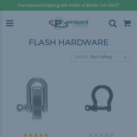
Free Standard Shipping with Orders of $8.99+ (US ONLY)*
FLASH HARDWARE
Sort By: