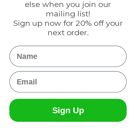
Rothco
else when you join our
Tulip
mailing list!
Sign up now for 20% off your
Info
next order.
Fargo, ND
orders@paracordplanet.com
Name
About Us
Contact Us
Email
Sign Up