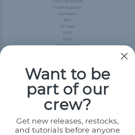
Cord Variations
Craft Supplies
Hardware
Kits
P2 Gear
SALE
Tools
Best-Sellers
Collections
Paracord
Spools
Want to be
part of our
Popular Brands
Paracord Planet
crew?
Pepperell
Jig Pro Shop
Golberg
Darice
Get new releases, restocks,
Evandale
and tutorials before anyone
Knottology