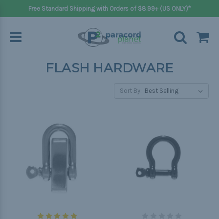
Free Standard Shipping with Orders of $8.99+ (US ONLY)*
FLASH HARDWARE
Sort By: