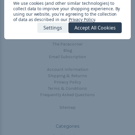
We use cookies (and other similar technologies) to
collect data to improve your shopping experience.
By
using our website, you're agreeing to the collection
Navigate
of data as described in our
Privacy Policy
.
Cord Color Chart
Settings
Accept All Cookies
Deals
The Paracorner
Blog
Email Subscription
Account Information
Shipping & Returns
Privacy Policy
Terms & Conditions
Frequently Asked Questions
Sitemap
Categories