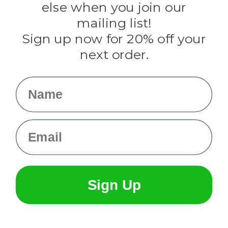
Rothco
else when you join our
Tulip
mailing list!
Sign up now for 20% off your
Info
next order.
Fargo, ND
orders@paracordplanet.com
Name
About Us
Contact Us
Email
Sign Up