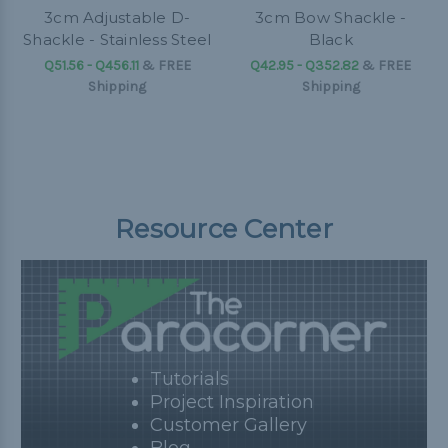
3cm Adjustable D-
3cm Bow Shackle -
Shackle - Stainless Steel
Black
Q51.56 - Q456.11
&
FREE
Q42.95 - Q352.82
&
FREE
Shipping
Shipping
Resource Center
Tutorials
Project Inspiration
Customer Gallery
Blog