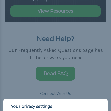
View Resources
Need Help?
Our Frequently Asked Questions page has
all the answers you need.
Read FAQ
Connect With Us