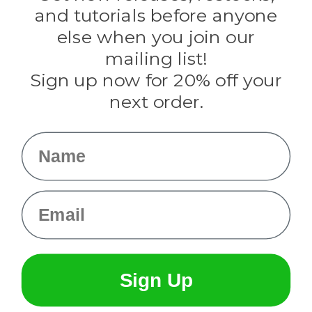
Evandale
and tutorials before anyone
Knottology
Rothco
else when you join our
Tulip
mailing list!
Sign up now for 20% off your
Info
next order.
Fargo, ND
orders@paracordplanet.com
Name
About Us
Contact Us
Email
Sign Up