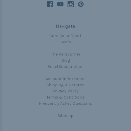
Navigate
Cord Color Chart
Deals
The Paracorner
Blog
Email Subscription
Account Information
Shipping & Returns
Privacy Policy
Terms & Conditions
Frequently Asked Questions
Sitemap