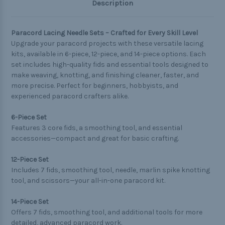
Description
Paracord Lacing Needle Sets – Crafted for Every Skill Level
Upgrade your paracord projects with these versatile lacing
kits, available in 6-piece, 12-piece, and 14-piece options. Each
set includes high-quality fids and essential tools designed to
make weaving, knotting, and finishing cleaner, faster, and
more precise. Perfect for beginners, hobbyists, and
experienced paracord crafters alike.
6-Piece Set
Features 3 core fids, a smoothing tool, and essential
accessories—compact and great for basic crafting.
12-Piece Set
Includes 7 fids, smoothing tool, needle, marlin spike knotting
tool, and scissors—your all-in-one paracord kit.
14-Piece Set
Offers 7 fids, smoothing tool, and additional tools for more
detailed, advanced paracord work.