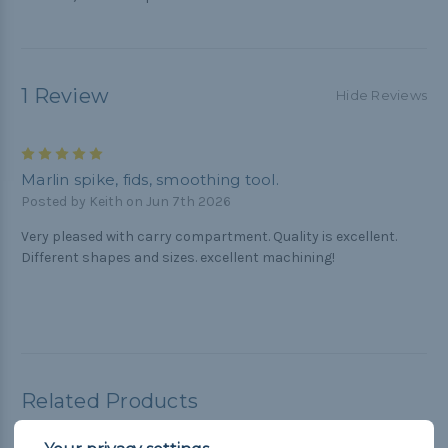
1 Review
Hide Reviews
5
Marlin spike, fids, smoothing tool.
Posted by Keith on Jun 7th 2026
Very pleased with carry compartment. Quality is excellent.
Different shapes and sizes. excellent machining!
Related Products