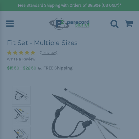
Free Standard Shipping with Orders of $8.99+ (US ONLY)*
Fit Set - Multiple Sizes
(1 review)
Write a Review
&
$15.50 - $22.50
FREE Shipping