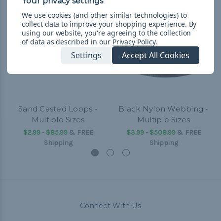
We use cookies (and other similar technologies) to
collect data to improve your shopping experience.
By
using our website, you're agreeing to the collection
of data as described in our
Privacy Policy
.
Settings
Accept All Cookies
Sand Casted Loops -
Black Nylon Webbing -
Multiple Sizes
Multiple Sizes
$2.99 - $85.99
&
FREE
$3.99 - $508.99
&
FREE
Shipping
Shipping
Connect With Us