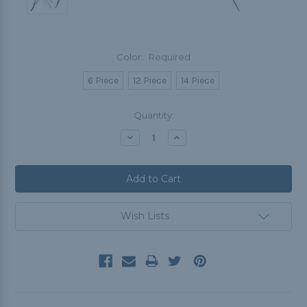
Color:
Required
6 Piece
12 Piece
14 Piece
Current
Quantity:
Stock:
Decrease
Increase
Quantity:
Quantity:
Wish Lists