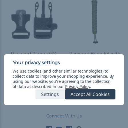
Paracord Planet 3/4"
Paracord Bracelet with
Whistle Buckle w/ Flint
Fire-Rod and Scraper for
Rod
Hiking and Camping
We use cookies (and other similar technologies) to
R$65,23 - R$190,35
&
FREE
R$59,79
& Free Shipping
collect data to improve your shopping experience.
By
Shipping
using our website, you're agreeing to the collection
of data as described in our
Privacy Policy
.
Settings
Accept All Cookies
Connect With Us