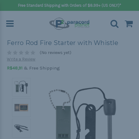
Free Standard Shipping with Orders of $8.99+ (US ONLY)*
Ferro Rod Fire Starter with Whistle
(No reviews yet)
Write a Review
& Free Shipping
R$48,91