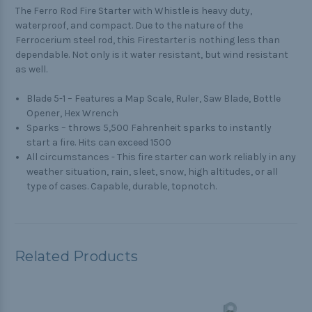
The Ferro Rod Fire Starter with Whistle is heavy duty,
waterproof, and compact. Due to the nature of the
Ferrocerium steel rod, this Firestarter is nothing less than
dependable. Not only is it water resistant, but wind resistant
as well.
Blade 5-1 – Features a Map Scale, Ruler, Saw Blade, Bottle
Opener, Hex Wrench
Sparks – throws 5,500 Fahrenheit sparks to instantly
start a fire. Hits can exceed 1500
All circumstances - This fire starter can work reliably in any
weather situation, rain, sleet, snow, high altitudes, or all
type of cases. Capable, durable, topnotch.
Related Products