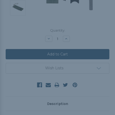
Current
Quantity:
Stock:
Decrease
Increase
Quantity:
Quantity:
Wish Lists
Description