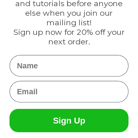
and tutorials before anyone
Knottology
Rothco
else when you join our
Tulip
mailing list!
Sign up now for 20% off your
Info
next order.
Fargo, ND
orders@paracordplanet.com
Name
About Us
Contact Us
Email
Sign Up