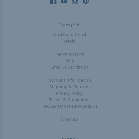
Navigate
Cord Color Chart
Deals
The Paracorner
Blog
Email Subscription
Account Information
Shipping & Returns
Privacy Policy
Terms & Conditions
Frequently Asked Questions
Sitemap
Categories