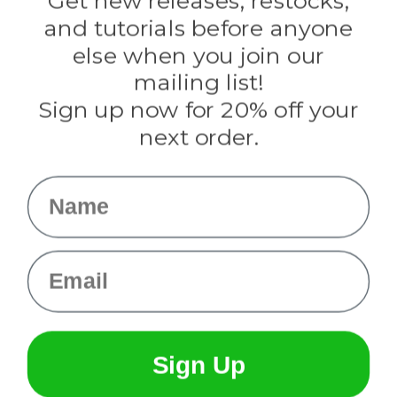
Get new releases, restocks,
Evandale
and tutorials before anyone
Knottology
Rothco
else when you join our
Tulip
mailing list!
Sign up now for 20% off your
Info
next order.
Fargo, ND
orders@paracordplanet.com
Name
About Us
Contact Us
Email
Sign Up