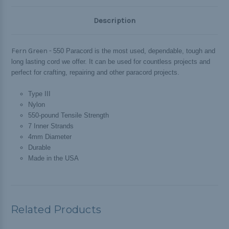
Description
Fern Green -
550 Paracord is the most used, dependable, tough and
long lasting cord we offer. It can be used for countless projects and
perfect for crafting, repairing and other paracord projects.
Type III
Nylon
550-pound Tensile Strength
7 Inner Strands
4mm Diameter
Durable
Made in the USA
Related Products