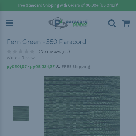
Free Standard Shipping with Orders of $8.99+ (US ONLY)*
Fern Green - 550 Paracord
(No reviews yet)
Write a Review
&
руб201,97 - руб8 524,27
FREE Shipping