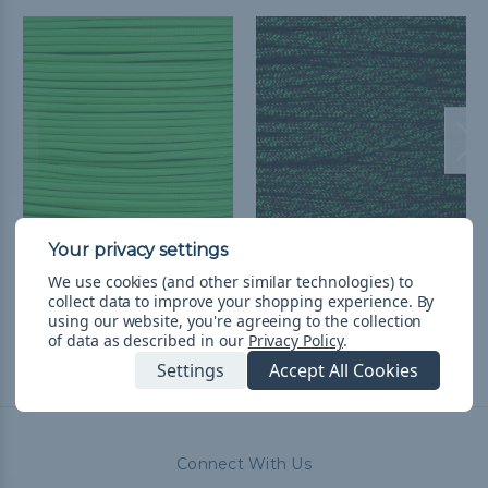
Green - 550 Paracord
Green Bolt - 550
Paracord
руб201,97 - руб8 524,27
&
We use cookies (and other similar technologies) to
collect data to improve your shopping experience.
By
FREE Shipping
руб201,97 - руб8 524,27
&
using our website, you're agreeing to the collection
FREE Shipping
of data as described in our
Privacy Policy
.
Settings
Accept All Cookies
Connect With Us