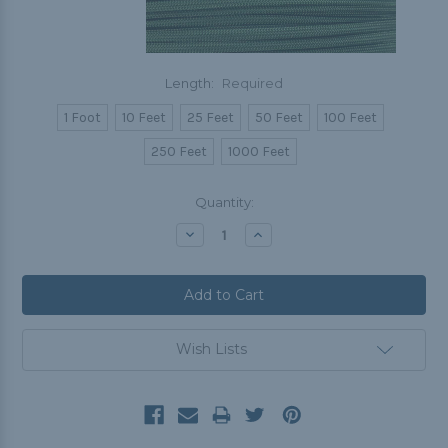
Length:
Required
1 Foot
10 Feet
25 Feet
50 Feet
100 Feet
250 Feet
1000 Feet
Current
Quantity:
Stock:
Decrease
Increase
Quantity:
Quantity:
Wish Lists