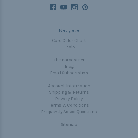
Navigate
Cord Color Chart
Deals
The Paracorner
Blog
Email Subscription
Account Information
Shipping & Returns
Privacy Policy
Terms & Conditions
Frequently Asked Questions
Sitemap