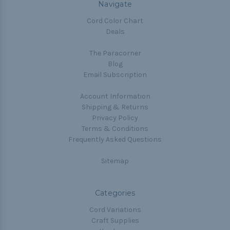
Navigate
Cord Color Chart
Deals
The Paracorner
Blog
Email Subscription
Account Information
Shipping & Returns
Privacy Policy
Terms & Conditions
Frequently Asked Questions
Sitemap
Categories
Cord Variations
Craft Supplies