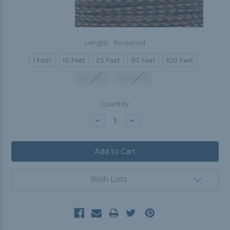
Length:
Required
1 Foot
10 Feet
25 Feet
50 Feet
100 Feet
250 Feet
1000 Feet
Current
Quantity:
Stock:
Decrease
Increase
Quantity:
Quantity:
Wish Lists