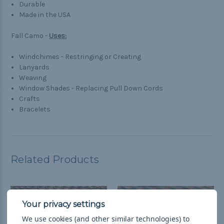
Durable
Made in the USA
Fall Camo -
Uses:
Windchimes - Restringing or Creating
Lanyards
Weaving
Window Shades - Replacing Pull Down Cords
Crafts
Bracelets
Related Products
We use cookies (and other similar technologies) to