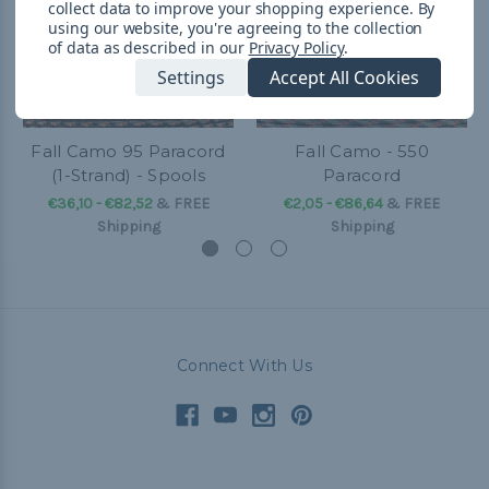
collect data to improve your shopping experience.
By
using our website, you're agreeing to the collection
of data as described in our
Privacy Policy
.
Settings
Accept All Cookies
Fall Camo 95 Paracord
Fall Camo - 550
(1-Strand) - Spools
Paracord
€36,10 - €82,52
&
FREE
€2,05 - €86,64
&
FREE
Shipping
Shipping
Connect With Us