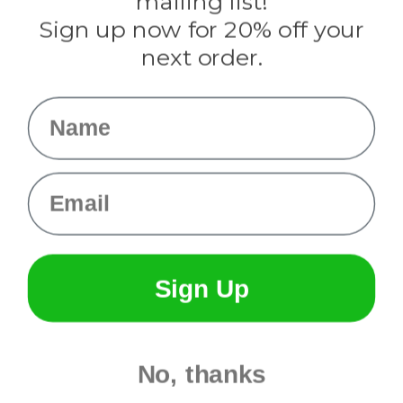
mailing list!
Sign up now for 20% off your
Info
next order.
Fargo, ND
orders@paracordplanet.com
Name
About Us
Contact Us
Email
Sign Up
No, thanks
© 2026 Paracord Planet