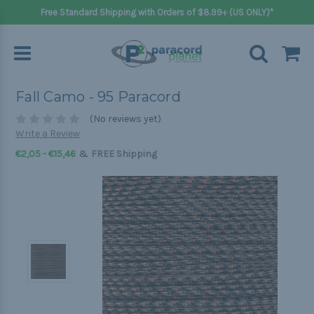
Free Standard Shipping with Orders of $8.99+ (US ONLY)*
Fall Camo - 95 Paracord
(No reviews yet)
Write a Review
&
€2,05 - €15,46
FREE Shipping