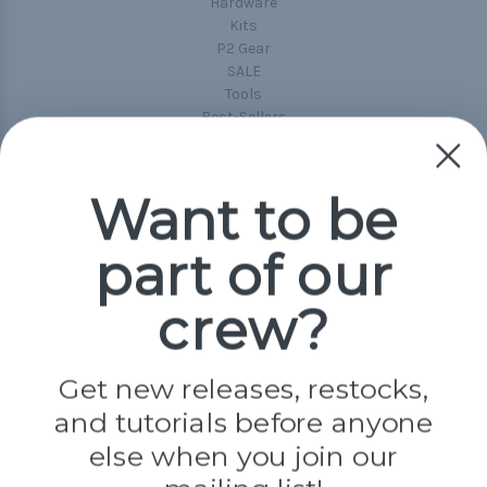
Hardware
Kits
P2 Gear
SALE
Tools
Best-Sellers
Collections
Paracord
Spools
Want to be
part of our
Popular Brands
Paracord Planet
crew?
Pepperell
Jig Pro Shop
Golberg
Darice
Get new releases, restocks,
Evandale
and tutorials before anyone
Knottology
Rothco
else when you join our
Tulip