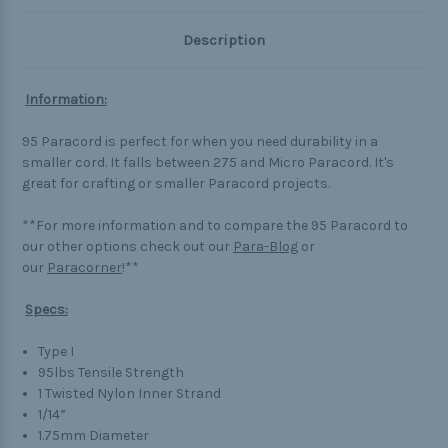
Description
Information:
95 Paracord is perfect for when you need durability in a
smaller cord. It falls between 275 and Micro Paracord. It's
great for crafting or smaller Paracord projects.
**For more information and to compare the 95 Paracord to
our other options check out our
Para-Blog
or
our
Paracorner
!**
Specs:
Type I
95lbs Tensile Strength
1 Twisted Nylon Inner Strand
1/14”
1.75mm Diameter