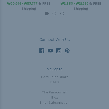
₩50,644 - ₩115,777
&
FREE
₩2,880 - ₩21,696
&
FREE
Shipping
Shipping
Connect With Us
Navigate
Cord Color Chart
Deals
The Paracorner
Blog
Email Subscription