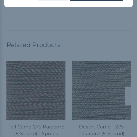
versatile. I highly recommend it!
Related Products
Fall Camo 275 Paracord
Desert Camo - 275
(5-Strand) - Spools
Paracord (5-Strand)