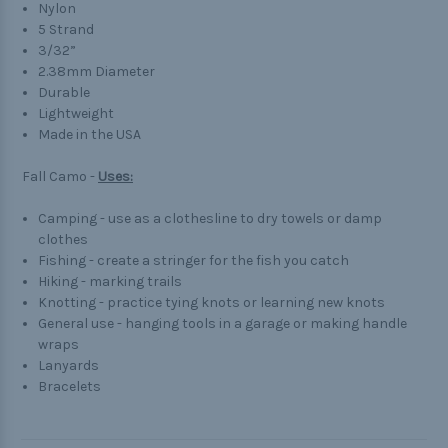
Nylon
5 Strand
3/32”
2.38mm Diameter
Durable
Lightweight
Made in the USA
Fall Camo -
Uses:
Camping - use as a clothesline to dry towels or damp
clothes
Fishing - create a stringer for the fish you catch
Hiking - marking trails
Knotting - practice tying knots or learning new knots
General use - hanging tools in a garage or making handle
wraps
Lanyards
Bracelets