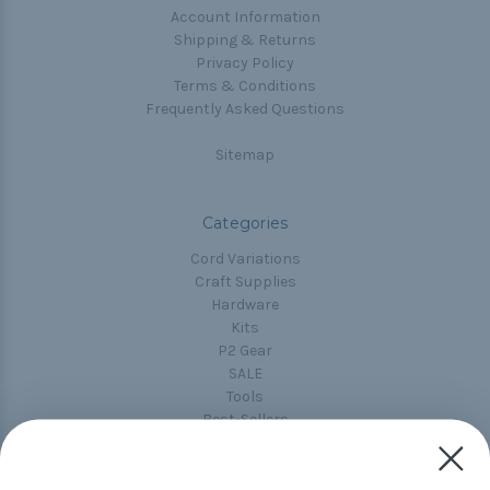
Account Information
Shipping & Returns
Privacy Policy
Terms & Conditions
Frequently Asked Questions
Sitemap
Categories
Cord Variations
Craft Supplies
Hardware
Kits
P2 Gear
SALE
Tools
Best-Sellers
Collections
Paracord
Spools