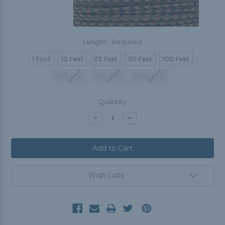
Length:
Required
1 Foot
10 Feet
25 Feet
50 Feet
100 Feet
250 Feet
500 Feet
1000 Feet
Current
Quantity:
Stock:
Decrease
Increase
Quantity:
Quantity:
Wish Lists