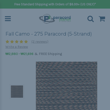
Free Standard Shipping with Orders of $8.99+ (US ONLY)*
Fall Camo - 275 Paracord (5-Strand)
(2 reviews)
Write a Review
&
₩2,880 - ₩21,696
FREE Shipping