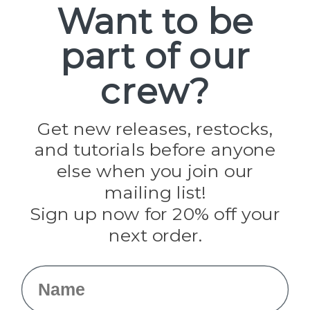
Want to be
part of our
Popular Brands
Paracord Planet
crew?
Pepperell
Jig Pro Shop
Golberg
Darice
Get new releases, restocks,
Evandale
and tutorials before anyone
Knottology
Rothco
else when you join our
Tulip
mailing list!
Sign up now for 20% off your
Info
next order.
Fargo, ND
orders@paracordplanet.com
Name
About Us
Contact Us