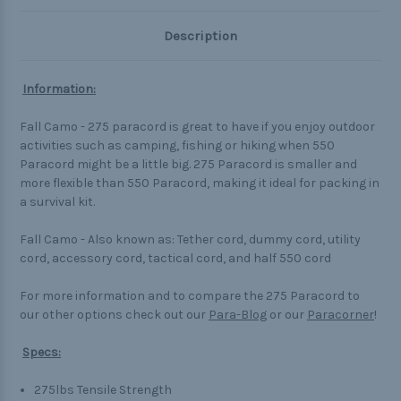
Description
Information:
Fall Camo - 275 paracord is great to have if you enjoy outdoor
activities such as camping, fishing or hiking when 550
Paracord might be a little big. 275 Paracord is smaller and
more flexible than 550 Paracord, making it ideal for packing in
a survival kit.
Fall Camo - Also known as: Tether cord, dummy cord, utility
cord, accessory cord, tactical cord, and half 550 cord
For more information and to compare the 275 Paracord to
our other options check out our
Para-Blog
or our
Paracorner
!
Specs:
275lbs Tensile Strength