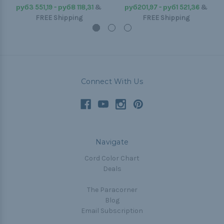
руб3 551,19 - руб8 118,31
&
руб201,97 - руб1 521,36
&
FREE Shipping
FREE Shipping
Connect With Us
Navigate
Cord Color Chart
Deals
The Paracorner
Blog
Email Subscription