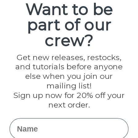
Want to be
part of our
Popular Brands
Paracord Planet
crew?
Pepperell
Jig Pro Shop
Golberg
Darice
Get new releases, restocks,
Evandale
and tutorials before anyone
Knottology
Rothco
else when you join our
Tulip
mailing list!
Sign up now for 20% off your
Info
next order.
Fargo, ND
orders@paracordplanet.com
Name
About Us
Contact Us