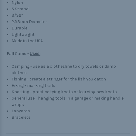
Nylon
5 Strand
3/32”
2.38mm Diameter
Durable
Lightweight
Made in the USA
Fall Camo -
Uses:
Camping - use as a clothesline to dry towels or damp
clothes
Fishing - create a stringer for the fish you catch
Hiking - marking trails
Knotting - practice tying knots or learning new knots
General use - hanging tools in a garage or making handle
wraps
Lanyards
Bracelets