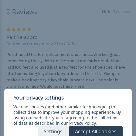
2 Reviews
Hide Reviews
5
Fall Paracord
Posted by Corey on Nov 27th 2025
Purchased this for replacement shoe laces. Worked great
considering the eyelets on the shoes are fairly small. Since I
had 100 feet and used just a few feet for the shoelaces I have
started making keychain lanyards with the extra. Going to
make a box knot style keychain lanyard next. The color is
vibrant and nice. Would purchase more.
5
We use cookies (and other similar technologies) to
Paracord Supremacy
collect data to improve your shopping experience.
By
Posted by Ryan Givens on Mar 26th 2021
using our website, you're agreeing to the collection
of data as described in our
Privacy Policy
.
The Fall Camo paracord is awesome. I use it for shoe laces,
Settings
Accept All Cookies
necklaces, bracelets, and it is great in each case. It's so