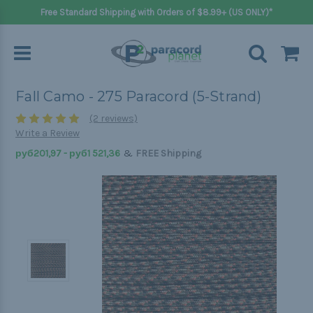
Free Standard Shipping with Orders of $8.99+ (US ONLY)*
Fall Camo - 275 Paracord (5-Strand)
(2 reviews)
Write a Review
&
руб201,97 - руб1 521,36
FREE Shipping