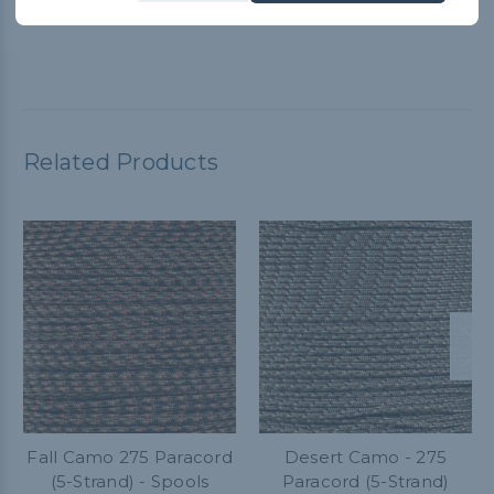
versatile. I highly recommend it!
Related Products
Fall Camo 275 Paracord
Desert Camo - 275
(5-Strand) - Spools
Paracord (5-Strand)