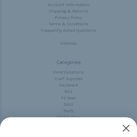
Account Information
Shipping & Returns
Privacy Policy
Terms & Conditions
Frequently Asked Questions
Sitemap
Categories
Cord Variations
Craft Supplies
Hardware
Kits
P2 Gear
SALE
Tools
Best-Sellers
Collections
Paracord
Spools