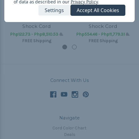
of data as described in our
Privacy Policy
.
Settings
Accept All Cookies
Electric Blue - 1/8 inch
Electric Blue - 1/4 inch
Shock Cord
Shock Cord
Php122.73 - Php8,510.53
&
Php554.46 - Php11,779.31
&
FREE Shipping
FREE Shipping
Connect With Us
Navigate
Cord Color Chart
Deals