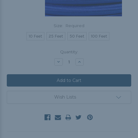
Size:
Required
10 Feet
25 Feet
50 Feet
100 Feet
Current
Quantity:
Stock:
Decrease
Increase
Quantity:
Quantity:
Wish Lists