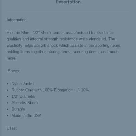
Description
Information:
Electric Blue - 1/2" shock cord is manufactured for its elastic
qualities and integral strength resistance while elongated. The
elasticity helps absorb shock which assists in transporting items,
holding items together, storing items, securing items, and much
more!
Specs:
Nylon Jacket
Rubber Core with 100% Elongation + /- 10%
1/2" Diameter
Absorbs Shock
Durable
Made in the USA
Uses: