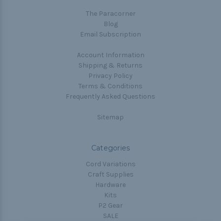
The Paracorner
Blog
Email Subscription
Account Information
Shipping & Returns
Privacy Policy
Terms & Conditions
Frequently Asked Questions
Sitemap
Categories
Cord Variations
Craft Supplies
Hardware
Kits
P2 Gear
SALE