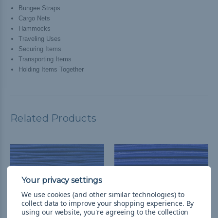
Bungee Straps
Cargo Nets
Hammocks
Traveling Uses
Securing Items
Transporting Items
Holding Items Together
Related Products
We use cookies (and other similar technologies) to
collect data to improve your shopping experience.
By
using our website, you're agreeing to the collection