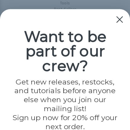
Tools
Best-Sellers
Collections
Paracord
Spools
Want to be
part of our
Popular Brands
Paracord Planet
crew?
Pepperell
Jig Pro Shop
Golberg
Darice
Get new releases, restocks,
Evandale
and tutorials before anyone
Knottology
Rothco
else when you join our
Tulip
mailing list!
Sign up now for 20% off your
Info
next order.