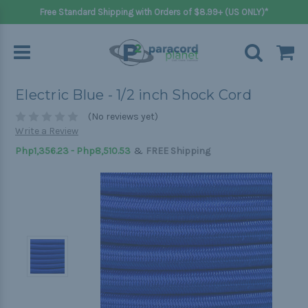
Free Standard Shipping with Orders of $8.99+ (US ONLY)*
Electric Blue - 1/2 inch Shock Cord
(No reviews yet)
Write a Review
&
Php1,356.23 - Php8,510.53
FREE Shipping