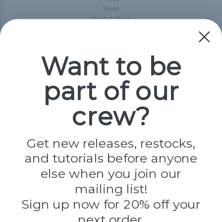
Tools
Best-Sellers
Collections
Paracord
Spools
Want to be
part of our
Popular Brands
Paracord Planet
crew?
Pepperell
Jig Pro Shop
Golberg
Darice
Get new releases, restocks,
Evandale
and tutorials before anyone
Knottology
Rothco
else when you join our
Tulip
mailing list!
Sign up now for 20% off your
Info
next order.