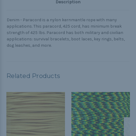
Description
Denim - Paracord is a nylon kernmantle rope with many
applications. This paracord, 425 cord, has minimum break
strength of 425 lbs. Paracord has both military and civilian
applications: survival bracelets, boot laces, key rings, belts,
dog leashes, and more.
Related Products