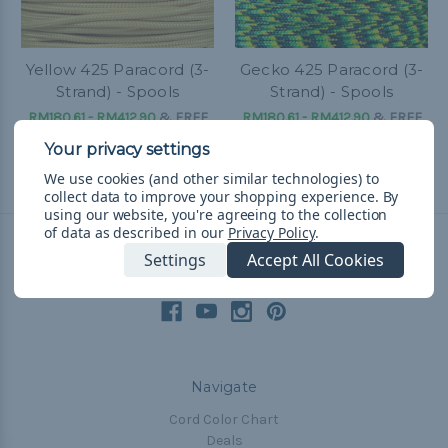
Yellow 425 Paracord (3-
Gecko 425 Paracord (3-
Strand) - Spools
Strand) - Spools
RM180.61 - RM412.90
&
FREE
RM180.61 - RM412.90
&
FREE
Shipping
Shipping
We use cookies (and other similar technologies) to
collect data to improve your shopping experience.
By
using our website, you're agreeing to the collection
of data as described in our
Privacy Policy
.
Settings
Accept All Cookies
Connect With Us
Navigate
Cord Color Chart
Deals