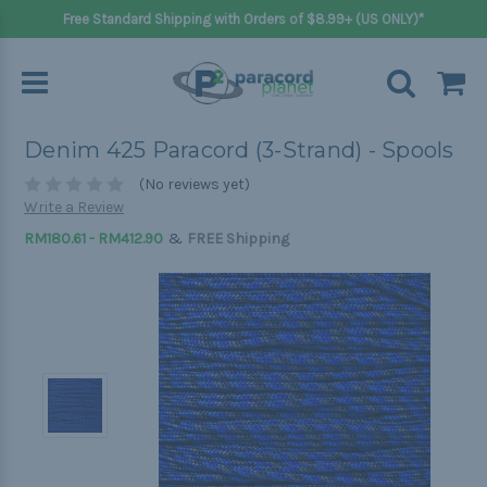
Free Standard Shipping with Orders of $8.99+ (US ONLY)*
Denim 425 Paracord (3-Strand) - Spools
(No reviews yet)
Write a Review
&
RM180.61 - RM412.90
FREE Shipping