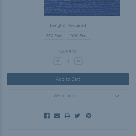
Length:
Required
250 Feet
1000 Feet
Current
Quantity:
Stock:
Decrease
Increase
Quantity:
Quantity:
Wish Lists