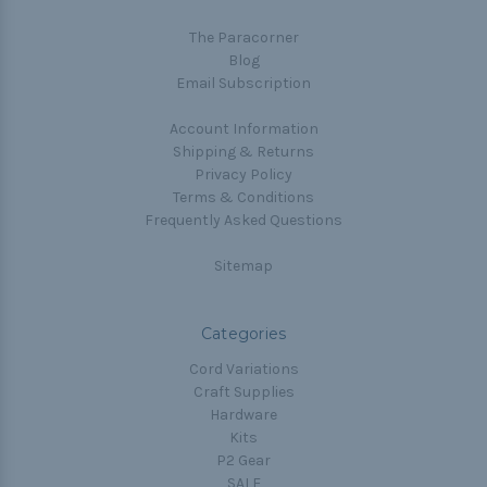
The Paracorner
Blog
Email Subscription
Account Information
Shipping & Returns
Privacy Policy
Terms & Conditions
Frequently Asked Questions
Sitemap
Categories
Cord Variations
Craft Supplies
Hardware
Kits
P2 Gear
SALE