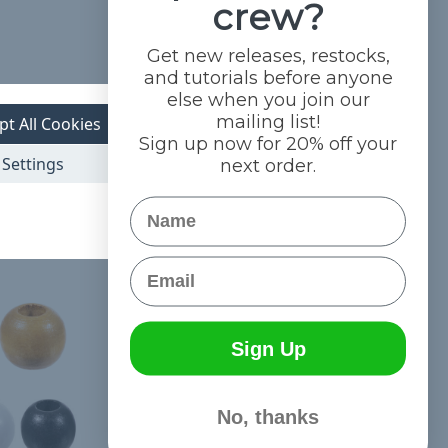
crew?
Get new releases, restocks,
and tutorials before anyone
else when you join our
mailing list!
pt All Cookies
Sign up now for 20% off your
Settings
next order.
Name
Email
Sign Up
No, thanks