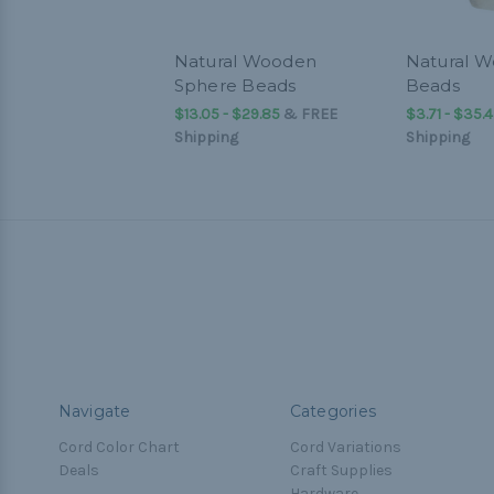
Natural Wooden
Natural W
Sphere Beads
Beads
$13.05 - $29.85
&
FREE
$3.71 - $35.
Shipping
Shipping
Navigate
Categories
Cord Color Chart
Cord Variations
Deals
Craft Supplies
Hardware