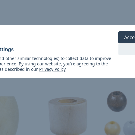
Acce
d other similar technologies) to collect data to improve
perience.
By using our website, you're agreeing to the
 as described in our
Privacy Policy
.