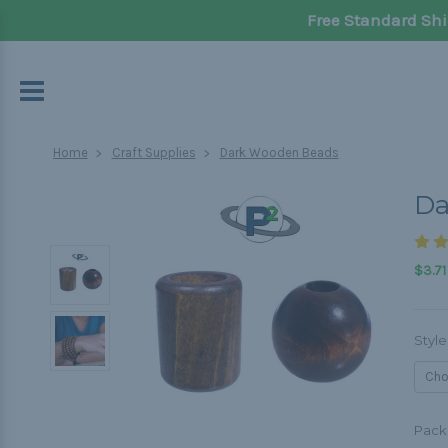
Free Standard Shi
Home
Craft Supplies
Dark Wooden Beads
Da
$3.71
Style
Pack