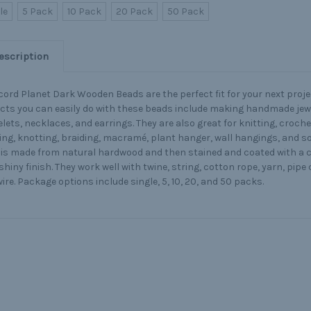
le
5 Pack
10 Pack
20 Pack
50 Pack
escription
ord Planet Dark Wooden Beads are the perfect fit for your next proje
cts you can easily do with these beads include making handmade jew
lets, necklaces, and earrings. They are also great for knitting, croch
ng, knotting, braiding, macramé, plant hanger, wall hangings, and 
is made from natural hardwood and then stained and coated with a cle
shiny finish. They work well with twine, string, cotton rope, yarn, pipe
ire. Package options include single, 5, 10, 20, and 50 packs.