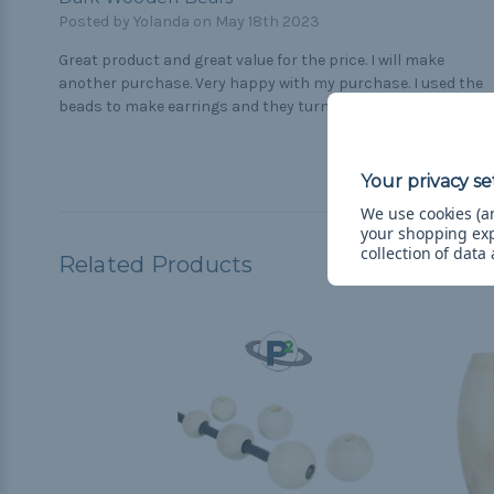
Posted by Yolanda on May 18th 2023
Great product and great value for the price. I will make
another purchase. Very happy with my purchase. I used the
beads to make earrings and they turned out perfect.
We use cookies (an
your shopping ex
collection of data
Related Products