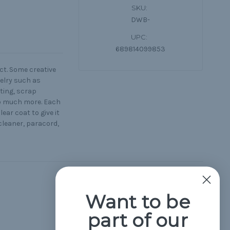
SKU:
DWB-
UPC:
689814099853
ct. Some creative
elry such as
eting, scrap
so much more. Each
ar coat to give it
 cleaner, paracord,
Hide Reviews
Want to be
part of our