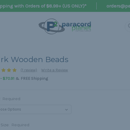
pping with Orders of $8.99+ (US ONLY)*
orders@pa
rk Wooden Beads
(1 review)
Write a Review
&
 - $70.91
FREE Shipping
:
Required
 Size:
Required