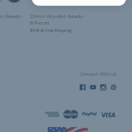
n Beads -
20mm Wooden Beads -
8 Pieces
$11.18
& Free Shipping
Connect With Us