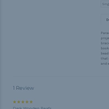
Sing
D
Parac
proje
brace
booki
bead 
that 
and w
1 Review
5
Dark Wooden Beafs