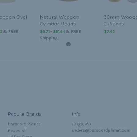
ooden Oval
Natural Wooden
38mm Woode
Cylinder Beads
2 Pieces
45
&
FREE
$3.71 - $91.44
&
FREE
$7.45
Shipping
Popular Brands
Info
Paracord Planet
Fargo, ND
Pepperell
orders@paracordplanet.com
Jig Pro Shop