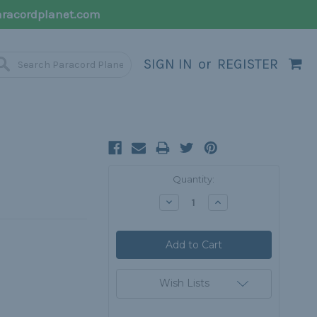
racordplanet.com
SIGN IN
or
REGISTER
Current
Quantity:
Stock:
Decrease
Increase
Quantity:
Quantity:
Wish Lists