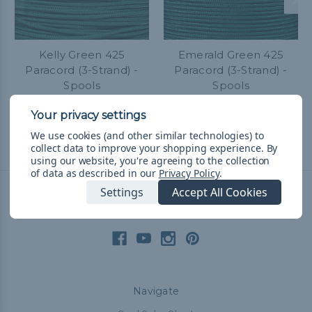
Kelly Green 425
Emerald Green 425
Paracord (3-Strand) -
Paracord (3-Strand) -
Spools
Spools
R718.99 - R1,643.66
&
FREE
R718.99 - R1,643.66
&
FREE
Shipping
Shipping
We use cookies (and other similar technologies) to
collect data to improve your shopping experience.
By
using our website, you're agreeing to the collection
of data as described in our
Privacy Policy
.
Settings
Accept All Cookies
Connect With Us
Navigate