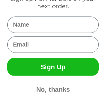
Info
next order.
Fargo, ND
orders@paracordplanet.com
Name
About Us
Contact Us
Email
Sign Up
No, thanks
© 2026 Paracord Planet