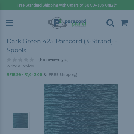
Free Standard Shipping with Orders of $8.99+ (US ONLY)*
Dark Green 425 Paracord (3-Strand) -
Spools
(No reviews yet)
Write a Review
&
R718.99 - R1,643.66
FREE Shipping