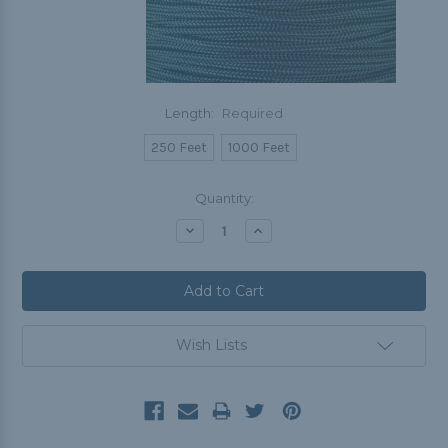
Length:
Required
250 Feet
1000 Feet
Current
Quantity:
Stock:
Decrease
Increase
Quantity:
Quantity:
Wish Lists