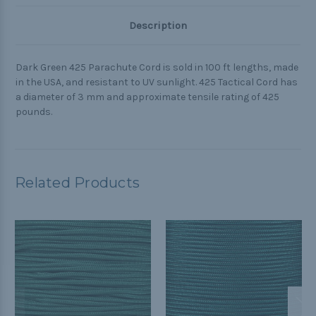
Description
Dark Green 425 Parachute Cord is sold in 100 ft lengths, made
in the USA, and resistant to UV sunlight. 425 Tactical Cord has
a diameter of 3 mm and approximate tensile rating of 425
pounds.
Related Products