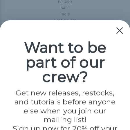
P2 Gear
SALE
Tools
Best-Sellers
Collections
Paracord
Spools
Want to be
part of our
Popular Brands
Paracord Planet
crew?
Pepperell
Jig Pro Shop
Golberg
Darice
Get new releases, restocks,
Evandale
and tutorials before anyone
Knottology
Rothco
else when you join our
Tulip
mailing list!
Sign up now for 20% off your