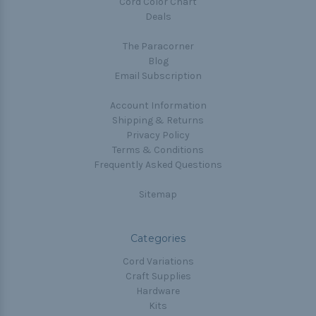
Cord Color Chart
Deals
The Paracorner
Blog
Email Subscription
Account Information
Shipping & Returns
Privacy Policy
Terms & Conditions
Frequently Asked Questions
Sitemap
Categories
Cord Variations
Craft Supplies
Hardware
Kits