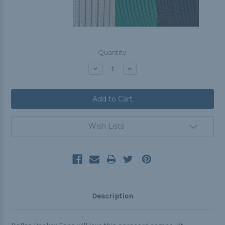
Current
Quantity:
Stock:
Decrease
Increase
Quantity:
Quantity:
Wish Lists
Description