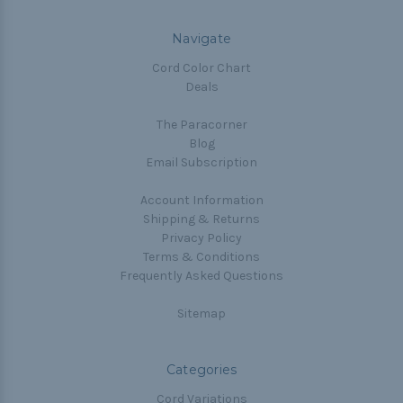
Navigate
Cord Color Chart
Deals
The Paracorner
Blog
Email Subscription
Account Information
Shipping & Returns
Privacy Policy
Terms & Conditions
Frequently Asked Questions
Sitemap
Categories
Cord Variations