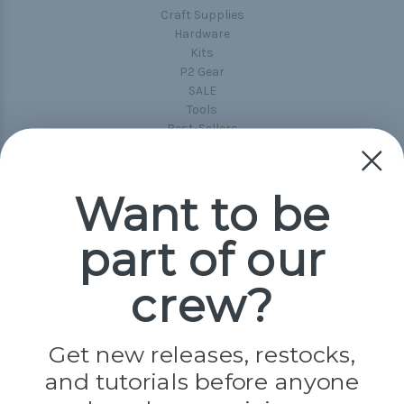
Craft Supplies
Hardware
Kits
P2 Gear
SALE
Tools
Best-Sellers
Collections
Paracord
Spools
Want to be
part of our
Popular Brands
Paracord Planet
crew?
Pepperell
Jig Pro Shop
Golberg
Darice
Get new releases, restocks,
Evandale
and tutorials before anyone
Knottology
Rothco