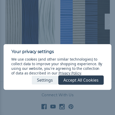
Dallas Football Fan
Dallas Basketball Fan
Colors Paracord Kits
Colors Paracord Kit
We use cookies (and other similar technologies) to
¥4,827
& Free Shipping
¥5,494
& Free Shipping
collect data to improve your shopping experience.
By
using our website, you're agreeing to the collection
of data as described in our
Privacy Policy
.
Settings
Accept All Cookies
Connect With Us