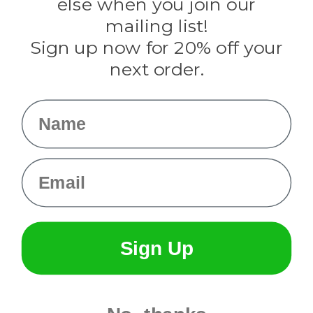
else when you join our
Tulip
mailing list!
Sign up now for 20% off your
Info
next order.
Fargo, ND
orders@paracordplanet.com
Name
About Us
Contact Us
Email
Sign Up