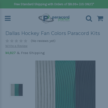
Free Standard Shipping with Orders of $8.99+ (US ONLY)*
Dallas Hockey Fan Colors Paracord Kits
(No reviews yet)
Write a Review
& Free Shipping
¥4,827