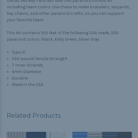
Dallas Hockey Fans will love this paracord combo kit
including team colors. Use these to make bracelets, lanyards,
key chains, and other paracord crafts, so you can support
your favorite team.
This kit contains 100 feet of the following USA made, 550
paracord colors: Black, Kelly Green, Silver Gray
Type III
550-pound Tensile Strength
7 Inner Strands
4mm Diameter
Durable
Made in the USA
Related Products