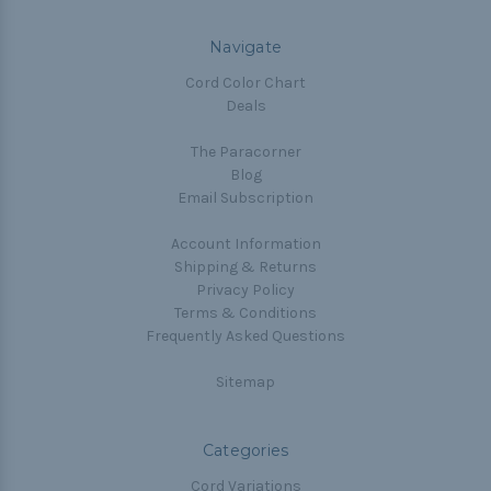
Navigate
Cord Color Chart
Deals
The Paracorner
Blog
Email Subscription
Account Information
Shipping & Returns
Privacy Policy
Terms & Conditions
Frequently Asked Questions
Sitemap
Categories
Cord Variations