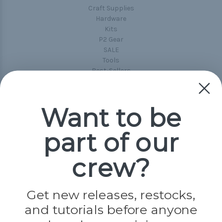
Craft Supplies
Hardware
Kits
P2 Gear
SALE
Tools
Best-Sellers
Collections
Paracord
Spools
Want to be
part of our
Popular Brands
Paracord Planet
crew?
Pepperell
Jig Pro Shop
Golberg
Darice
Get new releases, restocks,
Evandale
and tutorials before anyone
Knottology
Rothco