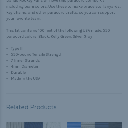
Dallas Hockey Fans will love this paracord combo kit
including team colors. Use these to make bracelets, lanyards,
key chains, and other paracord crafts, so you can support
your favorite team.
This kit contains 100 feet of the following USA made, 550
paracord colors: Black, Kelly Green, Silver Gray
Type III
550-pound Tensile Strength
7 Inner Strands
4mm Diameter
Durable
Made in the USA
Related Products