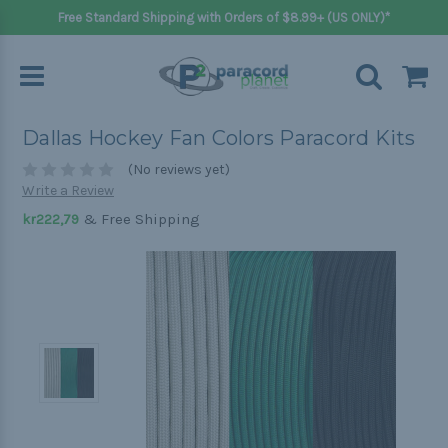
Free Standard Shipping with Orders of $8.99+ (US ONLY)*
Dallas Hockey Fan Colors Paracord Kits
(No reviews yet)
Write a Review
& Free Shipping
kr222,79