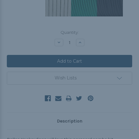
Current
Quantity:
Stock:
Decrease
Increase
Quantity:
Quantity:
Wish Lists
Description