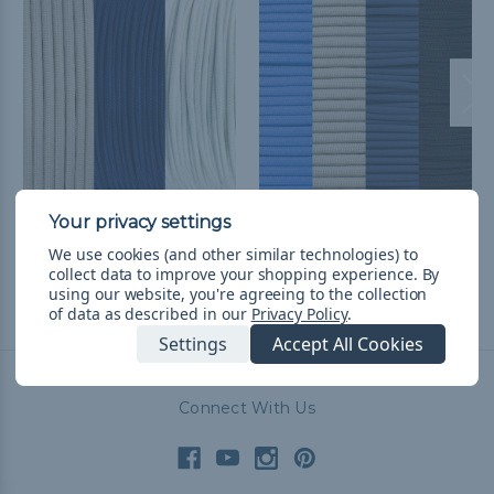
Dallas Football Fan
Dallas Basketball Fan
Colors Paracord Kits
Colors Paracord Kit
We use cookies (and other similar technologies) to
kr222,79
& Free Shipping
kr253,53
& Free Shipping
collect data to improve your shopping experience.
By
using our website, you're agreeing to the collection
of data as described in our
Privacy Policy
.
Settings
Accept All Cookies
Connect With Us