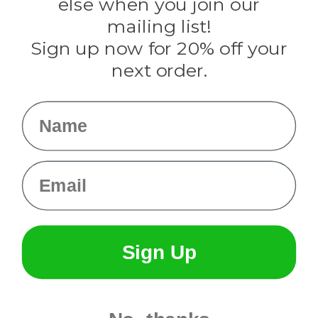
else when you join our
Tulip
mailing list!
Sign up now for 20% off your
Info
next order.
Fargo, ND
orders@paracordplanet.com
Name
About Us
Contact Us
Email
Sign Up