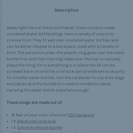
Description
Made right here at Paracord Planet, these custom made
Insulated Water Bottle Slings have a variety of colors to
choose from. They fit well over insulated water bottles and
can be either clipped to a backpack, used with a handle, or
both. The paracord under the plastic ring goes over the water
bottle first and then the ring slides over the top to securely
place the sling. Once everything is in place the lid can be
screwed back on and the cord lock can provide extra security
for smaller water bottles. Use the carabiner to clip onto bags
and packs and the buckle to create a handle for easily
carrying the water bottle anywhere you go!
These slings are made out of:
16 feet of your color choice of
550 paracord
1 X
Black oval cord lock
1 X
3/4 inch whistle buckle