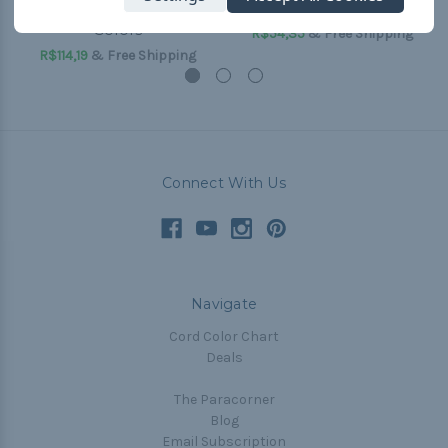
Bottle Slings - Two
Slings - Single Color
Colors
R$54,35
& Free Shipping
R$114,19
& Free Shipping
Connect With Us
Navigate
Cord Color Chart
Deals
The Paracorner
Blog
Email Subscription