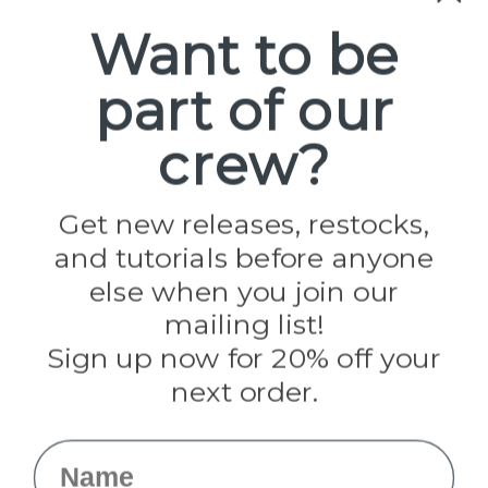
Spools
Want to be
part of our
Popular Brands
Paracord Planet
crew?
Pepperell
Jig Pro Shop
Golberg
Darice
Get new releases, restocks,
Evandale
and tutorials before anyone
Knottology
Rothco
else when you join our
Tulip
mailing list!
Sign up now for 20% off your
Info
next order.
Fargo, ND
orders@paracordplanet.com
Name
About Us