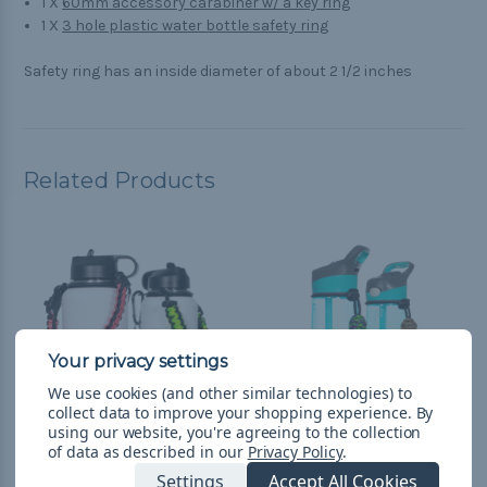
1 X
60mm accessory carabiner w/ a key ring
1 X
3 hole plastic water bottle safety ring
Safety ring has an inside diameter of about 2 1/2 inches
Related Products
We use cookies (and other similar technologies) to
collect data to improve your shopping experience.
By
using our website, you're agreeing to the collection
of data as described in our
Privacy Policy
.
Custom Insulated Water
Custom Water Bottle
Settings
Accept All Cookies