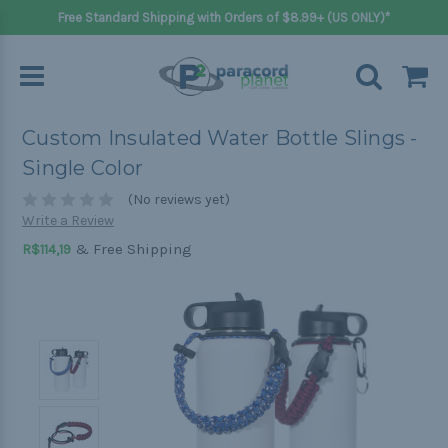
Free Standard Shipping with Orders of $8.99+ (US ONLY)*
Custom Insulated Water Bottle Slings -
Single Color
(No reviews yet)
Write a Review
& Free Shipping
R$114,19