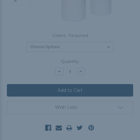
Colors:
Required
Current
Quantity:
Stock:
Decrease
Increase
Quantity:
Quantity:
Wish Lists