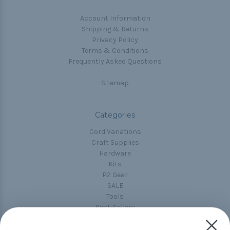
Account Information
Shipping & Returns
Privacy Policy
Terms & Conditions
Frequently Asked Questions
Sitemap
Categories
Cord Variations
Craft Supplies
Hardware
Kits
P2 Gear
SALE
Tools
Best-Sellers
Collections
Paracord