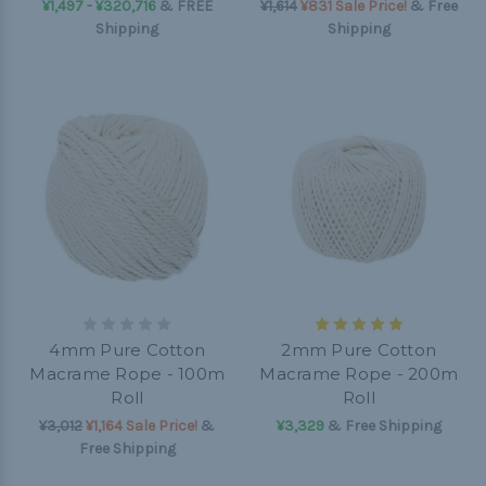
¥1,497 - ¥320,716
&
FREE
¥1,614
¥831 Sale Price!
& Free
Shipping
Shipping
4mm Pure Cotton
2mm Pure Cotton
Macrame Rope - 100m
Macrame Rope - 200m
Roll
Roll
¥3,012
¥1,164 Sale Price!
&
¥3,329
& Free Shipping
Free Shipping