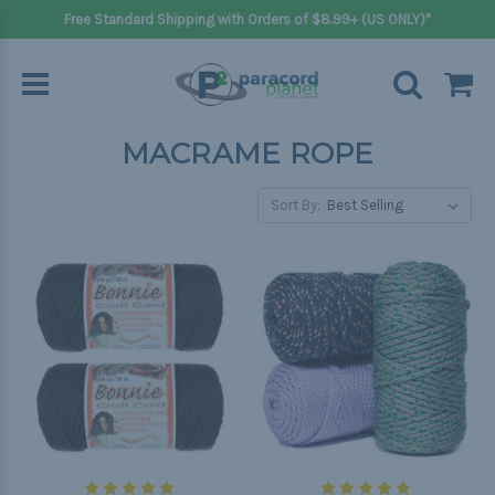
Free Standard Shipping with Orders of $8.99+ (US ONLY)*
MACRAME ROPE
Sort By: