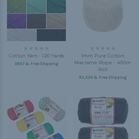
Cotton Yarn - 120 Yards
1mm Pure Cotton
Macrame Rope - 400m
¥997
& Free Shipping
Roll
¥3,329
& Free Shipping