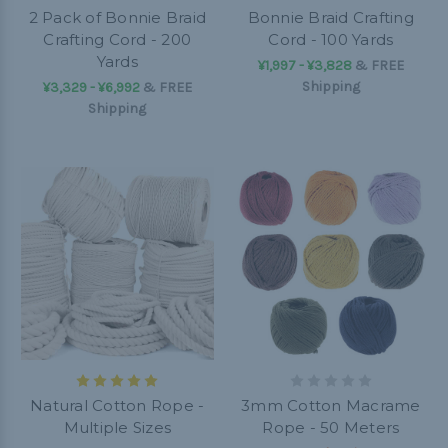
2 Pack of Bonnie Braid
Bonnie Braid Crafting
Crafting Cord - 200
Cord - 100 Yards
Yards
¥1,997 - ¥3,828
&
FREE
Shipping
¥3,329 - ¥6,992
&
FREE
Shipping
Natural Cotton Rope -
3mm Cotton Macrame
Multiple Sizes
Rope - 50 Meters