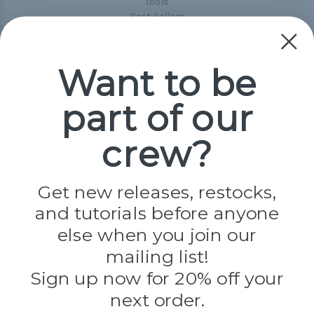
Tools
Best-Sellers
Collections
Paracord
Spools
Want to be
part of our
Popular Brands
Paracord Planet
crew?
Pepperell
Jig Pro Shop
Golberg
Darice
Get new releases, restocks,
Evandale
and tutorials before anyone
Knottology
Rothco
else when you join our
Tulip
mailing list!
Sign up now for 20% off your
Info
next order.
Fargo, ND