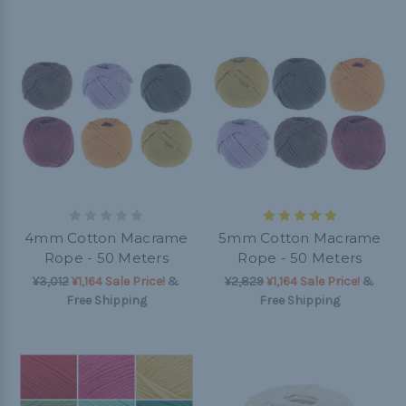
4mm Cotton Macrame
5mm Cotton Macrame
Rope - 50 Meters
Rope - 50 Meters
¥3,012
¥1,164 Sale Price!
&
¥2,829
¥1,164 Sale Price!
&
Free Shipping
Free Shipping