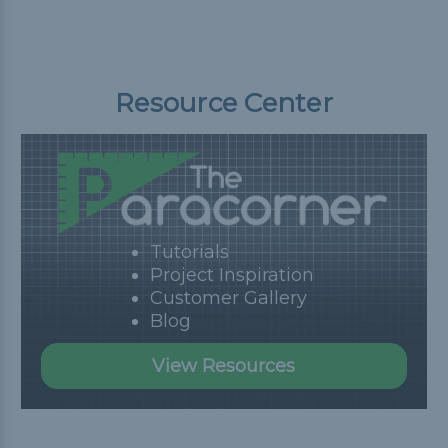
Resource Center
Tutorials
Project Inspiration
Customer Gallery
Blog
View Resources