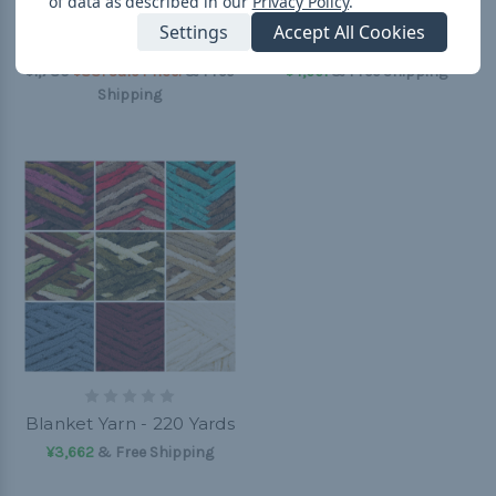
of data as described in our
Privacy Policy
.
Wool Blend Yarn -
8mm Bonnie Braid
Settings
Accept All Cookies
Sweet Grass - 90 Yards
Crafting Cord - 50 Yards
¥1,780
¥831 Sale Price!
& Free
¥4,661
& Free Shipping
Shipping
Blanket Yarn - 220 Yards
¥3,662
& Free Shipping