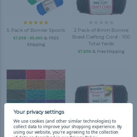
5 Pack of Bonnie Spools
2 Pack of 8mm Bonnie
Braid Crafting Cord - 100
¥7,658 - ¥9,490
&
FREE
Total Yards
Shipping
¥7,658
& Free Shipping
We use cookies (and other similar technologies) to
collect data to improve your shopping experience.
By
using our website, you're agreeing to the collection