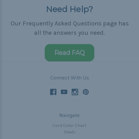
Need Help?
Our Frequently Asked Questions page has
all the answers you need.
Read FAQ
Connect With Us
Navigate
Cord Color Chart
Deals