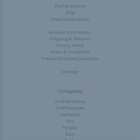
The Paracorner
Blog
Email Subscription
Account Information
Shipping & Returns
Privacy Policy
Terms & Conditions
Frequently Asked Questions
Sitemap
Categories
Cord Variations
Craft Supplies
Hardware
Kits
P2 Gear
SALE