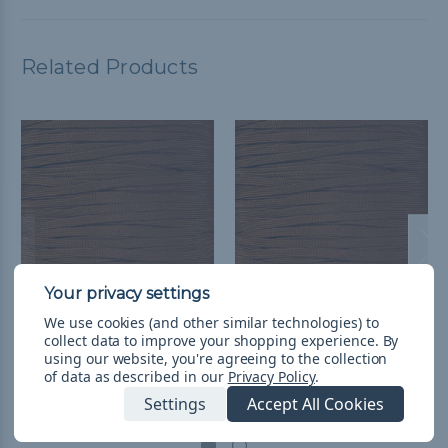
Related Products
We use cookies (and other similar technologies) to
Chocolate Brown - 650
Chocolate Brown 650
collect data to improve your shopping experience.
By
Coreless Paracord
Coreless Paracord -
using our website, you're agreeing to the collection
of data as described in our
Privacy Policy
.
Spools
$752,31 - $5.666,89
&
FREE
Settings
Accept All Cookies
Shipping
$13.227,79 - $30.239,80
&
FREE Shipping