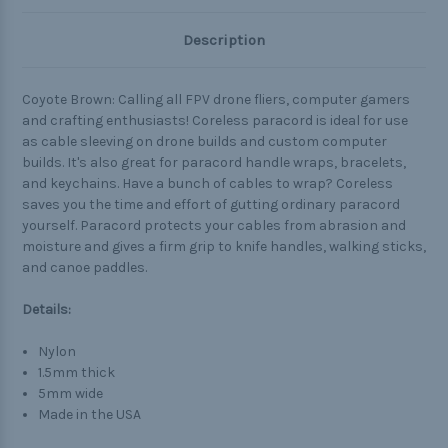
Description
Coyote Brown: Calling all FPV drone fliers, computer gamers
and crafting enthusiasts! Coreless paracord is ideal for use
as cable sleeving on drone builds and custom computer
builds. It's also great for paracord handle wraps, bracelets,
and keychains. Have a bunch of cables to wrap? Coreless
saves you the time and effort of gutting ordinary paracord
yourself. Paracord protects your cables from abrasion and
moisture and gives a firm grip to knife handles, walking sticks,
and canoe paddles.
Details:
Nylon
1.5mm thick
5mm wide
Made in the USA