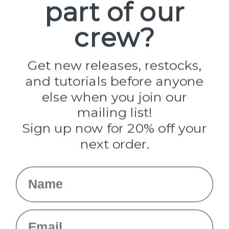
part of our
Popular Brands
Paracord Planet
crew?
Pepperell
Jig Pro Shop
Golberg
Darice
Get new releases, restocks,
Evandale
and tutorials before anyone
Knottology
Rothco
else when you join our
Tulip
mailing list!
Sign up now for 20% off your
Info
next order.
Fargo, ND
orders@paracordplanet.com
Name
About Us
Contact Us
Email