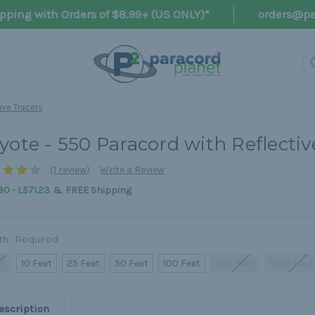
pping with Orders of $8.99+ (US ONLY)*
orders@pa
ive Tracers
yote - 550 Paracord with Reflectiv
(1 review)
Write a Review
&
80 - L571.23
FREE Shipping
th:
Required
ot
10 Feet
25 Feet
50 Feet
100 Feet
250 Feet
1000 Feet
escription