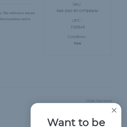
SKU:
PAR-550-RT-CYTBRWN-
 The reflective tracers
indoor/outdoor and is
UPC:
7.20E+11
Condition:
New
Hide Reviews
Want to be