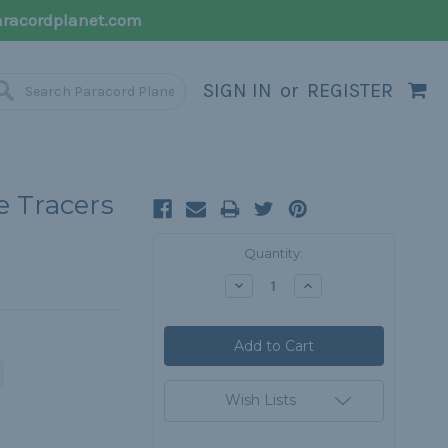
racordplanet.com
SIGN IN
or
REGISTER
e Tracers
Current
Quantity:
Stock:
Decrease
Increase
Quantity:
Quantity:
Wish Lists