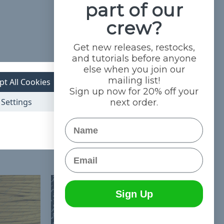
part of our
crew?
Get new releases, restocks,
and tutorials before anyone
else when you join our
mailing list!
pt All Cookies
Sign up now for 20% off your
Settings
next order.
Name
Email
Sign Up