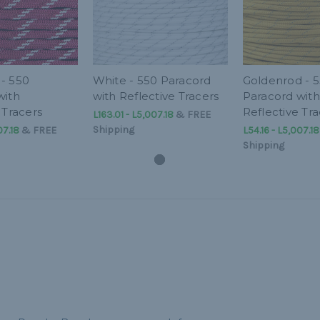
- 550
White - 550 Paracord
Goldenrod - 
with
with Reflective Tracers
Paracord with
 Tracers
Reflective Tra
L163.01 - L5,007.18
&
FREE
Shipping
07.18
&
FREE
L54.16 - L5,007.18
Shipping