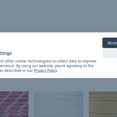
o
Acce
d other similar technologies) to collect data to improve
perience.
By using our website, you're agreeing to the
 as described in our
Privacy Policy
.