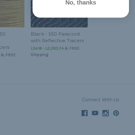
No, thanks
550
Black - 550 Paracord
with Reflective Tracers
cers
L54.16 - L2,285.74
&
FREE
Shipping
&
FREE
Connect With Us