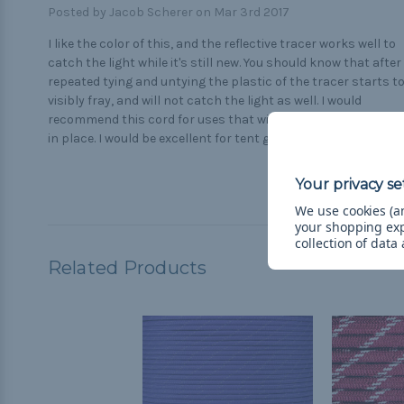
Posted by Jacob Scherer on Mar 3rd 2017
I like the color of this, and the reflective tracer works well to
catch the light while it's still new. You should know that after
repeated tying and untying the plastic of the tracer starts t
visibly fray, and will not catch the light as well. I would
recommend this cord for uses that will be tied once and left
in place. I would be excellent for tent guy-lines.
We use cookies (an
your shopping ex
collection of data
Related Products