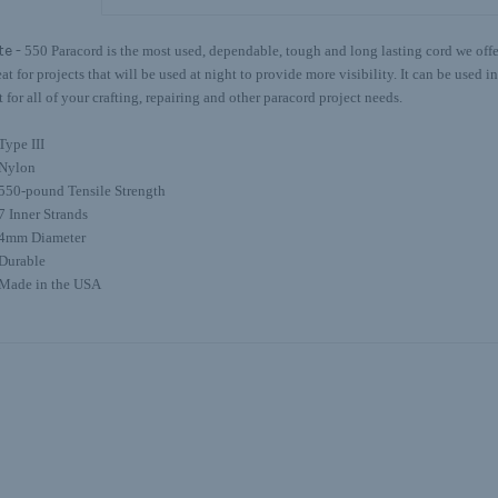
te -
550 Paracord is the most used, dependable, tough and long lasting cord we offer.
eat for projects that will be used at night to provide more visibility. It can be used 
t for all of your crafting, repairing and other paracord project needs.
Type III
Nylon
550-pound Tensile Strength
7 Inner Strands
4mm Diameter
Durable
Made in the USA