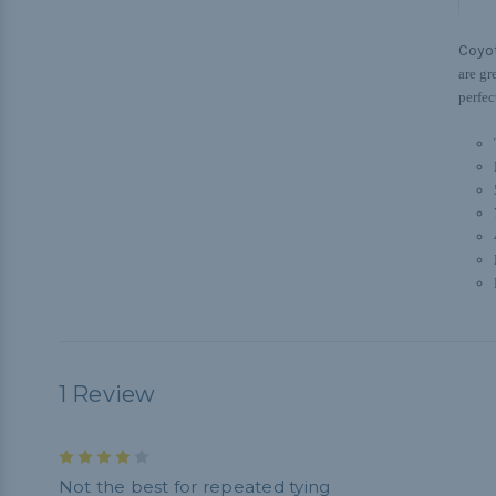
Coyo
are gr
perfec
1 Review
4
Not the best for repeated tying