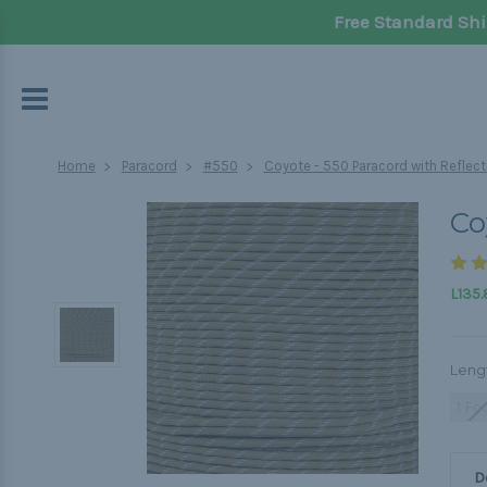
Free Standard Shi
Home
Paracord
#550
Coyote - 550 Paracord with Reflect
Co
L135.
Leng
1 Fo
D