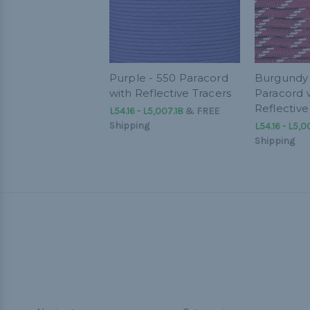
Purple - 550 Paracord
Burgundy 
with Reflective Tracers
Paracord 
Reflective
L54.16 - L5,007.18
&
FREE
Shipping
L54.16 - L5,0
Shipping