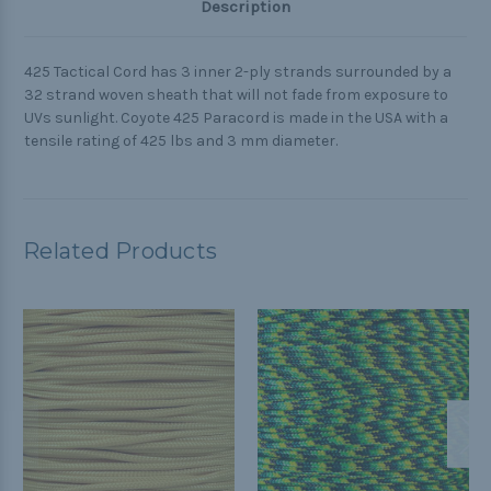
Description
425 Tactical Cord has 3 inner 2-ply strands surrounded by a
32 strand woven sheath that will not fade from exposure to
UVs sunlight. Coyote 425 Paracord is made in the USA with a
tensile rating of 425 lbs and 3 mm diameter.
Related Products