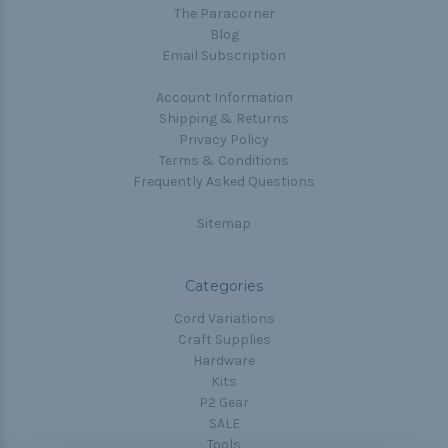
The Paracorner
Blog
Email Subscription
Account Information
Shipping & Returns
Privacy Policy
Terms & Conditions
Frequently Asked Questions
Sitemap
Categories
Cord Variations
Craft Supplies
Hardware
Kits
P2 Gear
SALE
Tools