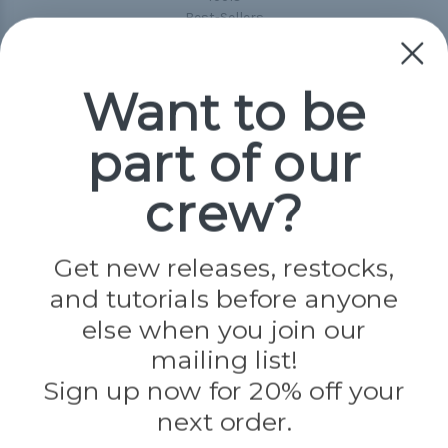
Best-Sellers
Collections
Paracord
Spools
Want to be
part of our
Popular Brands
Paracord Planet
crew?
Pepperell
Jig Pro Shop
Golberg
Darice
Get new releases, restocks,
Evandale
and tutorials before anyone
Knottology
Rothco
else when you join our
Tulip
mailing list!
Sign up now for 20% off your
Info
next order.
Fargo, ND