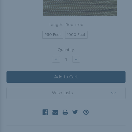
Length:
Required
250 Feet
1000 Feet
Current
Quantity:
Stock:
Decrease
Increase
Quantity:
Quantity:
Wish Lists