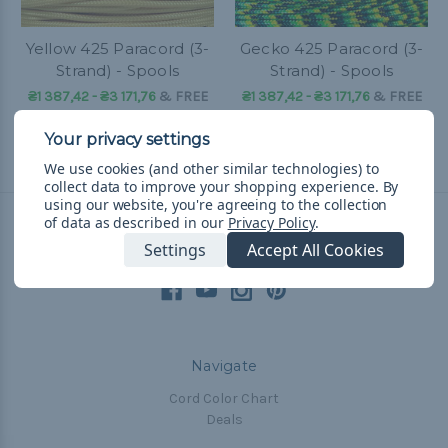
Yellow 425 Paracord (3-
Gecko 425 Paracord (3-
Strand) - Spools
Strand) - Spools
₴1 387,42 - ₴3 171,76
&
FREE
₴1 387,42 - ₴3 171,76
&
FREE
Shipping
Shipping
We use cookies (and other similar technologies) to
collect data to improve your shopping experience.
By
using our website, you're agreeing to the collection
of data as described in our
Privacy Policy
.
Connect With Us
Settings
Accept All Cookies
Navigate
Cord Color Chart
Deals