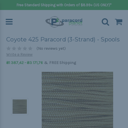
Free Standard Shipping with Orders of $8.99+ (US ONLY)*
Coyote 425 Paracord (3-Strand) - Spools
(No reviews yet)
Write a Review
&
₴1 387,42 - ₴3 171,76
FREE Shipping