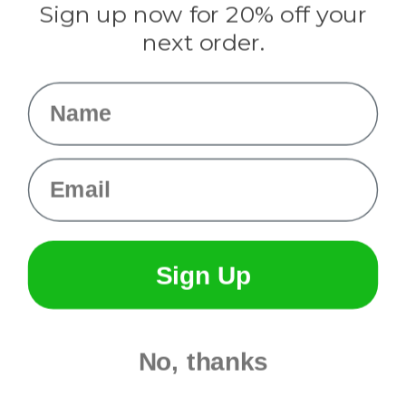
Sign up now for 20% off your
Info
next order.
Fargo, ND
orders@paracordplanet.com
Name
About Us
Contact Us
Email
Sign Up
No, thanks
© 2026 Paracord Planet