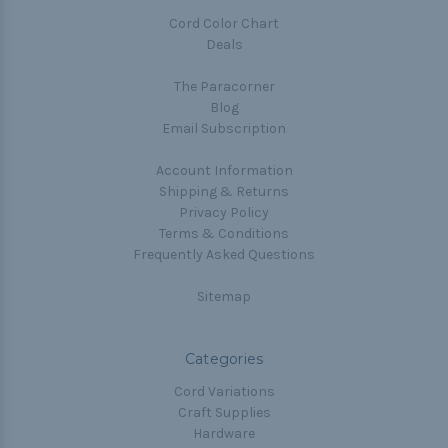
Cord Color Chart
Deals
The Paracorner
Blog
Email Subscription
Account Information
Shipping & Returns
Privacy Policy
Terms & Conditions
Frequently Asked Questions
Sitemap
Categories
Cord Variations
Craft Supplies
Hardware