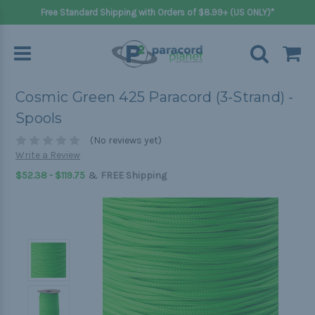
Free Standard Shipping with Orders of $8.99+ (US ONLY)*
Cosmic Green 425 Paracord (3-Strand) -
Spools
(No reviews yet)
Write a Review
&
$52.38 - $119.75
FREE Shipping