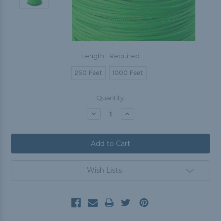
Length:
Required
250 Feet
1000 Feet
Current
Quantity:
Stock:
Decrease
Increase
Quantity:
Quantity:
Wish Lists