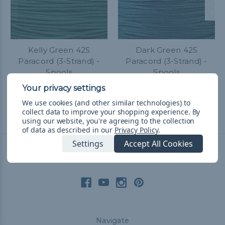
Kelly Green 425
Dark Green 425
Paracord (3-Strand) -
Paracord (3-Strand) -
Spools
Spools
$52.38 - $119.75
&
FREE
$52.38 - $119.75
&
FREE
Shipping
Shipping
We use cookies (and other similar technologies) to
collect data to improve your shopping experience.
By
using our website, you're agreeing to the collection
of data as described in our
Privacy Policy
.
Settings
Accept All Cookies
Connect With Us
Navigate