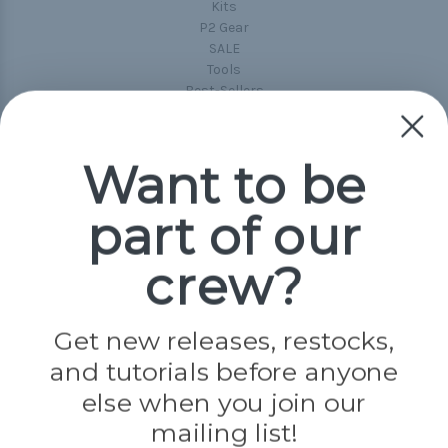
Kits
P2 Gear
SALE
Tools
Best-Sellers
Collections
Paracord
Spools
Want to be
part of our
Popular Brands
Paracord Planet
crew?
Pepperell
Jig Pro Shop
Golberg
Darice
Get new releases, restocks,
Evandale
and tutorials before anyone
Knottology
Rothco
else when you join our
Tulip
mailing list!