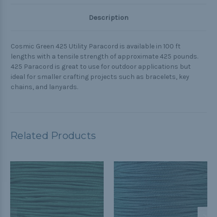
Description
Cosmic Green 425 Utility Paracord is available in 100 ft
lengths with a tensile strength of approximate 425 pounds.
425 Paracord is great to use for outdoor applications but
ideal for smaller crafting projects such as bracelets, key
chains, and lanyards.
Related Products