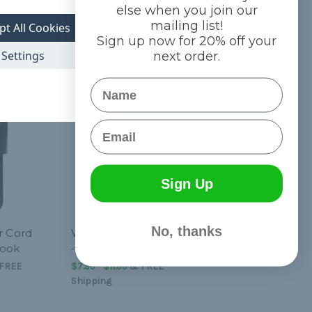
else when you join our
mailing list!
pt All Cookies
Sign up now for 20% off your
Settings
next order.
Name
Email
Sign Up
No, thanks
r Cord
Wire Shock Cord Hooks
Hook
- 10 Pcs
FREE
$7.99 - $11.99
&
FREE
Shipping