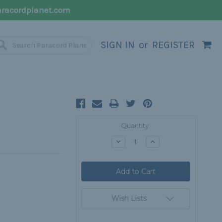
racordplanet.com
SIGN IN
or
REGISTER
Current
Quantity:
Stock:
Decrease
Increase
Quantity:
Quantity:
Wish Lists