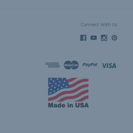
Connect With Us