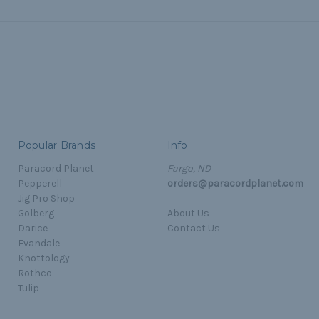
Popular Brands
Info
Paracord Planet
Fargo, ND
Pepperell
orders@paracordplanet.com
Jig Pro Shop
Golberg
About Us
Darice
Contact Us
Evandale
Knottology
Rothco
Tulip