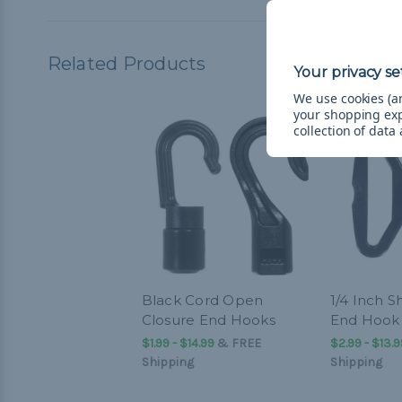
Related Products
We use cookies (an
your shopping ex
collection of data
Black Cord Open
1/4 Inch 
Closure End Hooks
End Hook
$1.99 - $14.99
&
FREE
$2.99 - $13.9
Shipping
Shipping