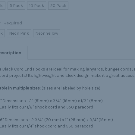
le
5 Pack
10 Pack
20 Pack
r:
Required
ck
Neon Pink
Neon Yellow
escription
 Black Cord End Hooks are ideal for making lanyards, bungee cords, 
ord projects! Its lightweight and sleek design make it a great accesso
able
in multiple sizes:
(sizes are labeled by hole size)
8" Dimensions - 2” (51mm) x 3/4” (19mm) x 1/3” (8mm)
Easily fits our 1/8" shock cord and 550 paracord
16" Dimensions - 2 3/4” (70 mm) x 1” (25 mm) x 3/4" (19mm)
Easily fits our 1/4" shock cord and 550 paracord