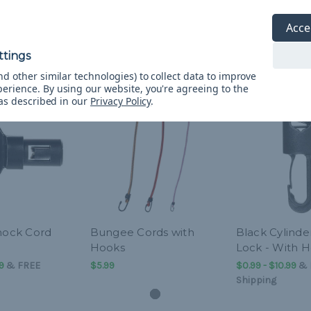
Acce
d other similar technologies) to collect data to improve
perience.
By using our website, you're agreeing to the
 as described in our
Privacy Policy
.
Shock Cord
Bungee Cords with
Black Cylinde
Hooks
Lock - With 
9
&
FREE
$5.99
$0.99 - $10.99
&
Shipping