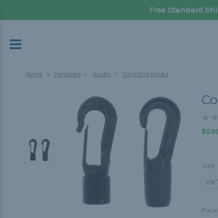
Free Standard Shi
Home
Hardware
Hooks
Cord End Hooks
Co
$0.99
Size:
1/8"
Pack