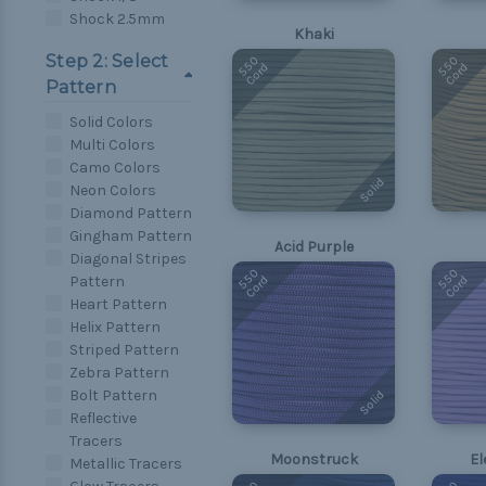
Shock 2.5mm
Khaki
Step 2: Select
550
550
Cord
Cord
Pattern
Solid Colors
Multi Colors
Camo Colors
Solid
Neon Colors
Diamond Pattern
Gingham Pattern
Acid Purple
Diagonal Stripes
550
550
Cord
Cord
Pattern
Heart Pattern
Helix Pattern
Striped Pattern
Zebra Pattern
Bolt Pattern
Solid
Reflective
Tracers
Moonstruck
El
Metallic Tracers