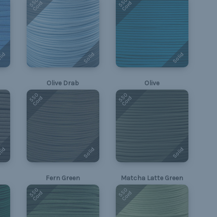
550
550
Cord
Cord
lid
Solid
Solid
Olive Drab
Olive
550
550
Cord
Cord
lid
Solid
Solid
Fern Green
Matcha Latte Green
550
550
Cord
Cord