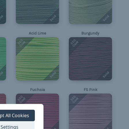
lid
Solid
Solid
Acid Lime
Burgundy
550
550
Cord
Cord
lid
Solid
Solid
Fuchsia
FS Pink
550
550
Cord
Cord
pt All Cookies
Settings