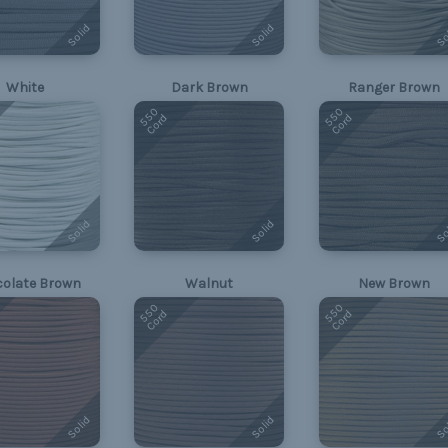
Solid
Solid
So
White
Dark Brown
Ranger Brown
550
550
Cord
Cord
Solid
Solid
So
olate Brown
Walnut
New Brown
550
550
Cord
Cord
Solid
Solid
So