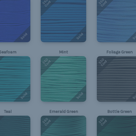
550
550
Cord
Cord
Solid
Solid
So
Seafoam
Mint
Foliage Green
550
550
Cord
Cord
Solid
Solid
So
Teal
Emerald Green
Bottle Green
550
550
Cord
Cord