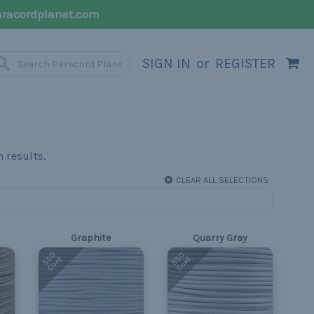
racordplanet.com
SIGN IN
or
REGISTER
CLEAR ALL SELECTIONS
Graphite
Quarry Gray
550
550
Cord
Cord