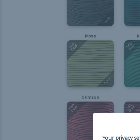
Solid
Moss
K
550
550
Cord
Cord
Solid
Crimson
550
550
Cord
Cord