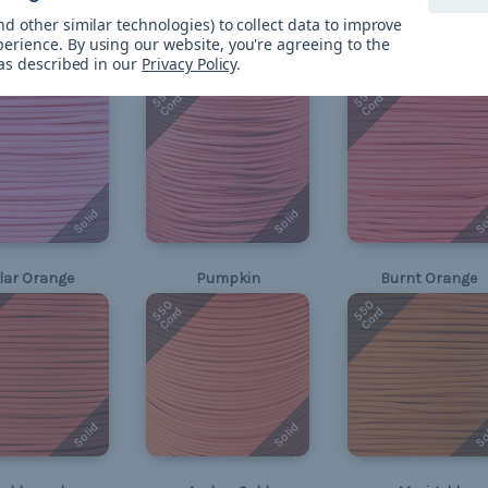
Solid
Solid
So
d other similar technologies) to collect data to improve
perience.
By using our website, you're agreeing to the
 as described in our
Privacy Policy
.
Rose Pink
Basic Pink
Salmon
550
550
Cord
Cord
Solid
Solid
So
lar Orange
Pumpkin
Burnt Orange
550
550
Cord
Cord
Solid
Solid
So