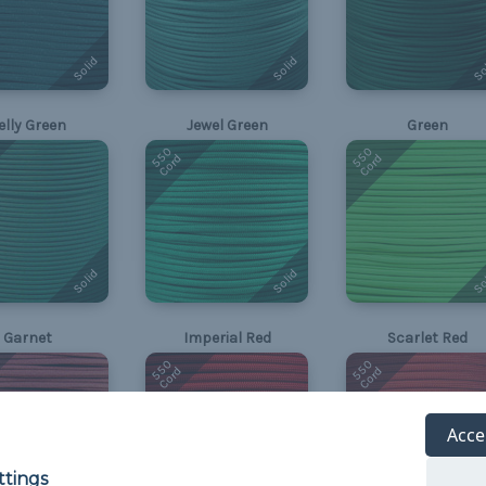
Solid
Solid
So
elly Green
Jewel Green
Green
550
550
Cord
Cord
Solid
Solid
So
Garnet
Imperial Red
Scarlet Red
550
550
Cord
Cord
Acce