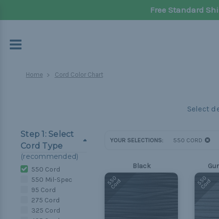
Free Standard Shi
Home
Cord Color Chart
Step 1: Select
YOUR SELECTIONS:
550 CORD
Cord Type
(recommended)
Black
Gun
550 Cord
550
550
550 Mil-Spec
Cord
Cord
95 Cord
275 Cord
325 Cord