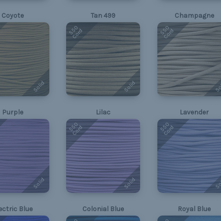
Coyote
Tan 499
Champagne
550
550
Cord
Cord
Solid
Solid
So
Purple
Lilac
Lavender
550
550
Cord
Cord
Solid
Solid
So
ectric Blue
Colonial Blue
Royal Blue