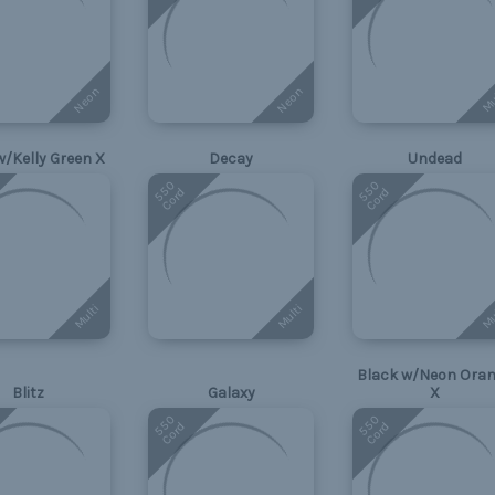
Neon
Neon
Mu
w/Kelly Green X
Decay
Undead
550
550
Cord
Cord
Multi
Multi
Mu
Black w/Neon Ora
Blitz
Galaxy
X
550
550
Cord
Cord