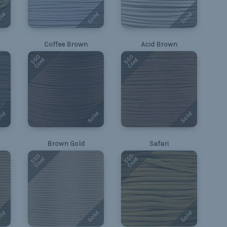
lid
Solid
Solid
Coffee Brown
Acid Brown
550
550
Cord
Cord
lid
Solid
Solid
Brown Gold
Safari
550
550
Cord
Cord
lid
Solid
Solid