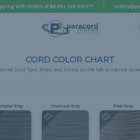
pping with Orders of $8.99+ (US ONLY)*
orders@pa
CORD COLOR CHART
metal Gray
Charcoal Gray
Steel Gray
550
550
Cord
Cord