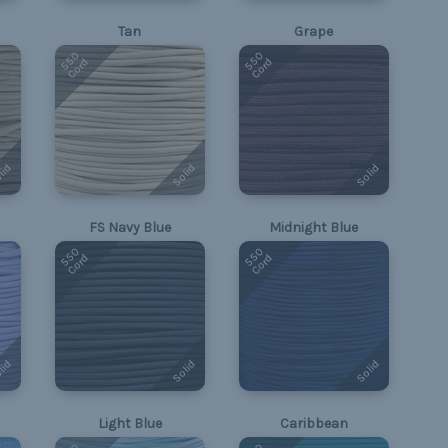
Tan
Grape
550
550
Cord
Cord
lid
Solid
Solid
FS Navy Blue
Midnight Blue
550
550
Cord
Cord
lid
Solid
Solid
Light Blue
Caribbean