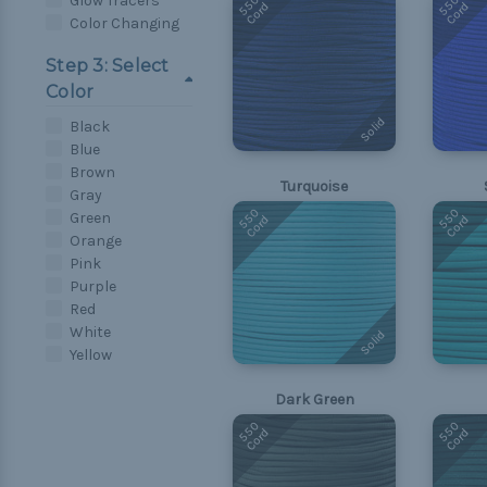
550
550
Glow Tracers
Cord
Cord
Color Changing
Step 3: Select
Color
Solid
Black
Blue
Brown
Turquoise
Gray
550
550
Green
Cord
Cord
Orange
Pink
Purple
Red
White
Solid
Yellow
Dark Green
550
550
Cord
Cord