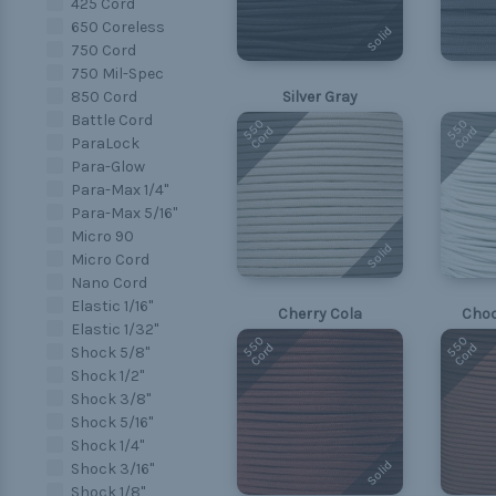
425 Cord
650 Coreless
Solid
750 Cord
750 Mil-Spec
850 Cord
Silver Gray
Battle Cord
550
550
Cord
Cord
ParaLock
Para-Glow
Para-Max 1/4"
Para-Max 5/16"
Micro 90
Solid
Micro Cord
Nano Cord
Elastic 1/16"
Cherry Cola
Choc
Elastic 1/32"
550
550
Cord
Cord
Shock 5/8"
Shock 1/2"
Shock 3/8"
Shock 5/16"
Shock 1/4"
Solid
Shock 3/16"
Shock 1/8"