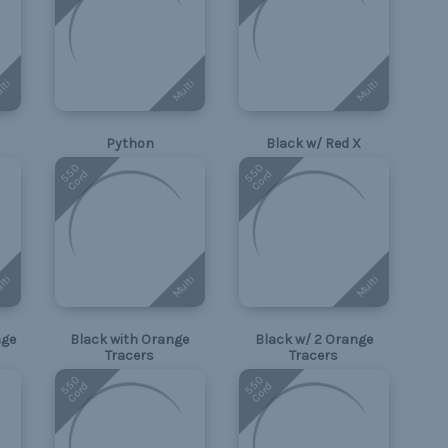
lti
Multi
Multi
Python
Black w/ Red X
550
550
Cord
Cord
lti
Multi
Multi
nge
Black with Orange
Black w/ 2 Orange
Tracers
Tracers
550
550
Cord
Cord