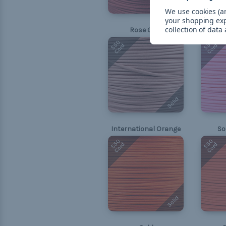
Solid
We use cookies (an
your shopping ex
collection of data
Rose Gold
550
550
Cord
Cord
Solid
International Orange
So
550
550
Cord
Cord
Solid