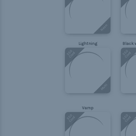
Neon
Lightning
Black 
550
550
Cord
Cord
Multi
Vamp
550
550
Cord
Cord