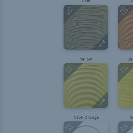
Gold
G
550
550
Cord
Cord
Solid
Yellow
Ca
550
550
Cord
Cord
Solid
Neon Orange
N
550
550
Cord
Cord