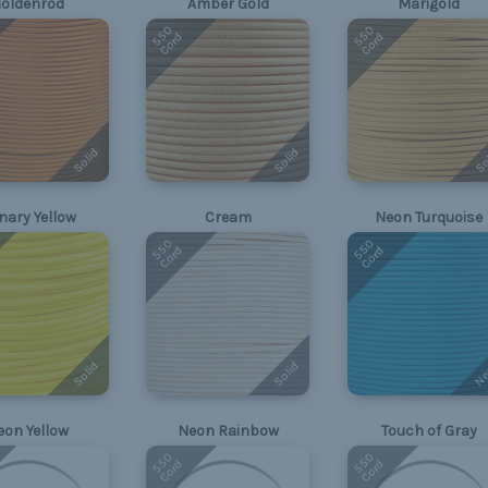
oldenrod
Amber Gold
Marigold
550
550
Cord
Cord
Solid
Solid
So
nary Yellow
Cream
Neon Turquoise
550
550
Cord
Cord
Ne
Solid
Solid
eon Yellow
Neon Rainbow
Touch of Gray
550
550
Cord
Cord