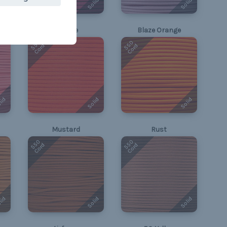
lid
Solid
Solid
Orange
Blaze Orange
550
550
Cord
Cord
lid
Solid
Solid
Mustard
Rust
550
550
Cord
Cord
lid
Solid
Solid