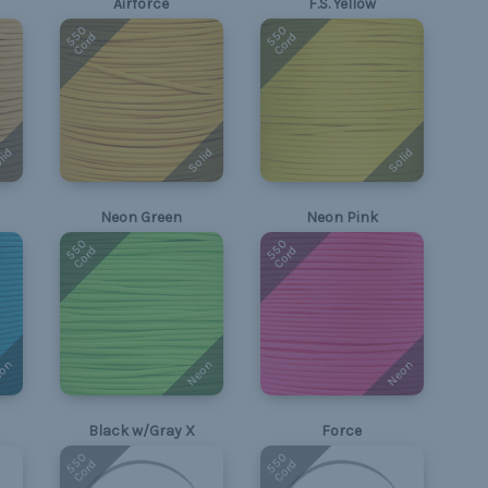
Airforce
F.S. Yellow
550
550
Cord
Cord
lid
Solid
Solid
Neon Green
Neon Pink
550
550
Cord
Cord
on
Neon
Neon
Black w/Gray X
Force
550
550
Cord
Cord