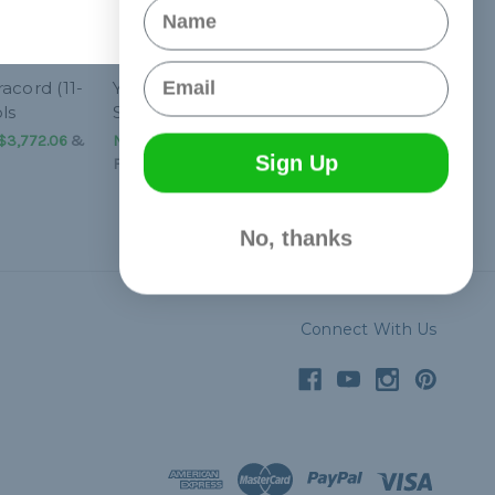
Name
Email
acord (11-
Yellow 750 Paracord (11-
ls
Strand) - Spools
$3,772.06
&
NT$1,352.02 - NT$3,772.06
&
Sign Up
FREE Shipping
No, thanks
Connect With Us