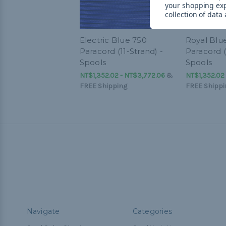
your shopping ex
collection of data
Electric Blue 750
Royal Blu
Paracord (11-Strand) -
Paracord (
Spools
Spools
NT$1,352.02 - NT$3,772.06
&
NT$1,352.02
FREE Shipping
FREE Shippi
Navigate
Categories