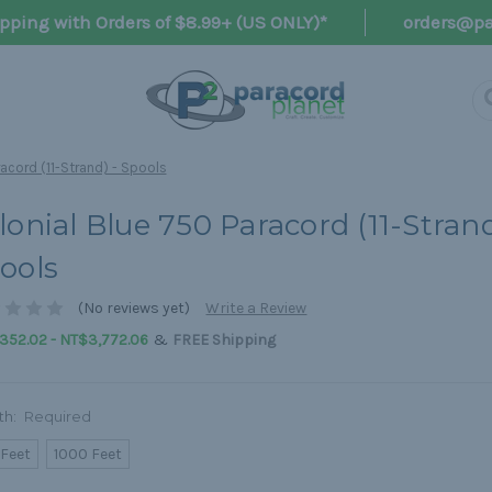
pping with Orders of $8.99+ (US ONLY)*
orders@pa
acord (11-Strand) - Spools
lonial Blue 750 Paracord (11-Strand
ools
(No reviews yet)
Write a Review
&
352.02 - NT$3,772.06
FREE Shipping
th:
Required
 Feet
1000 Feet