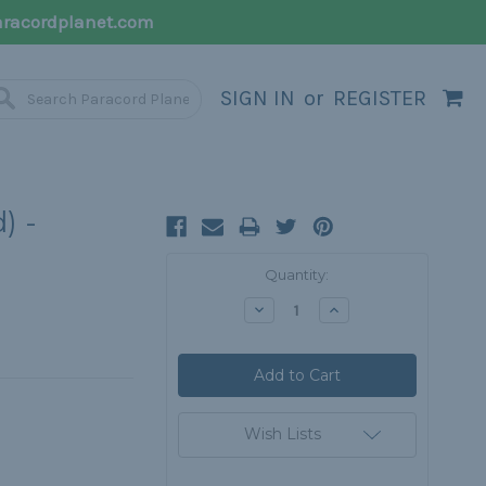
racordplanet.com
SIGN IN
or
REGISTER
) -
Current
Quantity:
Stock:
Decrease
Increase
Quantity:
Quantity:
Wish Lists