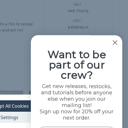
SKU:
PAR-750CB
UPC:
th a 750 lb tested
6.89814E+11
 and will not
Condition:
New
Want to be
part of our
crew?
Get new releases, restocks,
and tutorials before anyone
else when you join our
mailing list!
pt All Cookies
Sign up now for 20% off your
Settings
next order.