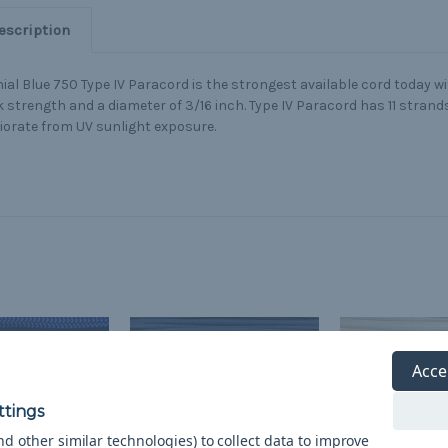
escription
ial Blue 750 Type IV Paracord is the strongest available cord today wi
 strength and a diameter of 3/16 inch. Type IV Paracord has 11 strands
iorate from UV sunlight exposure.
Acce
d other similar technologies) to collect data to improve