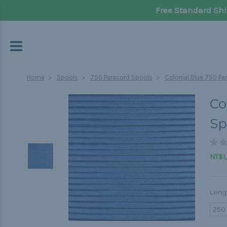
Free Standard Shi
Home
Spools
750 Paracord Spools
Colonial Blue 750 Par
Co
Sp
NT$1,
Leng
250