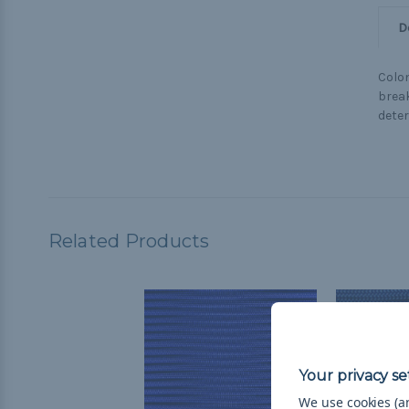
D
Colon
break
deter
Related Products
We use cookies (an