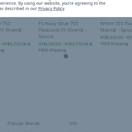
perience.
By using our website, you're agreeing to the
 as described in our
Privacy Policy
.
e 750
FS Navy Blue 750
White 750 Par
11-Strand) -
Paracord (11-Strand) -
Strand) - Spoo
Spools
NT$1,352.02 - NT
FREE Shipping
 - NT$3,772.06
&
NT$1,352.02 - NT$3,772.06
&
ng
FREE Shipping
Popular Brands
Info