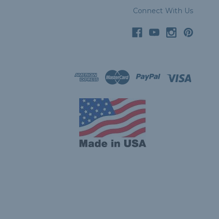
Connect With Us