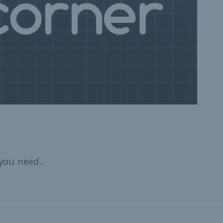
you need.