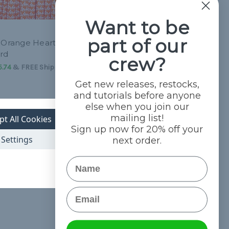
Want to be
part of our
 Orange Hearts -
Black with Blue Hearts - 550
rd
Paracord
crew?
5.74
&
FREE Shipping
L54.16 - L2,285.74
&
FREE Shipping
Get new releases, restocks,
and tutorials before anyone
else when you join our
mailing list!
pt All Cookies
Sign up now for 20% off your
Settings
next order.
Name
Email