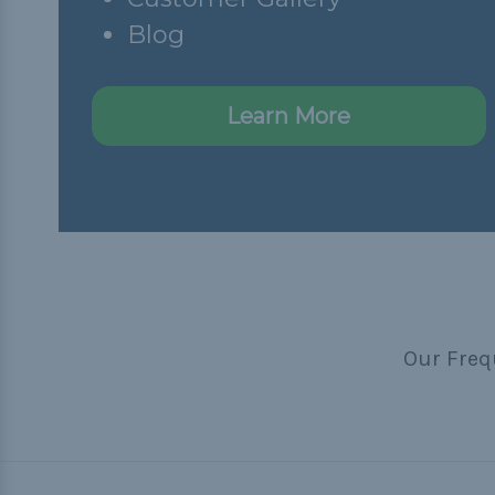
Blog
Learn More
Our Freq