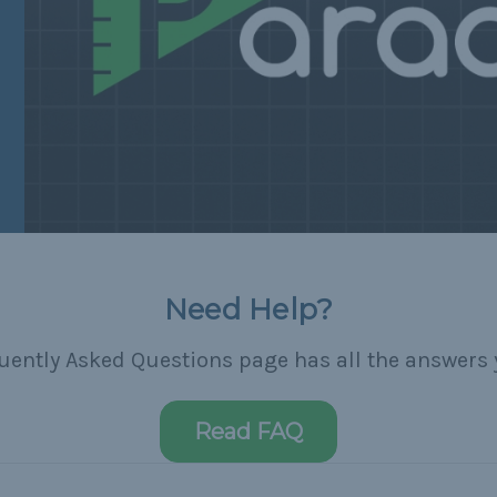
Need Help?
uently Asked Questions page has all the answers 
Read FAQ