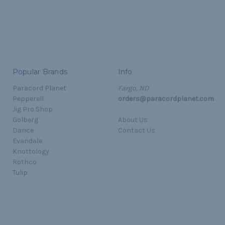
Popular Brands
Info
Paracord Planet
Fargo, ND
Pepperell
orders@paracordplanet.com
Jig Pro Shop
Golberg
About Us
Darice
Contact Us
Evandale
Knottology
Rothco
Tulip