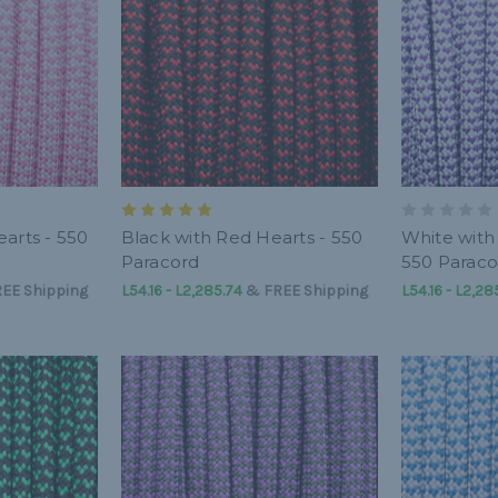
arts - 550
Black with Red Hearts - 550
White with
Paracord
550 Paraco
EE Shipping
L54.16 - L2,285.74
&
FREE Shipping
L54.16 - L2,28