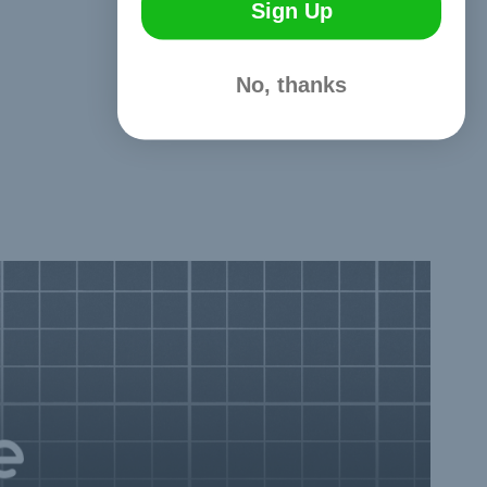
Sign Up
No, thanks