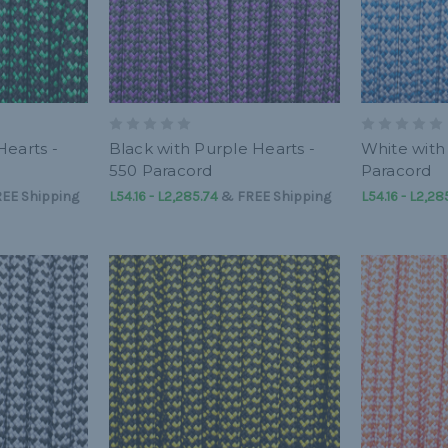
Hearts -
Black with Purple Hearts -
White with
550 Paracord
Paracord
EE Shipping
L54.16 - L2,285.74
&
FREE Shipping
L54.16 - L2,28