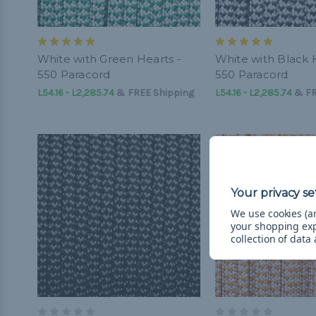
White with Green Hearts -
White with Black 
550 Paracord
550 Paracord
L54.16 - L2,285.74
&
FREE Shipping
L54.16 - L2,285.74
&
FR
We use cookies (an
your shopping ex
collection of data