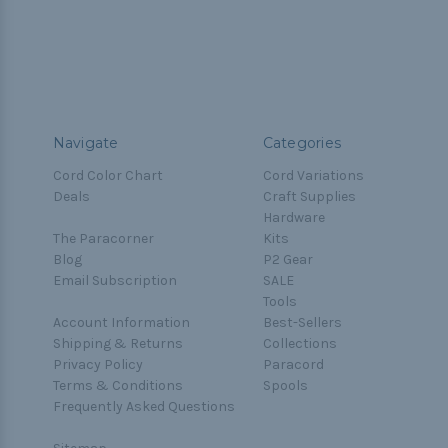
Navigate
Categories
Cord Color Chart
Cord Variations
Deals
Craft Supplies
Hardware
The Paracorner
Kits
Blog
P2 Gear
Email Subscription
SALE
Tools
Account Information
Best-Sellers
Shipping & Returns
Collections
Privacy Policy
Paracord
Terms & Conditions
Spools
Frequently Asked Questions