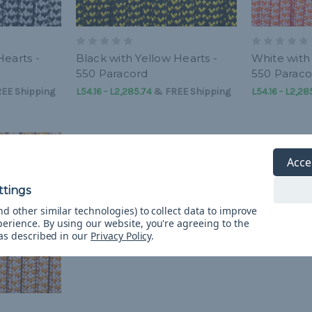
Hearts -
Black with Yellow Hearts -
White with
550 Paracord
550 Paraco
EE Shipping
L54.16 - L2,285.74
&
FREE Shipping
L54.16 - L2,28
Acce
d other similar technologies) to collect data to improve
perience.
By using our website, you're agreeing to the
 as described in our
Privacy Policy
.