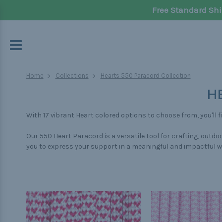
Free Standard Shi
Home
Collections
Hearts 550 Paracord Collection
H
With 17 vibrant Heart colored options to choose from, you'll 
Our 550 Heart Paracord is a versatile tool for crafting, out
you to express your support in a meaningful and impactful w