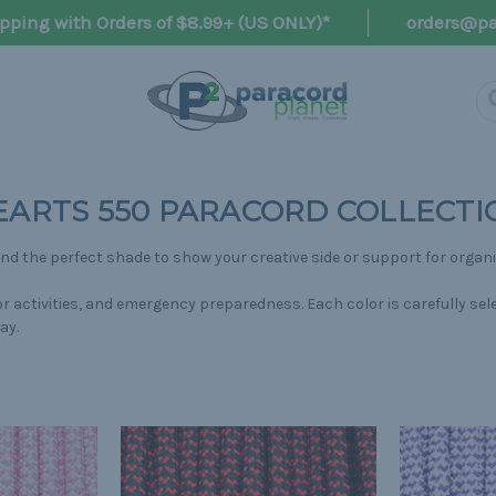
pping with Orders of $8.99+ (US ONLY)*
orders@pa
EARTS 550 PARACORD COLLECTI
find the perfect shade to show your creative side or support for organ
door activities, and emergency preparedness. Each color is carefully 
ay.