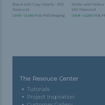
Black with Gray Hearts - 550
White with Yellow 
Paracord
550 Paracord
L54.16 - L2,285.74
&
FREE Shipping
L54.16 - L2,285.74
&
FR
The Resouce Center
Tutorials
Project Inspiration
Customer Gallery