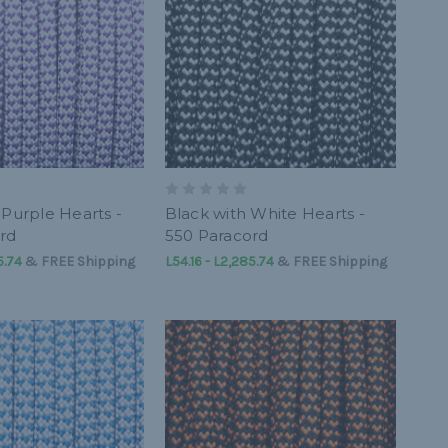
 Purple Hearts -
Black with White Hearts -
rd
550 Paracord
5.74
&
FREE Shipping
L54.16 - L2,285.74
&
FREE Shipping