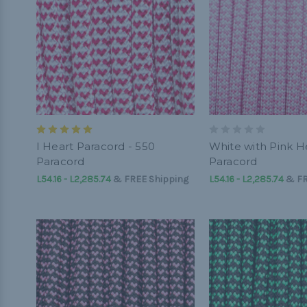
I Heart Paracord - 550
White with Pink He
Paracord
Paracord
L54.16 - L2,285.74
&
FREE Shipping
L54.16 - L2,285.74
&
FR