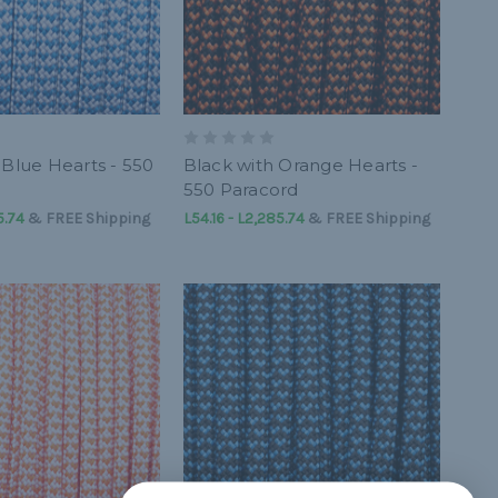
 Blue Hearts - 550
Black with Orange Hearts -
550 Paracord
5.74
&
FREE Shipping
L54.16 - L2,285.74
&
FREE Shipping