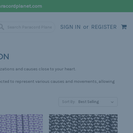
racordplanet.com
SIGN IN
or
REGISTER
ON
izations and causes close to your heart.
selected to represent various causes and movements, allowing
Sort By: