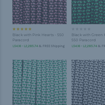
Black with Pink Hearts - 550
Black with Green 
Paracord
550 Paracord
L54.16 - L2,285.74
&
FREE Shipping
L54.16 - L2,285.74
&
FR