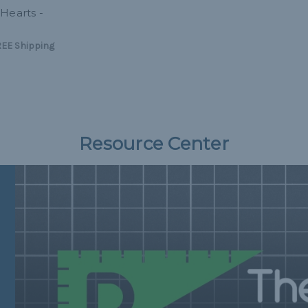
Hearts -
EE Shipping
Resource Center